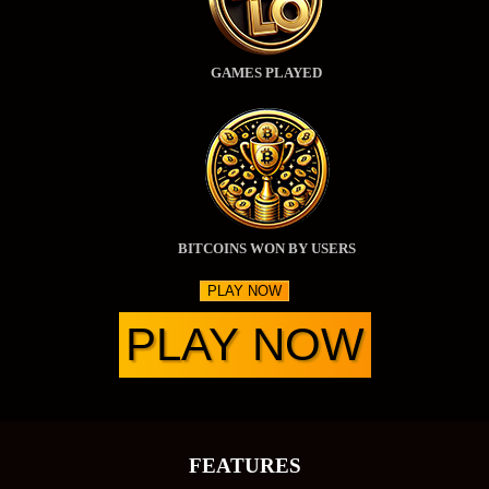
GAMES PLAYED
BITCOINS WON BY USERS
PLAY NOW
PLAY NOW
FEATURES