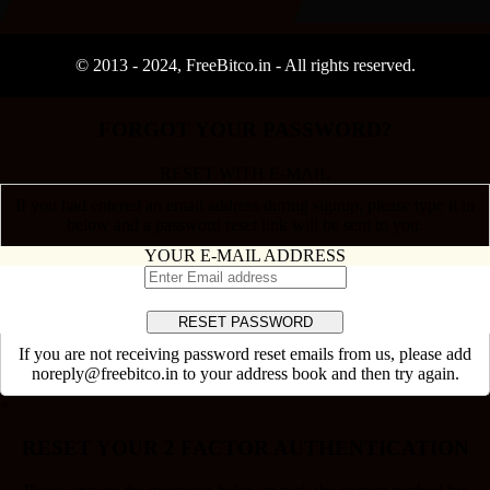
© 2013 -
2024
, FreeBitco.in - All rights reserved.
FORGOT YOUR PASSWORD?
RESET WITH E-MAIL
If you had entered an email address during signup, please type it in
below and a password reset link will be sent to you.
YOUR E-MAIL ADDRESS
If you are not receiving password reset emails from us, please add
noreply@freebitco.in to your address book and then try again.
×
RESET YOUR 2 FACTOR AUTHENTICATION
Please answer the questions below to pick the correct method for