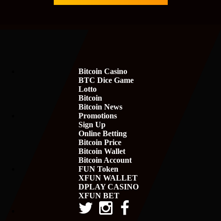
Bitcoin Casino
BTC Dice Game
Lotto
Bitcoin
Bitcoin News
Promotions
Sign Up
Online Betting
Bitcoin Price
Bitcoin Wallet
Bitcoin Account
FUN Token
XFUN WALLET
DPLAY CASINO
XFUN BET