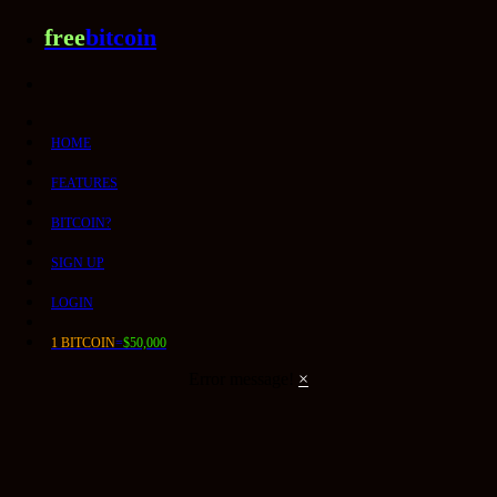
free
bitcoin
HOME
FEATURES
BITCOIN?
SIGN UP
LOGIN
1 BITCOIN
=
$50,000
Error message!
×