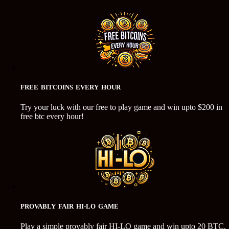
FREE BITCOINS EVERY HOUR
Try your luck with our free to play game and win upto $200 in
free btc every hour!
PROVABLY FAIR HI-LO GAME
Play a simple provably fair HI-LO game and win upto 20 BTC.