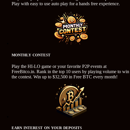
Play with easy to use auto play for a hands free experience.
MONTHLY CONTEST
Play the HI-LO game or your favorite P2P events at
FreeBitco.in. Rank in the top 10 users by playing volume to win
the contest. Win up to $32,500 in Free BTC every month!
EARN INTEREST ON YOUR DEPOSITS