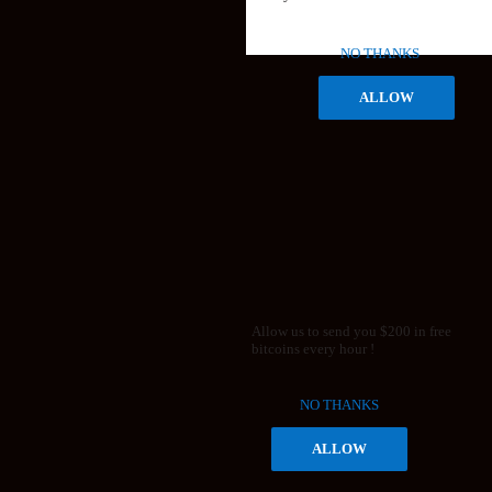
NO THANKS
ALLOW
Allow us to send you $200 in free
bitcoins every hour !
NO THANKS
ALLOW