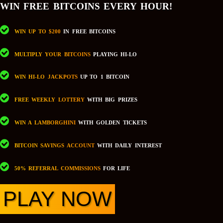
WIN FREE BITCOINS EVERY HOUR!
WIN UP TO $200
IN FREE BITCOINS
MULTIPLY YOUR BITCOINS
PLAYING HI-LO
WIN HI-LO JACKPOTS
UP TO 1 BITCOIN
FREE WEEKLY LOTTERY
WITH BIG PRIZES
WIN A LAMBORGHINI
WITH GOLDEN TICKETS
BITCOIN SAVINGS ACCOUNT
WITH DAILY INTEREST
50% REFERRAL COMMISSIONS
FOR LIFE
PLAY NOW