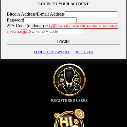
LOGIN TO YOUR ACCOUNT
Bitcoin Address/E-mail Address
Password
2FA Code (optional)
?
Leave blank if 2 factor authentication is not enabled
in your account.
LOGIN!
FORGOT PASSWORD?
RESET 2FA
REGISTERED USERS