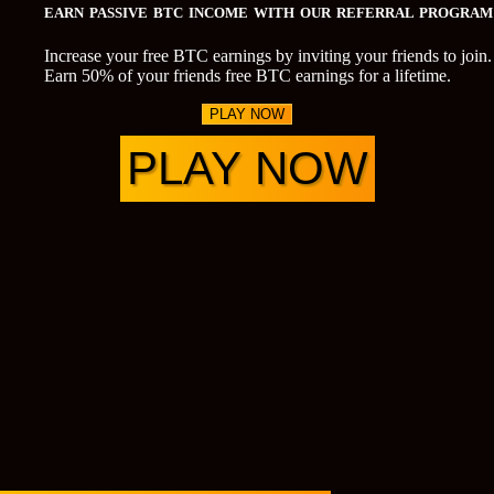
EARN PASSIVE BTC INCOME WITH OUR REFERRAL PROGRAM
Increase your free BTC earnings by inviting your friends to join.
Earn 50% of your friends free BTC earnings for a lifetime.
PLAY NOW
PLAY NOW