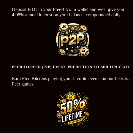
Deposit BTC in your FreeBitco.in wallet and we'll give you
4.08% annual interest on your balance, compounded daily.
PEER-TO-PEER (P2P) EVENT PREDICTION TO MULTIPLY BTC
Earn Free Bitcoins playing your favorite events on our Peer-to-
Peer games.