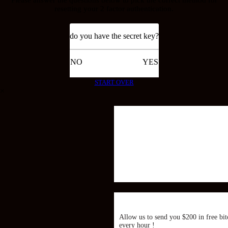
resetting your 2 factor authentication.
do you have the secret key?
NO
YES
START OVER
×
Allow us to send you $200 in free bit
every hour !