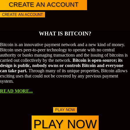
CREATE AN ACCOUNT
CREATE AN ACCOUNT
WHAT IS BITCOIN?
Bitcoin is an innovative payment network and a new kind of money.
Bitcoin uses peer-to-peer technology to operate with no central
authority or banks managing transactions and the issuing of bitcoins is
carried out collectively by the network.
Bitcoin is open-source; its
design is public, nobody owns or controls Bitcoin and everyone
can take part.
Through many of its unique properties, Bitcoin allows
exciting uses that could not be covered by any previous payment
system.
READ MORE...
PLAY NOW
PLAY NOW