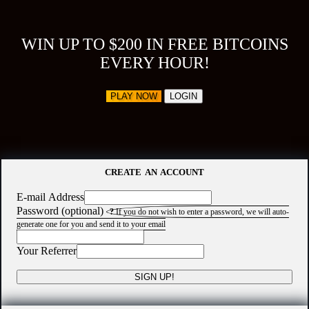
WIN UP TO $200 IN FREE BITCOINS
EVERY HOUR!
PLAY NOW
LOGIN
CREATE AN ACCOUNT
E-mail Address
Password (optional)
?
If you do not wish to enter a password, we will auto-
generate one for you and send it to your email
Your Referrer