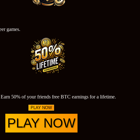
Peer games.
. Earn 50% of your friends free BTC earnings for a lifetime.
PLAY NOW
PLAY NOW