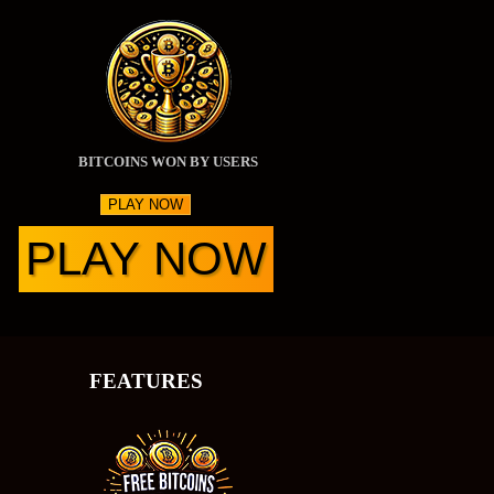
BITCOINS WON BY USERS
PLAY NOW
PLAY NOW
FEATURES