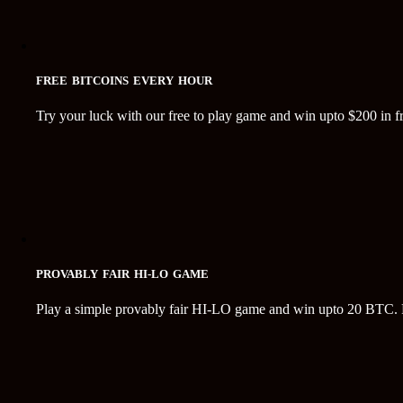
FREE BITCOINS EVERY HOUR
Try your luck with our free to play game and win upto $200 in f
PROVABLY FAIR HI-LO GAME
Play a simple provably fair HI-LO game and win upto 20 BTC. Pl