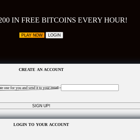
200 IN FREE BITCOINS EVERY HOUR!
PLAY NOW
LOGIN
CREATE AN ACCOUNT
te one for you and send it to your email
LOGIN TO YOUR ACCOUNT