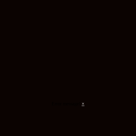
Error message!
×