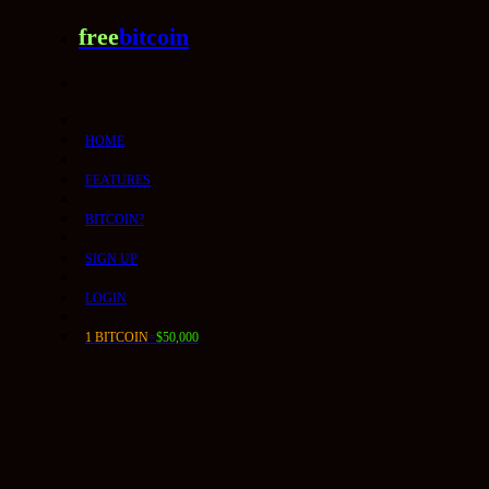
free
bitcoin
HOME
FEATURES
BITCOIN?
SIGN UP
LOGIN
1 BITCOIN
=
$50,000