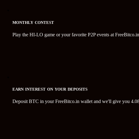
MONTHLY CONTEST
Play the HI-LO game or your favorite P2P events at FreeBitco.i
EARN INTEREST ON YOUR DEPOSITS
Deposit BTC in your FreeBitco.in wallet and we'll give you 4.0