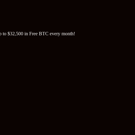
 up to $32,500 in Free BTC every month!