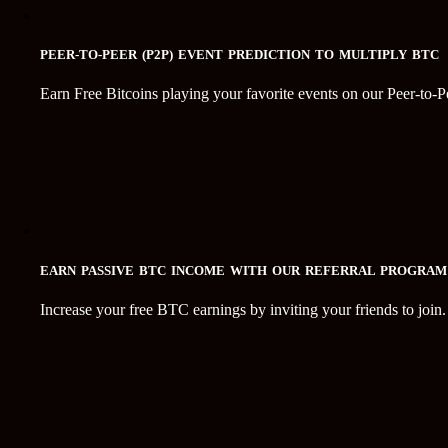
PEER-TO-PEER (P2P) EVENT PREDICTION TO MULTIPLY BTC
Earn Free Bitcoins playing your favorite events on our Peer-to-
EARN PASSIVE BTC INCOME WITH OUR REFERRAL PROGRAM
Increase your free BTC earnings by inviting your friends to join