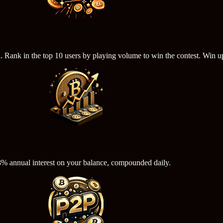
n. Rank in the top 10 users by playing volume to win the contest. Win
8% annual interest on your balance, compounded daily.