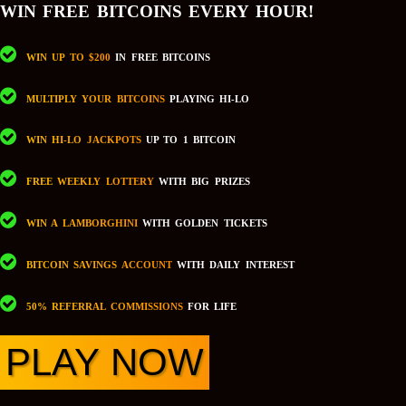
WIN FREE BITCOINS EVERY HOUR!
WIN UP TO $200
IN FREE BITCOINS
MULTIPLY YOUR BITCOINS
PLAYING HI-LO
WIN HI-LO JACKPOTS
UP TO 1 BITCOIN
FREE WEEKLY LOTTERY
WITH BIG PRIZES
WIN A LAMBORGHINI
WITH GOLDEN TICKETS
BITCOIN SAVINGS ACCOUNT
WITH DAILY INTEREST
50% REFERRAL COMMISSIONS
FOR LIFE
PLAY NOW