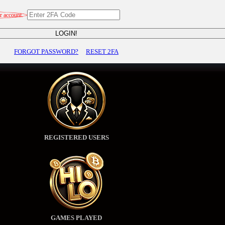
ur account.
LOGIN!
FORGOT PASSWORD?
RESET 2FA
REGISTERED USERS
GAMES PLAYED