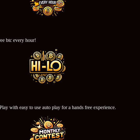
ree btc every hour!
ay with easy to use auto play for a hands free experience.