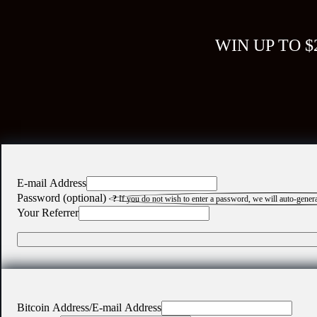
WIN UP TO $
E-mail Address
Password (optional)
?
If you do not wish to enter a password, we will auto-genera
Your Referrer
Bitcoin Address/E-mail Address