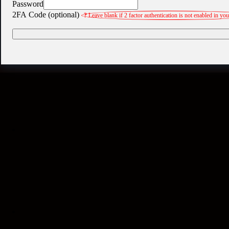
Password
2FA Code (optional)
?
Leave blank if 2 factor authentication is not enabled in yo