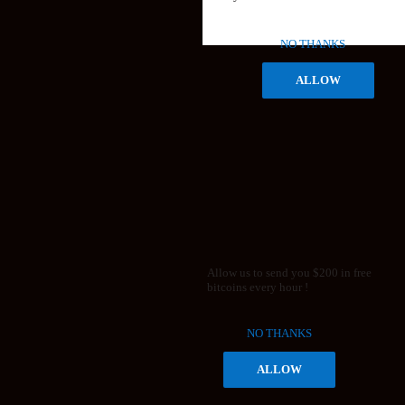
NO THANKS
ALLOW
Allow us to send you $200 in free
bitcoins every hour !
NO THANKS
ALLOW