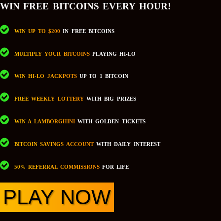
WIN FREE BITCOINS EVERY HOUR!
WIN UP TO $200
IN FREE BITCOINS
MULTIPLY YOUR BITCOINS
PLAYING HI-LO
WIN HI-LO JACKPOTS
UP TO 1 BITCOIN
FREE WEEKLY LOTTERY
WITH BIG PRIZES
WIN A LAMBORGHINI
WITH GOLDEN TICKETS
BITCOIN SAVINGS ACCOUNT
WITH DAILY INTEREST
50% REFERRAL COMMISSIONS
FOR LIFE
PLAY NOW