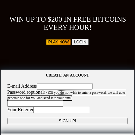
WIN UP TO $200 IN FREE BITCOINS
EVERY HOUR!
PLAY NOW
LOGIN
CREATE AN ACCOUNT
E-mail Address
Password (optional)
?
If you do not wish to enter a password, we will auto-
generate one for you and send it to your email
Your Referrer