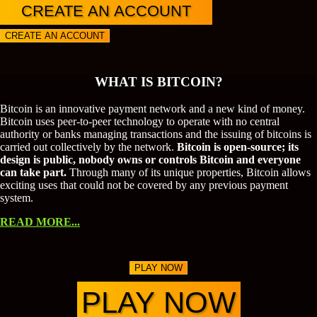
CREATE AN ACCOUNT
CREATE AN ACCOUNT
WHAT IS BITCOIN?
Bitcoin is an innovative payment network and a new kind of money.
Bitcoin uses peer-to-peer technology to operate with no central
authority or banks managing transactions and the issuing of bitcoins is
carried out collectively by the network.
Bitcoin is open-source; its
design is public, nobody owns or controls Bitcoin and everyone
can take part.
Through many of its unique properties, Bitcoin allows
exciting uses that could not be covered by any previous payment
system.
READ MORE...
PLAY NOW
PLAY NOW