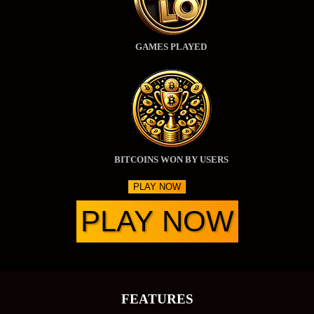
GAMES PLAYED
BITCOINS WON BY USERS
PLAY NOW
PLAY NOW
FEATURES