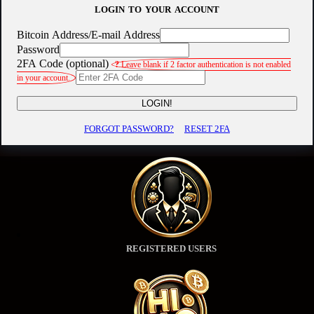
LOGIN TO YOUR ACCOUNT
Bitcoin Address/E-mail Address
Password
2FA Code (optional)
?
Leave blank if 2 factor authentication is not enabled
in your account.
LOGIN!
FORGOT PASSWORD?
RESET 2FA
REGISTERED USERS