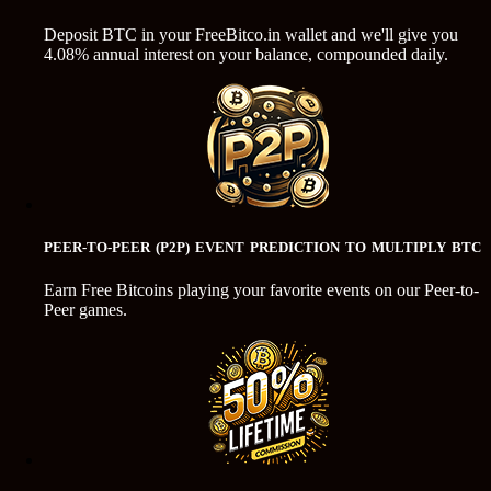
Deposit BTC in your FreeBitco.in wallet and we'll give you
4.08% annual interest on your balance, compounded daily.
PEER-TO-PEER (P2P) EVENT PREDICTION TO MULTIPLY BTC
Earn Free Bitcoins playing your favorite events on our Peer-to-
Peer games.