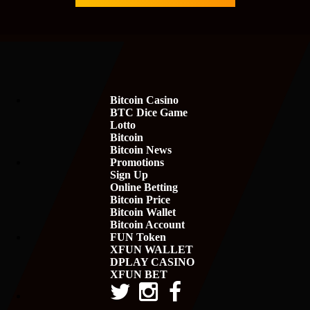
Bitcoin Casino
BTC Dice Game
Lotto
Bitcoin
Bitcoin News
Promotions
Sign Up
Online Betting
Bitcoin Price
Bitcoin Wallet
Bitcoin Account
FUN Token
XFUN WALLET
DPLAY CASINO
XFUN BET