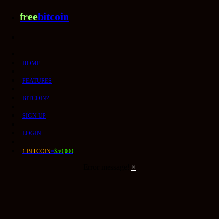
free
bitcoin
HOME
FEATURES
BITCOIN?
SIGN UP
LOGIN
1 BITCOIN
=
$50,000
Error message!
×