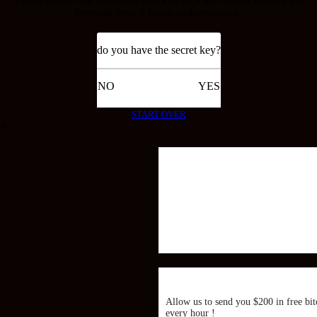
resetting your 2 factor authentication.
do you have the secret key?
NO
YES
START OVER
×
Allow us to send you $200 in free bit
every hour !