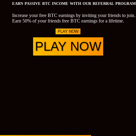
EARN PASSIVE BTC INCOME WITH OUR REFERRAL PROGRAM
Increase your free BTC earnings by inviting your friends to join.
Earn 50% of your friends free BTC earnings for a lifetime.
PLAY NOW
PLAY NOW