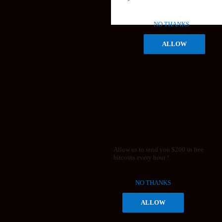
NO THANKS
ALLOW
Allow us to send you $200 in free
bitcoins every hour !
NO THANKS
ALLOW