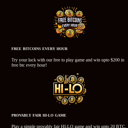
FREE BITCOINS EVERY HOUR
Try your luck with our free to play game and win upto $200 in
free btc every hour!
PROVABLY FAIR HI-LO GAME
Play a simple provably fair HI-LO game and win upto 20 BTC.