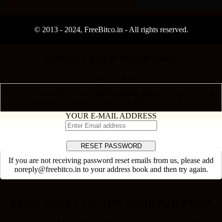
© 2013 -
2024
, FreeBitco.in - All rights reserved.
FORGOT YOUR PASSWORD?
RESET WITH E-MAIL
If you had entered an email address during signup, please type it in
below and a password reset link will be sent to you.
YOUR E-MAIL ADDRESS
If you are not receiving password reset emails from us, please add
noreply@freebitco.in to your address book and then try again.
×
RESET YOUR 2 FACTOR AUTHENTICATION
Please answer the questions below to pick the correct method for