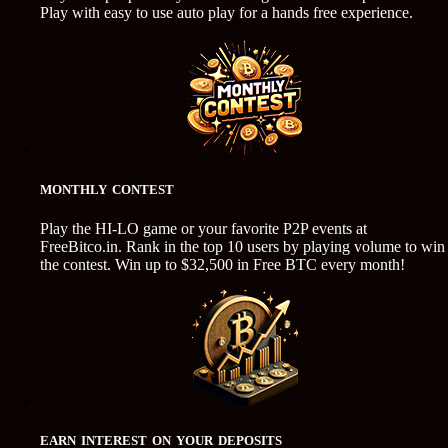
Play with easy to use auto play for a hands free experience.
MONTHLY CONTEST
Play the HI-LO game or your favorite P2P events at
FreeBitco.in. Rank in the top 10 users by playing volume to win
the contest. Win up to $32,500 in Free BTC every month!
EARN INTEREST ON YOUR DEPOSITS