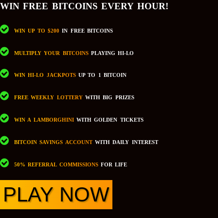
WIN FREE BITCOINS EVERY HOUR!
WIN UP TO $200
IN FREE BITCOINS
MULTIPLY YOUR BITCOINS
PLAYING HI-LO
WIN HI-LO JACKPOTS
UP TO 1 BITCOIN
FREE WEEKLY LOTTERY
WITH BIG PRIZES
WIN A LAMBORGHINI
WITH GOLDEN TICKETS
BITCOIN SAVINGS ACCOUNT
WITH DAILY INTEREST
50% REFERRAL COMMISSIONS
FOR LIFE
PLAY NOW