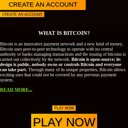
CREATE AN ACCOUNT
CREATE AN ACCOUNT
WHAT IS BITCOIN?
Bitcoin is an innovative payment network and a new kind of money.
Bitcoin uses peer-to-peer technology to operate with no central
authority or banks managing transactions and the issuing of bitcoins is
carried out collectively by the network.
Bitcoin is open-source; its
design is public, nobody owns or controls Bitcoin and everyone
can take part.
Through many of its unique properties, Bitcoin allows
exciting uses that could not be covered by any previous payment
system.
READ MORE...
PLAY NOW
PLAY NOW