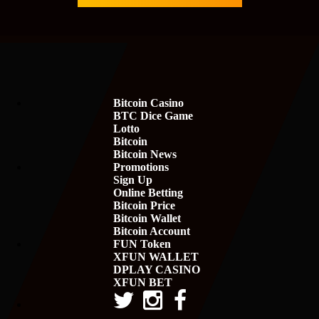
Bitcoin Casino
BTC Dice Game
Lotto
Bitcoin
Bitcoin News
Promotions
Sign Up
Online Betting
Bitcoin Price
Bitcoin Wallet
Bitcoin Account
FUN Token
XFUN WALLET
DPLAY CASINO
XFUN BET