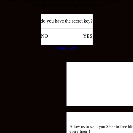
resetting your 2 factor authentication.
do you have the secret key?
NO
YES
START OVER
×
Allow us to send you $200 in free bit
every hour !