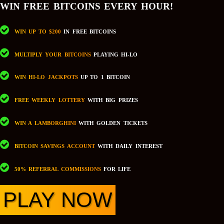
WIN FREE BITCOINS EVERY HOUR!
WIN UP TO $200
IN FREE BITCOINS
MULTIPLY YOUR BITCOINS
PLAYING HI-LO
WIN HI-LO JACKPOTS
UP TO 1 BITCOIN
FREE WEEKLY LOTTERY
WITH BIG PRIZES
WIN A LAMBORGHINI
WITH GOLDEN TICKETS
BITCOIN SAVINGS ACCOUNT
WITH DAILY INTEREST
50% REFERRAL COMMISSIONS
FOR LIFE
PLAY NOW