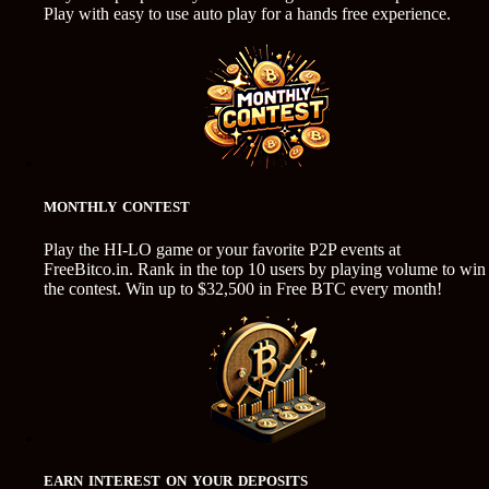
Play with easy to use auto play for a hands free experience.
MONTHLY CONTEST
Play the HI-LO game or your favorite P2P events at
FreeBitco.in. Rank in the top 10 users by playing volume to win
the contest. Win up to $32,500 in Free BTC every month!
EARN INTEREST ON YOUR DEPOSITS