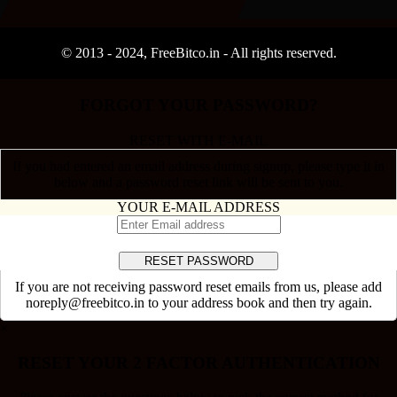
© 2013 -
2024
, FreeBitco.in - All rights reserved.
FORGOT YOUR PASSWORD?
RESET WITH E-MAIL
If you had entered an email address during signup, please type it in
below and a password reset link will be sent to you.
YOUR E-MAIL ADDRESS
If you are not receiving password reset emails from us, please add
noreply@freebitco.in to your address book and then try again.
×
RESET YOUR 2 FACTOR AUTHENTICATION
Please answer the questions below to pick the correct method for