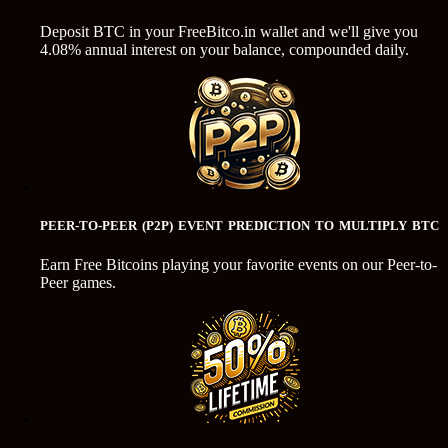
Deposit BTC in your FreeBitco.in wallet and we'll give you
4.08% annual interest on your balance, compounded daily.
PEER-TO-PEER (P2P) EVENT PREDICTION TO MULTIPLY BTC
Earn Free Bitcoins playing your favorite events on our Peer-to-
Peer games.