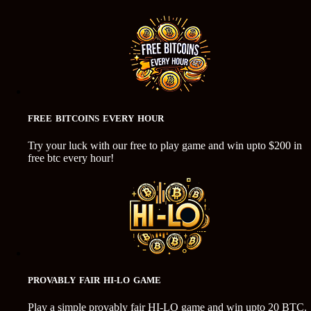
FREE BITCOINS EVERY HOUR
Try your luck with our free to play game and win upto $200 in
free btc every hour!
PROVABLY FAIR HI-LO GAME
Play a simple provably fair HI-LO game and win upto 20 BTC.