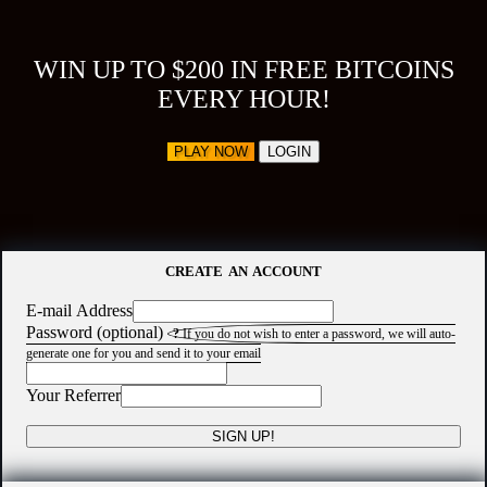
WIN UP TO $200 IN FREE BITCOINS
EVERY HOUR!
PLAY NOW
LOGIN
CREATE AN ACCOUNT
E-mail Address
Password (optional)
?
If you do not wish to enter a password, we will auto-
generate one for you and send it to your email
Your Referrer