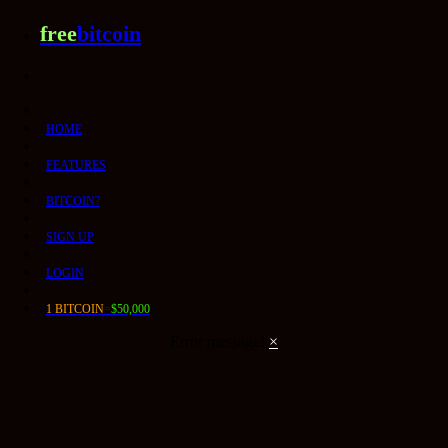
free
bitcoin
HOME
FEATURES
BITCOIN?
SIGN UP
LOGIN
1 BITCOIN
=
$50,000
Error message!
×