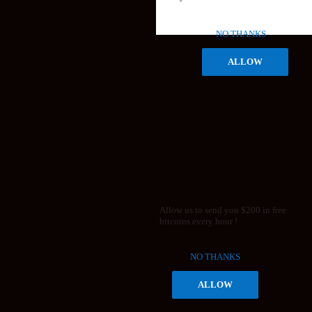
NO THANKS
ALLOW
Allow us to send you $200 in free
bitcoins every hour !
NO THANKS
ALLOW