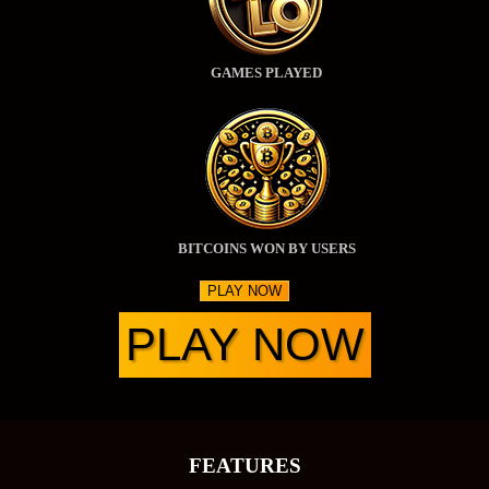
GAMES PLAYED
BITCOINS WON BY USERS
PLAY NOW
PLAY NOW
FEATURES