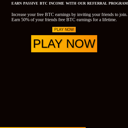
EARN PASSIVE BTC INCOME WITH OUR REFERRAL PROGRAM
Increase your free BTC earnings by inviting your friends to join.
Earn 50% of your friends free BTC earnings for a lifetime.
PLAY NOW
PLAY NOW