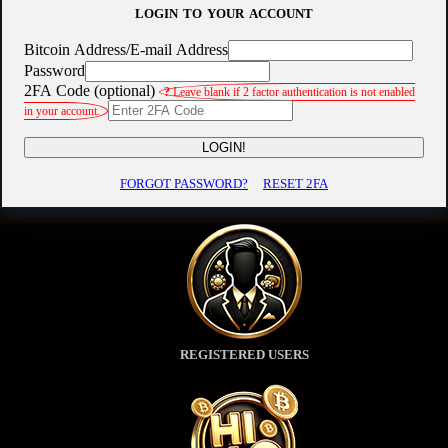
LOGIN TO YOUR ACCOUNT
Bitcoin Address/E-mail Address
Password
2FA Code (optional)
?
Leave blank if 2 factor authentication is not enabled
in your account.
LOGIN!
FORGOT PASSWORD?
RESET 2FA
REGISTERED USERS