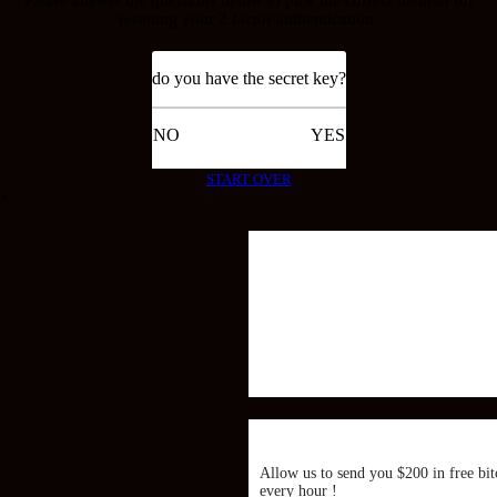
resetting your 2 factor authentication.
do you have the secret key?
NO
YES
START OVER
×
Allow us to send you $200 in free bit
every hour !