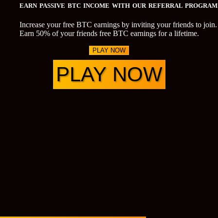
EARN PASSIVE BTC INCOME WITH OUR REFERRAL PROGRAM
Increase your free BTC earnings by inviting your friends to join.
Earn 50% of your friends free BTC earnings for a lifetime.
PLAY NOW
PLAY NOW