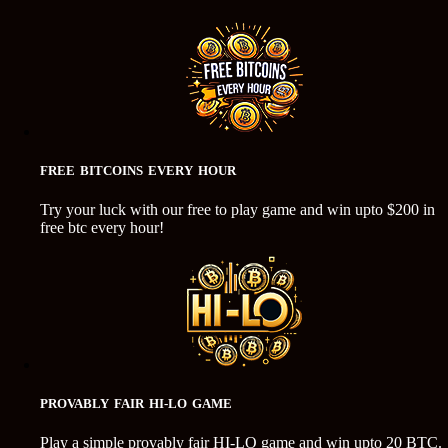
FREE BITCOINS EVERY HOUR
Try your luck with our free to play game and win upto $200 in
free btc every hour!
PROVABLY FAIR HI-LO GAME
Play a simple provably fair HI-LO game and win upto 20 BTC.