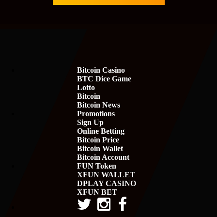
Bitcoin Casino
BTC Dice Game
Lotto
Bitcoin
Bitcoin News
Promotions
Sign Up
Online Betting
Bitcoin Price
Bitcoin Wallet
Bitcoin Account
FUN Token
XFUN WALLET
DPLAY CASINO
XFUN BET