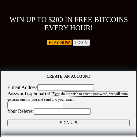
WIN UP TO $200 IN FREE BITCOINS
EVERY HOUR!
PLAY NOW
LOGIN
CREATE AN ACCOUNT
E-mail Address
Password (optional)
?
If you do not wish to enter a password, we will auto-
generate one for you and send it to your email
Your Referrer