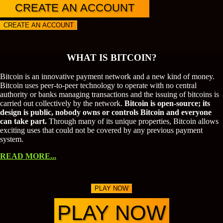
CREATE AN ACCOUNT
CREATE AN ACCOUNT
WHAT IS BITCOIN?
Bitcoin is an innovative payment network and a new kind of money.
Bitcoin uses peer-to-peer technology to operate with no central
authority or banks managing transactions and the issuing of bitcoins is
carried out collectively by the network.
Bitcoin is open-source; its
design is public, nobody owns or controls Bitcoin and everyone
can take part.
Through many of its unique properties, Bitcoin allows
exciting uses that could not be covered by any previous payment
system.
READ MORE...
PLAY NOW
PLAY NOW