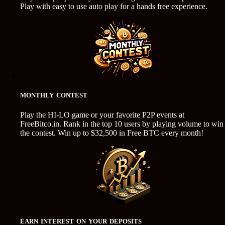
Play with easy to use auto play for a hands free experience.
MONTHLY CONTEST
Play the HI-LO game or your favorite P2P events at
FreeBitco.in. Rank in the top 10 users by playing volume to win
the contest. Win up to $32,500 in Free BTC every month!
EARN INTEREST ON YOUR DEPOSITS