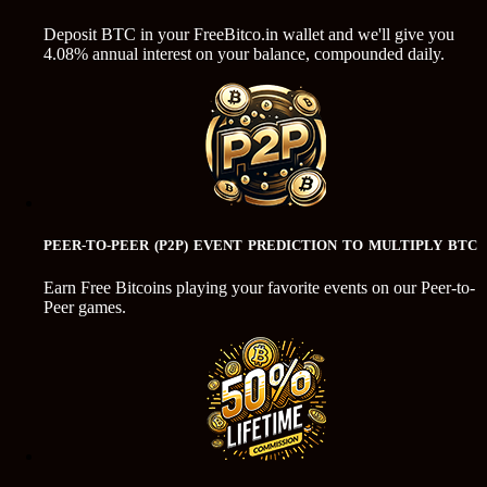
Deposit BTC in your FreeBitco.in wallet and we'll give you
4.08% annual interest on your balance, compounded daily.
PEER-TO-PEER (P2P) EVENT PREDICTION TO MULTIPLY BTC
Earn Free Bitcoins playing your favorite events on our Peer-to-
Peer games.