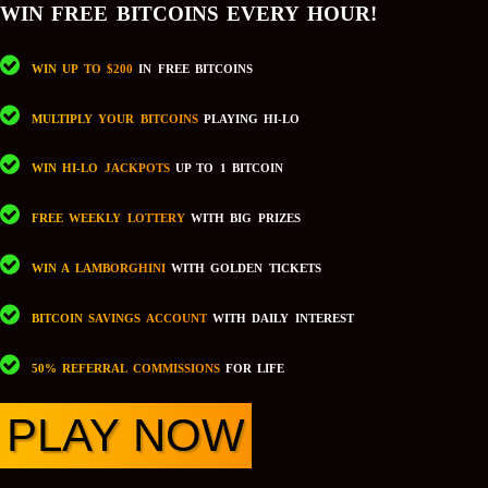
WIN FREE BITCOINS EVERY HOUR!
WIN UP TO $200
IN FREE BITCOINS
MULTIPLY YOUR BITCOINS
PLAYING HI-LO
WIN HI-LO JACKPOTS
UP TO 1 BITCOIN
FREE WEEKLY LOTTERY
WITH BIG PRIZES
WIN A LAMBORGHINI
WITH GOLDEN TICKETS
BITCOIN SAVINGS ACCOUNT
WITH DAILY INTEREST
50% REFERRAL COMMISSIONS
FOR LIFE
PLAY NOW