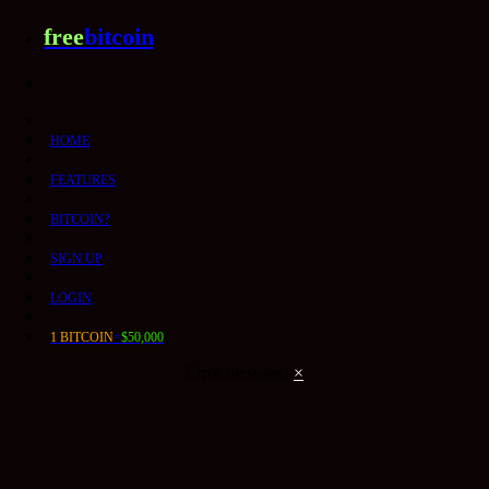
free
bitcoin
HOME
FEATURES
BITCOIN?
SIGN UP
LOGIN
1 BITCOIN
=
$50,000
Error message!
×