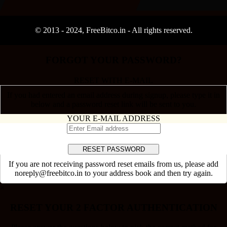
© 2013 -
2024
, FreeBitco.in - All rights reserved.
FORGOT YOUR PASSWORD?
RESET WITH E-MAIL
If you had entered an email address during signup, please type it in
below and a password reset link will be sent to you.
YOUR E-MAIL ADDRESS
If you are not receiving password reset emails from us, please add
noreply@freebitco.in to your address book and then try again.
×
RESET YOUR 2 FACTOR AUTHENTICATION
Please answer the questions below to pick the correct method for