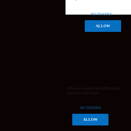
NO THANKS
ALLOW
Allow us to send you $200 in free
bitcoins every hour !
NO THANKS
ALLOW