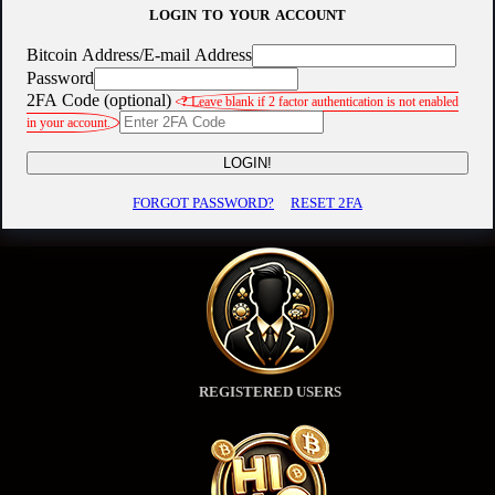
LOGIN TO YOUR ACCOUNT
Bitcoin Address/E-mail Address
Password
2FA Code (optional)
?
Leave blank if 2 factor authentication is not enabled
in your account.
LOGIN!
FORGOT PASSWORD?
RESET 2FA
REGISTERED USERS