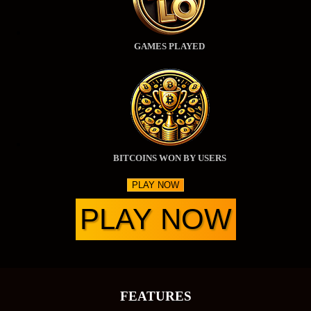
GAMES PLAYED
BITCOINS WON BY USERS
PLAY NOW
PLAY NOW
FEATURES