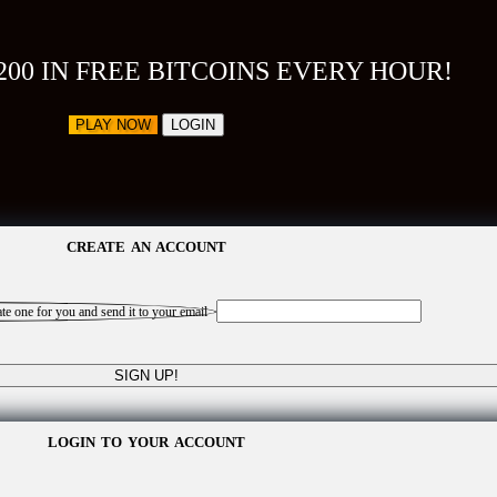
200 IN FREE BITCOINS EVERY HOUR!
PLAY NOW
LOGIN
CREATE AN ACCOUNT
te one for you and send it to your email
LOGIN TO YOUR ACCOUNT