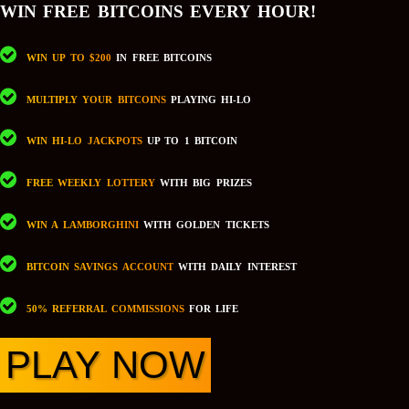
WIN FREE BITCOINS EVERY HOUR!
WIN UP TO $200
IN FREE BITCOINS
MULTIPLY YOUR BITCOINS
PLAYING HI-LO
WIN HI-LO JACKPOTS
UP TO 1 BITCOIN
FREE WEEKLY LOTTERY
WITH BIG PRIZES
WIN A LAMBORGHINI
WITH GOLDEN TICKETS
BITCOIN SAVINGS ACCOUNT
WITH DAILY INTEREST
50% REFERRAL COMMISSIONS
FOR LIFE
PLAY NOW