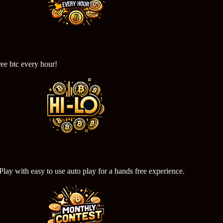
ree btc every hour!
ay with easy to use auto play for a hands free experience.