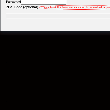
Password
2FA Code (optional)
?
Leave blank if 2 factor authentication is not enabled in yo