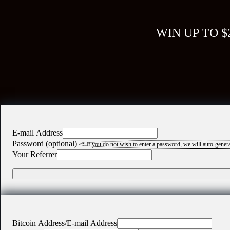
WIN UP TO $
E-mail Address
Password (optional)
?
If you do not wish to enter a password, we will auto-genera
Your Referrer
Bitcoin Address/E-mail Address