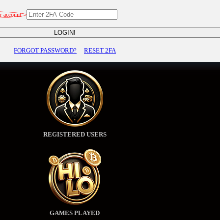
ur account.
LOGIN!
FORGOT PASSWORD?
RESET 2FA
REGISTERED USERS
GAMES PLAYED