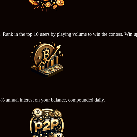
n. Rank in the top 10 users by playing volume to win the contest. Win
8% annual interest on your balance, compounded daily.