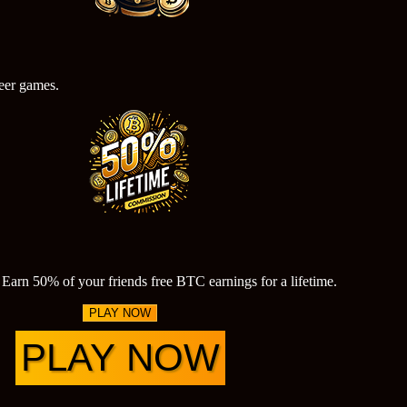
Peer games.
. Earn 50% of your friends free BTC earnings for a lifetime.
PLAY NOW
PLAY NOW