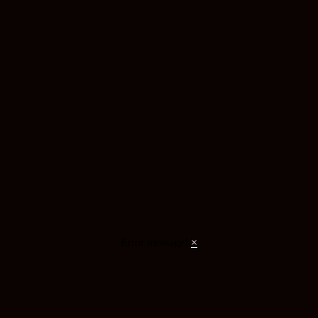
Error message!
×