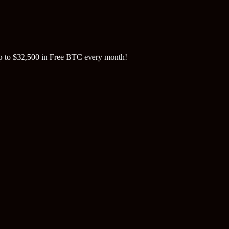
 up to $32,500 in Free BTC every month!