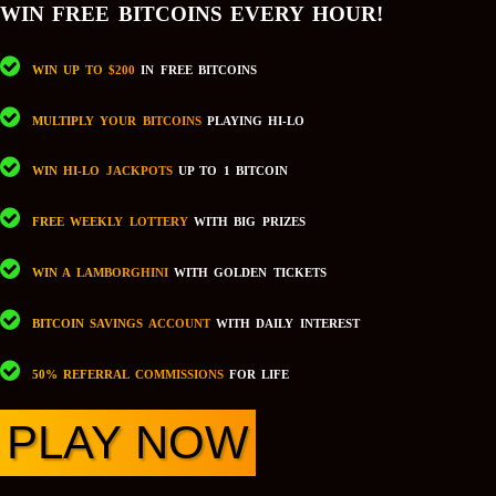
WIN FREE BITCOINS EVERY HOUR!
WIN UP TO $200
IN FREE BITCOINS
MULTIPLY YOUR BITCOINS
PLAYING HI-LO
WIN HI-LO JACKPOTS
UP TO 1 BITCOIN
FREE WEEKLY LOTTERY
WITH BIG PRIZES
WIN A LAMBORGHINI
WITH GOLDEN TICKETS
BITCOIN SAVINGS ACCOUNT
WITH DAILY INTEREST
50% REFERRAL COMMISSIONS
FOR LIFE
PLAY NOW