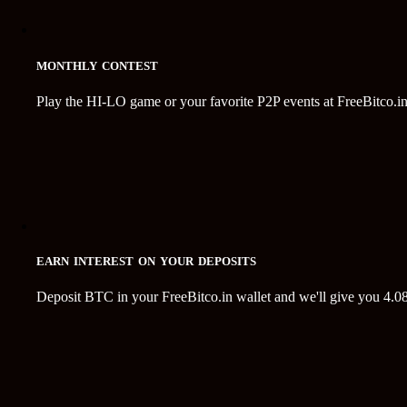
MONTHLY CONTEST
Play the HI-LO game or your favorite P2P events at FreeBitco.i
EARN INTEREST ON YOUR DEPOSITS
Deposit BTC in your FreeBitco.in wallet and we'll give you 4.0