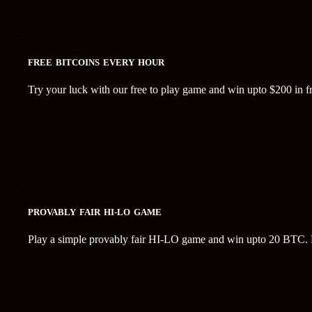
FREE BITCOINS EVERY HOUR
Try your luck with our free to play game and win upto $200 in f
PROVABLY FAIR HI-LO GAME
Play a simple provably fair HI-LO game and win upto 20 BTC. Pl