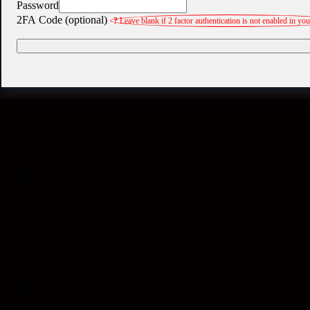
Password
2FA Code (optional)
?
Leave blank if 2 factor authentication is not enabled in yo