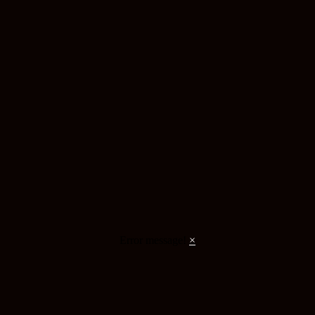
Error message!
×