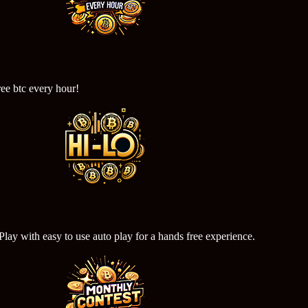
ree btc every hour!
ay with easy to use auto play for a hands free experience.