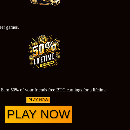
Peer games.
. Earn 50% of your friends free BTC earnings for a lifetime.
PLAY NOW
PLAY NOW