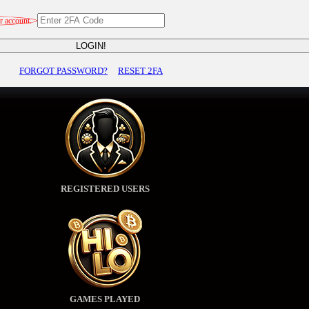
ur account.
LOGIN!
FORGOT PASSWORD?
RESET 2FA
REGISTERED USERS
GAMES PLAYED