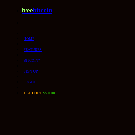
free
bitcoin
HOME
FEATURES
BITCOIN?
SIGN UP
LOGIN
1 BITCOIN
=
$50,000