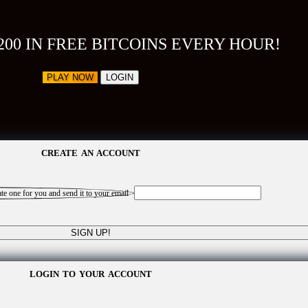
200 IN FREE BITCOINS EVERY HOUR!
PLAY NOW
LOGIN
CREATE AN ACCOUNT
te one for you and send it to your email
LOGIN TO YOUR ACCOUNT