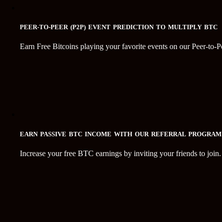
PEER-TO-PEER (P2P) EVENT PREDICTION TO MULTIPLY BTC
Earn Free Bitcoins playing your favorite events on our Peer-to-
EARN PASSIVE BTC INCOME WITH OUR REFERRAL PROGRAM
Increase your free BTC earnings by inviting your friends to join