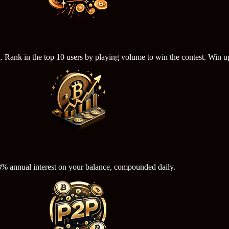
n. Rank in the top 10 users by playing volume to win the contest. Win
8% annual interest on your balance, compounded daily.