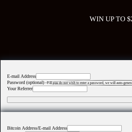
WIN UP TO $
E-mail Address
Password (optional)
?
If you do not wish to enter a password, we will auto-genera
Your Referrer
Bitcoin Address/E-mail Address