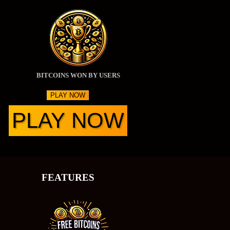
BITCOINS WON BY USERS
PLAY NOW
PLAY NOW
FEATURES