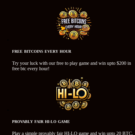
FREE BITCOINS EVERY HOUR
Try your luck with our free to play game and win upto $200 in
free btc every hour!
PROVABLY FAIR HI-LO GAME
Play a simple provably fair HI-LO game and win upto 20 BTC.