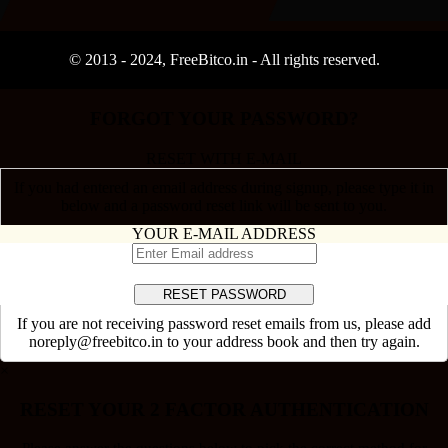
© 2013 -
2024
, FreeBitco.in - All rights reserved.
FORGOT YOUR PASSWORD?
RESET WITH E-MAIL
If you had entered an email address during signup, please type it in
below and a password reset link will be sent to you.
YOUR E-MAIL ADDRESS
If you are not receiving password reset emails from us, please add
noreply@freebitco.in to your address book and then try again.
×
RESET YOUR 2 FACTOR AUTHENTICATION
Please answer the questions below to pick the correct method for