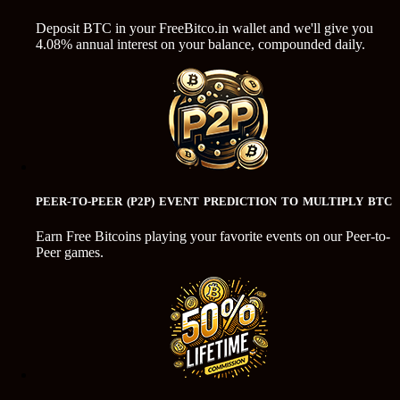
Deposit BTC in your FreeBitco.in wallet and we'll give you
4.08% annual interest on your balance, compounded daily.
PEER-TO-PEER (P2P) EVENT PREDICTION TO MULTIPLY BTC
Earn Free Bitcoins playing your favorite events on our Peer-to-
Peer games.