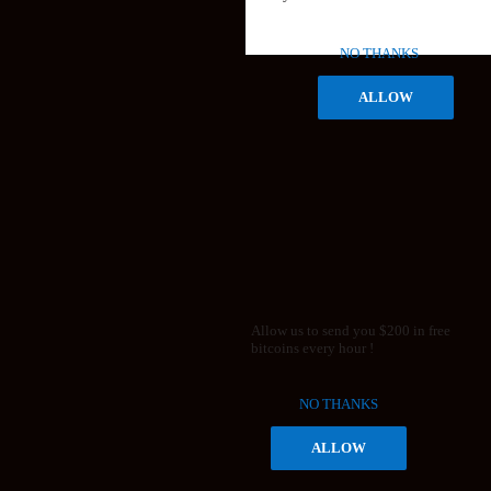
NO THANKS
ALLOW
Allow us to send you $200 in free
bitcoins every hour !
NO THANKS
ALLOW