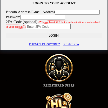
LOGIN TO YOUR ACCOUNT
Bitcoin Address/E-mail Address
Password
2FA Code (optional)
?
Leave blank if 2 factor authentication is not enabled
in your account.
LOGIN!
FORGOT PASSWORD?
RESET 2FA
REGISTERED USERS