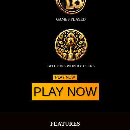
GAMES PLAYED
BITCOINS WON BY USERS
PLAY NOW
PLAY NOW
FEATURES