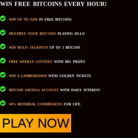
WIN FREE BITCOINS EVERY HOUR!
WIN UP TO $200
IN FREE BITCOINS
MULTIPLY YOUR BITCOINS
PLAYING HI-LO
WIN HI-LO JACKPOTS
UP TO 1 BITCOIN
FREE WEEKLY LOTTERY
WITH BIG PRIZES
WIN A LAMBORGHINI
WITH GOLDEN TICKETS
BITCOIN SAVINGS ACCOUNT
WITH DAILY INTEREST
50% REFERRAL COMMISSIONS
FOR LIFE
PLAY NOW