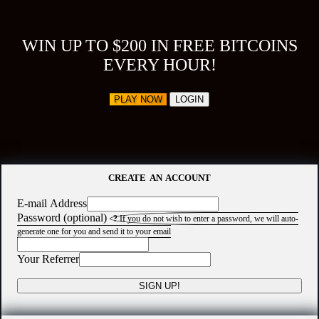
WIN UP TO $200 IN FREE BITCOINS
EVERY HOUR!
PLAY NOW
LOGIN
CREATE AN ACCOUNT
E-mail Address
Password (optional)
?
If you do not wish to enter a password, we will auto-
generate one for you and send it to your email
Your Referrer