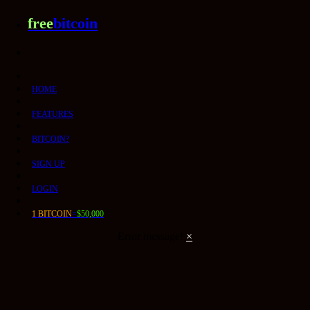
free
bitcoin
HOME
FEATURES
BITCOIN?
SIGN UP
LOGIN
1 BITCOIN
=
$50,000
Error message!
×