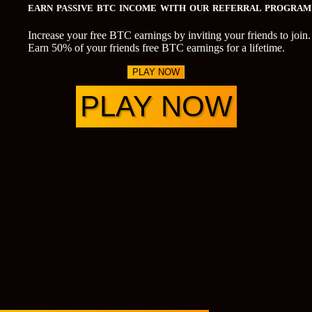
EARN PASSIVE BTC INCOME WITH OUR REFERRAL PROGRAM
Increase your free BTC earnings by inviting your friends to join.
Earn 50% of your friends free BTC earnings for a lifetime.
PLAY NOW
PLAY NOW