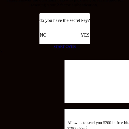
resetting your 2 factor authentication.
do you have the secret key?
NO
YES
START OVER
×
Allow us to send you $200 in free bit
every hour !