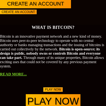
CREATE AN ACCOUNT
CREATE AN ACCOUNT
WHAT IS BITCOIN?
Bitcoin is an innovative payment network and a new kind of money.
Bitcoin uses peer-to-peer technology to operate with no central
authority or banks managing transactions and the issuing of bitcoins is
carried out collectively by the network.
Bitcoin is open-source; its
design is public, nobody owns or controls Bitcoin and everyone
can take part.
Through many of its unique properties, Bitcoin allows
exciting uses that could not be covered by any previous payment
system.
READ MORE...
PLAY NOW
PLAY NOW