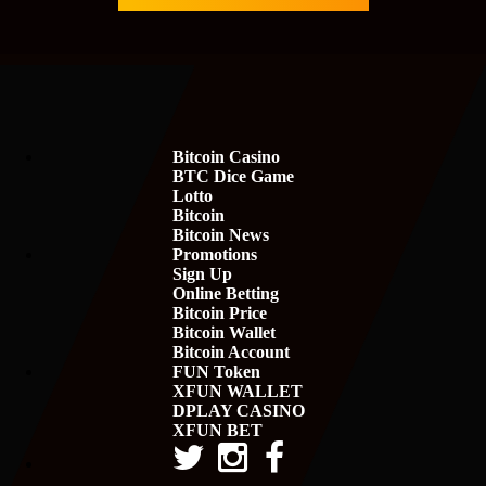
Bitcoin Casino
BTC Dice Game
Lotto
Bitcoin
Bitcoin News
Promotions
Sign Up
Online Betting
Bitcoin Price
Bitcoin Wallet
Bitcoin Account
FUN Token
XFUN WALLET
DPLAY CASINO
XFUN BET