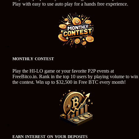
Play with easy to use auto play for a hands free experience.
MONTHLY CONTEST
Play the HI-LO game or your favorite P2P events at
FreeBitco.in. Rank in the top 10 users by playing volume to win
the contest. Win up to $32,500 in Free BTC every month!
EARN INTEREST ON YOUR DEPOSITS