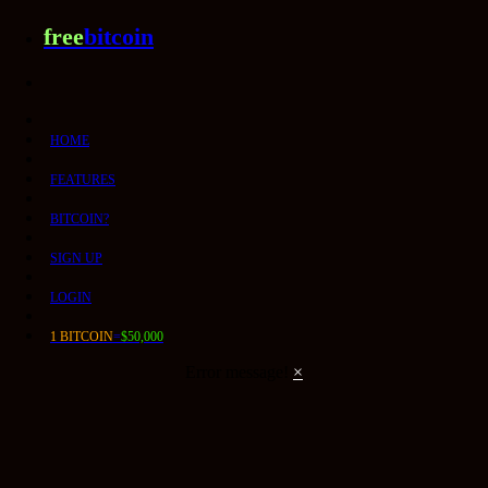
free
bitcoin
HOME
FEATURES
BITCOIN?
SIGN UP
LOGIN
1 BITCOIN
=
$50,000
Error message!
×