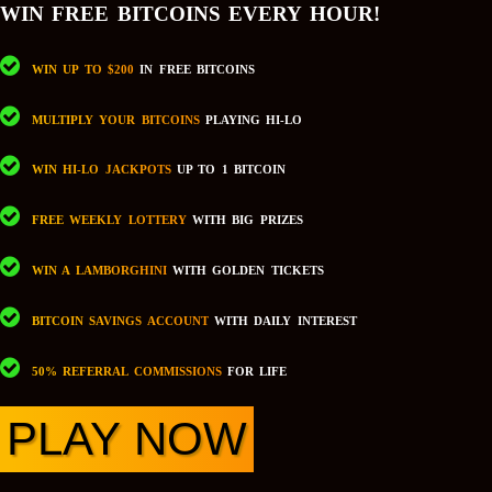
WIN FREE BITCOINS EVERY HOUR!
WIN UP TO $200
IN FREE BITCOINS
MULTIPLY YOUR BITCOINS
PLAYING HI-LO
WIN HI-LO JACKPOTS
UP TO 1 BITCOIN
FREE WEEKLY LOTTERY
WITH BIG PRIZES
WIN A LAMBORGHINI
WITH GOLDEN TICKETS
BITCOIN SAVINGS ACCOUNT
WITH DAILY INTEREST
50% REFERRAL COMMISSIONS
FOR LIFE
PLAY NOW