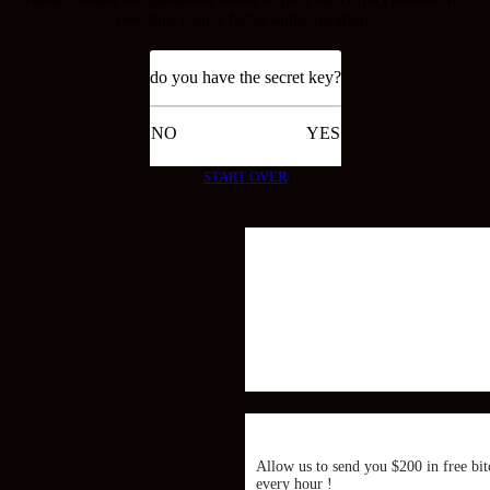
resetting your 2 factor authentication.
do you have the secret key?
NO
YES
START OVER
×
Allow us to send you $200 in free bit
every hour !