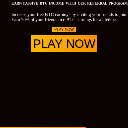
EARN PASSIVE BTC INCOME WITH OUR REFERRAL PROGRAM
Increase your free BTC earnings by inviting your friends to join.
Earn 50% of your friends free BTC earnings for a lifetime.
PLAY NOW
PLAY NOW