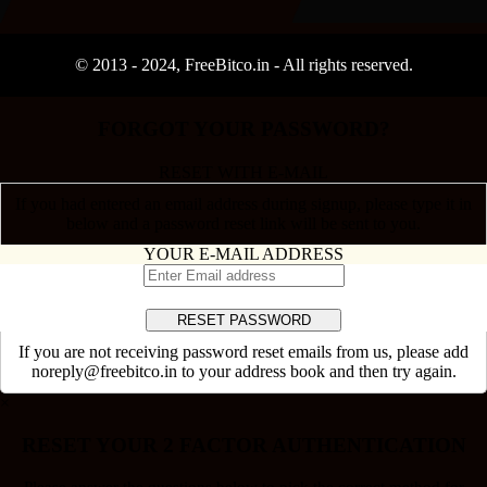
© 2013 -
2024
, FreeBitco.in - All rights reserved.
FORGOT YOUR PASSWORD?
RESET WITH E-MAIL
If you had entered an email address during signup, please type it in
below and a password reset link will be sent to you.
YOUR E-MAIL ADDRESS
If you are not receiving password reset emails from us, please add
noreply@freebitco.in to your address book and then try again.
×
RESET YOUR 2 FACTOR AUTHENTICATION
Please answer the questions below to pick the correct method for