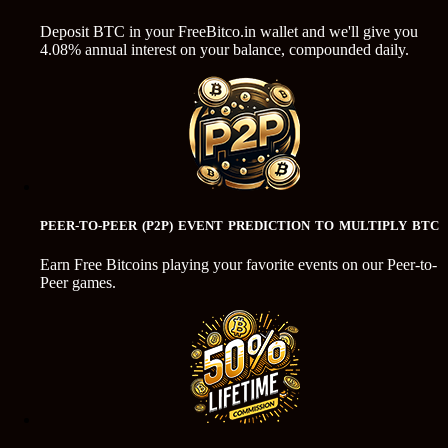
Deposit BTC in your FreeBitco.in wallet and we'll give you
4.08% annual interest on your balance, compounded daily.
PEER-TO-PEER (P2P) EVENT PREDICTION TO MULTIPLY BTC
Earn Free Bitcoins playing your favorite events on our Peer-to-
Peer games.