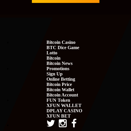
Bitcoin Casino
BTC Dice Game
Lotto
Bitcoin
Bitcoin News
Promotions
Sign Up
Online Betting
Bitcoin Price
Bitcoin Wallet
Bitcoin Account
FUN Token
XFUN WALLET
DPLAY CASINO
XFUN BET