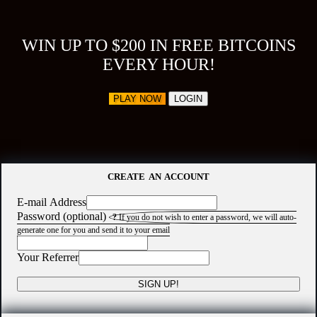
WIN UP TO $200 IN FREE BITCOINS
EVERY HOUR!
PLAY NOW
LOGIN
CREATE AN ACCOUNT
E-mail Address
Password (optional)
?
If you do not wish to enter a password, we will auto-
generate one for you and send it to your email
Your Referrer