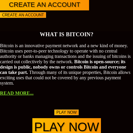
CREATE AN ACCOUNT
CREATE AN ACCOUNT
WHAT IS BITCOIN?
Bitcoin is an innovative payment network and a new kind of money.
Bitcoin uses peer-to-peer technology to operate with no central
authority or banks managing transactions and the issuing of bitcoins is
carried out collectively by the network.
Bitcoin is open-source; its
design is public, nobody owns or controls Bitcoin and everyone
can take part.
Through many of its unique properties, Bitcoin allows
exciting uses that could not be covered by any previous payment
system.
READ MORE...
PLAY NOW
PLAY NOW