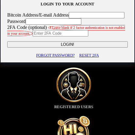
LOGIN TO YOUR ACCOUNT
Bitcoin Address/E-mail Address
Password
2FA Code (optional)
?
Leave blank if 2 factor authentication is not enabled
in your account.
LOGIN!
FORGOT PASSWORD?
RESET 2FA
REGISTERED USERS