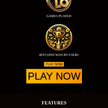
GAMES PLAYED
BITCOINS WON BY USERS
PLAY NOW
PLAY NOW
FEATURES