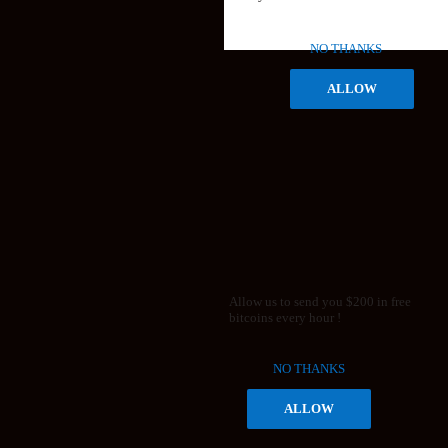
NO THANKS
ALLOW
Allow us to send you $200 in free
bitcoins every hour !
NO THANKS
ALLOW