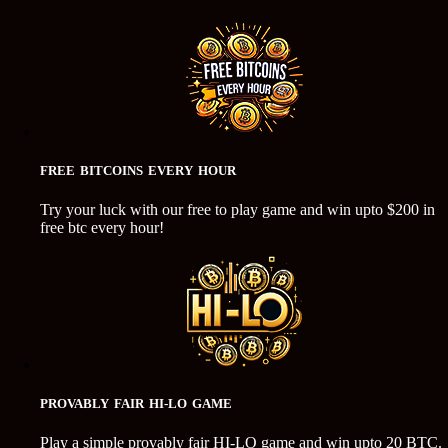
FREE BITCOINS EVERY HOUR
Try your luck with our free to play game and win upto $200 in
free btc every hour!
PROVABLY FAIR HI-LO GAME
Play a simple provably fair HI-LO game and win upto 20 BTC.