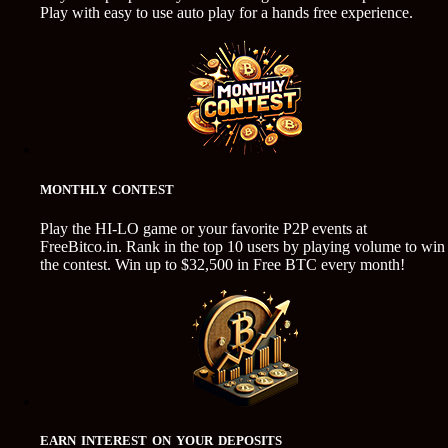
Play with easy to use auto play for a hands free experience.
MONTHLY CONTEST
Play the HI-LO game or your favorite P2P events at
FreeBitco.in. Rank in the top 10 users by playing volume to win
the contest. Win up to $32,500 in Free BTC every month!
EARN INTEREST ON YOUR DEPOSITS