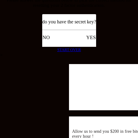
resetting your 2 factor authentication.
do you have the secret key?
NO
YES
START OVER
×
Allow us to send you $200 in free bit
every hour !