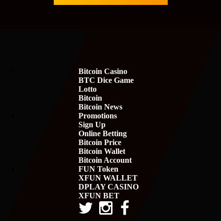
Bitcoin Casino
BTC Dice Game
Lotto
Bitcoin
Bitcoin News
Promotions
Sign Up
Online Betting
Bitcoin Price
Bitcoin Wallet
Bitcoin Account
FUN Token
XFUN WALLET
DPLAY CASINO
XFUN BET