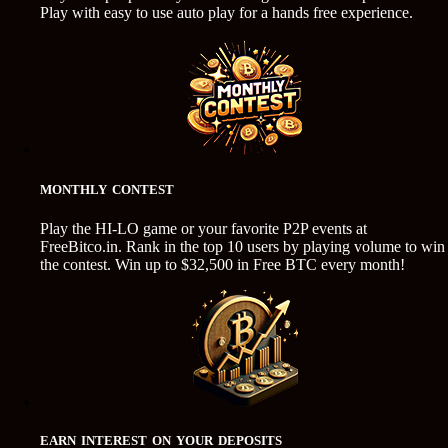
Play with easy to use auto play for a hands free experience.
MONTHLY CONTEST
Play the HI-LO game or your favorite P2P events at
FreeBitco.in. Rank in the top 10 users by playing volume to win
the contest. Win up to $32,500 in Free BTC every month!
EARN INTEREST ON YOUR DEPOSITS