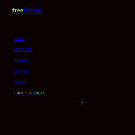
free
bitcoin
HOME
FEATURES
BITCOIN?
SIGN UP
LOGIN
1 BITCOIN
=
$50,000
Error message!
×