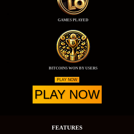
GAMES PLAYED
BITCOINS WON BY USERS
PLAY NOW
PLAY NOW
FEATURES