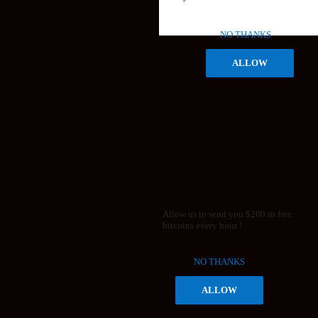
NO THANKS
ALLOW
Allow us to send you $200 in free
bitcoins every hour !
NO THANKS
ALLOW