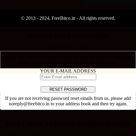
© 2013 -
2024
, FreeBitco.in - All rights reserved.
FORGOT YOUR PASSWORD?
RESET WITH E-MAIL
If you had entered an email address during signup, please type it in
below and a password reset link will be sent to you.
YOUR E-MAIL ADDRESS
If you are not receiving password reset emails from us, please add
noreply@freebitco.in to your address book and then try again.
×
RESET YOUR 2 FACTOR AUTHENTICATION
Please answer the questions below to pick the correct method for