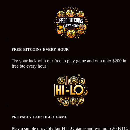
FREE BITCOINS EVERY HOUR
Try your luck with our free to play game and win upto $200 in
free btc every hour!
PROVABLY FAIR HI-LO GAME
Play a simple provably fair HI-LO game and win upto 20 BTC.