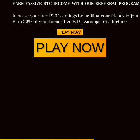
EARN PASSIVE BTC INCOME WITH OUR REFERRAL PROGRAM
Increase your free BTC earnings by inviting your friends to join.
Earn 50% of your friends free BTC earnings for a lifetime.
PLAY NOW
PLAY NOW