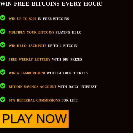
WIN FREE BITCOINS EVERY HOUR!
WIN UP TO $200
IN FREE BITCOINS
MULTIPLY YOUR BITCOINS
PLAYING HI-LO
WIN HI-LO JACKPOTS
UP TO 1 BITCOIN
FREE WEEKLY LOTTERY
WITH BIG PRIZES
WIN A LAMBORGHINI
WITH GOLDEN TICKETS
BITCOIN SAVINGS ACCOUNT
WITH DAILY INTEREST
50% REFERRAL COMMISSIONS
FOR LIFE
PLAY NOW