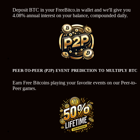
Deposit BTC in your FreeBitco.in wallet and we'll give you
4.08% annual interest on your balance, compounded daily.
PEER-TO-PEER (P2P) EVENT PREDICTION TO MULTIPLY BTC
Earn Free Bitcoins playing your favorite events on our Peer-to-
Peer games.