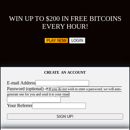
WIN UP TO $200 IN FREE BITCOINS
EVERY HOUR!
PLAY NOW
LOGIN
CREATE AN ACCOUNT
E-mail Address
Password (optional)
?
If you do not wish to enter a password, we will auto-
generate one for you and send it to your email
Your Referrer