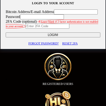
LOGIN TO YOUR ACCOUNT
Bitcoin Address/E-mail Address
Password
2FA Code (optional)
?
Leave blank if 2 factor authentication is not enabled
in your account.
LOGIN!
FORGOT PASSWORD?
RESET 2FA
REGISTERED USERS