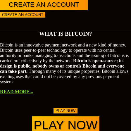
CREATE AN ACCOUNT
CREATE AN ACCOUNT
WHAT IS BITCOIN?
Bitcoin is an innovative payment network and a new kind of money.
Bitcoin uses peer-to-peer technology to operate with no central
authority or banks managing transactions and the issuing of bitcoins is
carried out collectively by the network.
Bitcoin is open-source; its
design is public, nobody owns or controls Bitcoin and everyone
can take part.
Through many of its unique properties, Bitcoin allows
exciting uses that could not be covered by any previous payment
system.
READ MORE...
PLAY NOW
PLAY NOW