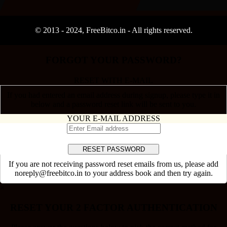
© 2013 -
2024
, FreeBitco.in - All rights reserved.
FORGOT YOUR PASSWORD?
RESET WITH E-MAIL
If you had entered an email address during signup, please type it in
below and a password reset link will be sent to you.
YOUR E-MAIL ADDRESS
If you are not receiving password reset emails from us, please add
noreply@freebitco.in to your address book and then try again.
×
RESET YOUR 2 FACTOR AUTHENTICATION
Please answer the questions below to pick the correct method for