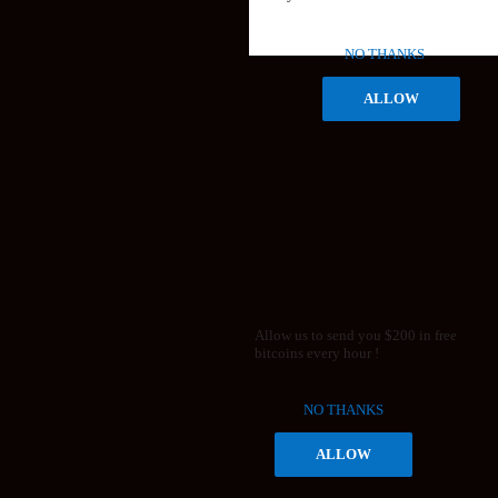
NO THANKS
ALLOW
Allow us to send you $200 in free
bitcoins every hour !
NO THANKS
ALLOW