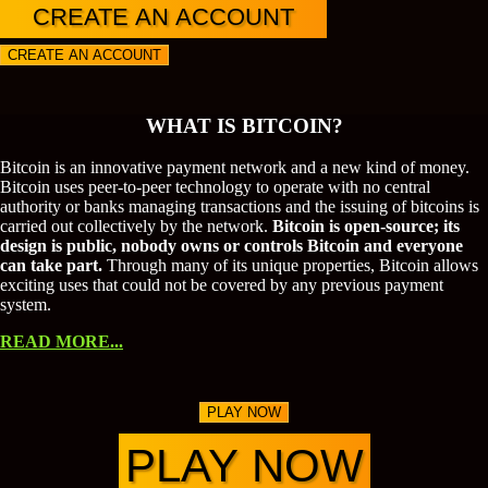
CREATE AN ACCOUNT
CREATE AN ACCOUNT
WHAT IS BITCOIN?
Bitcoin is an innovative payment network and a new kind of money.
Bitcoin uses peer-to-peer technology to operate with no central
authority or banks managing transactions and the issuing of bitcoins is
carried out collectively by the network.
Bitcoin is open-source; its
design is public, nobody owns or controls Bitcoin and everyone
can take part.
Through many of its unique properties, Bitcoin allows
exciting uses that could not be covered by any previous payment
system.
READ MORE...
PLAY NOW
PLAY NOW