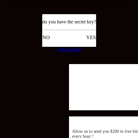
resetting your 2 factor authentication.
do you have the secret key?
NO
YES
START OVER
×
Allow us to send you $200 in free bit
every hour !