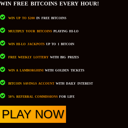
WIN FREE BITCOINS EVERY HOUR!
WIN UP TO $200
IN FREE BITCOINS
MULTIPLY YOUR BITCOINS
PLAYING HI-LO
WIN HI-LO JACKPOTS
UP TO 1 BITCOIN
FREE WEEKLY LOTTERY
WITH BIG PRIZES
WIN A LAMBORGHINI
WITH GOLDEN TICKETS
BITCOIN SAVINGS ACCOUNT
WITH DAILY INTEREST
50% REFERRAL COMMISSIONS
FOR LIFE
PLAY NOW