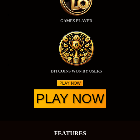
GAMES PLAYED
BITCOINS WON BY USERS
PLAY NOW
PLAY NOW
FEATURES