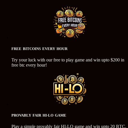
FREE BITCOINS EVERY HOUR
Try your luck with our free to play game and win upto $200 in
free btc every hour!
PROVABLY FAIR HI-LO GAME
Play a simple provably fair HI-LO game and win upto 20 BTC.