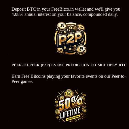
Deposit BTC in your FreeBitco.in wallet and we'll give you
4.08% annual interest on your balance, compounded daily.
PEER-TO-PEER (P2P) EVENT PREDICTION TO MULTIPLY BTC
Earn Free Bitcoins playing your favorite events on our Peer-to-
Peer games.