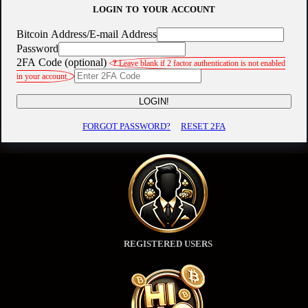
LOGIN TO YOUR ACCOUNT
Bitcoin Address/E-mail Address
Password
2FA Code (optional)
?
Leave blank if 2 factor authentication is not enabled
in your account.
LOGIN!
FORGOT PASSWORD?
RESET 2FA
REGISTERED USERS