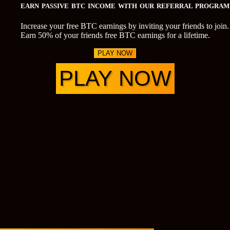
EARN PASSIVE BTC INCOME WITH OUR REFERRAL PROGRAM
Increase your free BTC earnings by inviting your friends to join.
Earn 50% of your friends free BTC earnings for a lifetime.
PLAY NOW
PLAY NOW