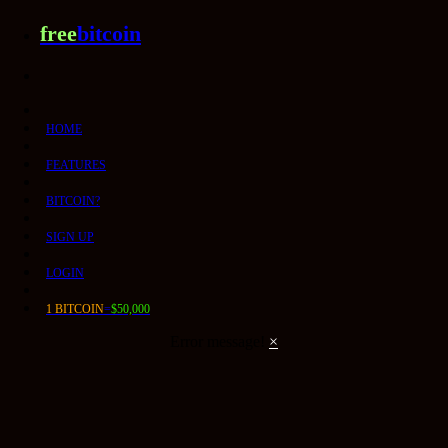
free
bitcoin
HOME
FEATURES
BITCOIN?
SIGN UP
LOGIN
1 BITCOIN
=
$50,000
Error message!
×