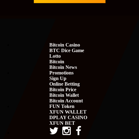
Bitcoin Casino
BTC Dice Game
Lotto
Bitcoin
Bitcoin News
Promotions
Sign Up
Online Betting
Bitcoin Price
Bitcoin Wallet
Bitcoin Account
FUN Token
XFUN WALLET
DPLAY CASINO
XFUN BET