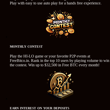
Play with easy to use auto play for a hands free experience.
MONTHLY CONTEST
Play the HI-LO game or your favorite P2P events at
FreeBitco.in. Rank in the top 10 users by playing volume to win
the contest. Win up to $32,500 in Free BTC every month!
EARN INTEREST ON YOUR DEPOSITS