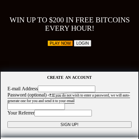
WIN UP TO $200 IN FREE BITCOINS
EVERY HOUR!
PLAY NOW
LOGIN
CREATE AN ACCOUNT
E-mail Address
Password (optional)
?
If you do not wish to enter a password, we will auto-
generate one for you and send it to your email
Your Referrer