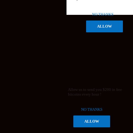
NO THANKS
ALLOW
Allow us to send you $200 in free
bitcoins every hour !
NO THANKS
ALLOW