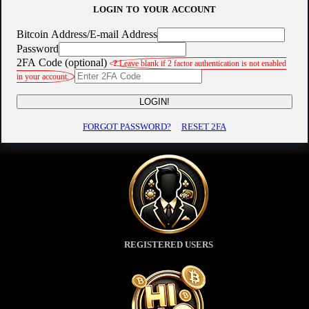
LOGIN TO YOUR ACCOUNT
Bitcoin Address/E-mail Address
Password
2FA Code (optional)
?
Leave blank if 2 factor authentication is not enabled
in your account.
LOGIN!
FORGOT PASSWORD?
RESET 2FA
REGISTERED USERS