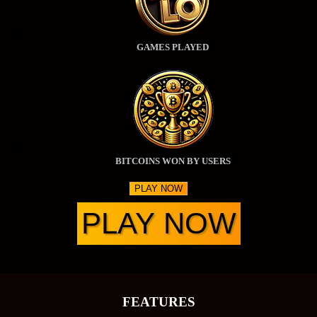
GAMES PLAYED
BITCOINS WON BY USERS
PLAY NOW
PLAY NOW
FEATURES