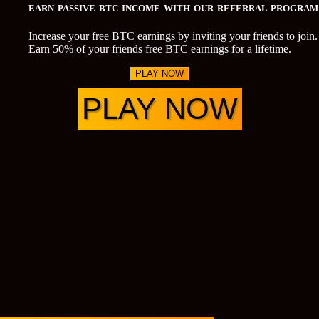
EARN PASSIVE BTC INCOME WITH OUR REFERRAL PROGRAM
Increase your free BTC earnings by inviting your friends to join.
Earn 50% of your friends free BTC earnings for a lifetime.
PLAY NOW
PLAY NOW