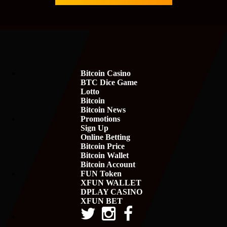
Bitcoin Casino
BTC Dice Game
Lotto
Bitcoin
Bitcoin News
Promotions
Sign Up
Online Betting
Bitcoin Price
Bitcoin Wallet
Bitcoin Account
FUN Token
XFUN WALLET
DPLAY CASINO
XFUN BET