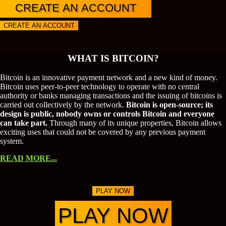
CREATE AN ACCOUNT
CREATE AN ACCOUNT
WHAT IS BITCOIN?
Bitcoin is an innovative payment network and a new kind of money.
Bitcoin uses peer-to-peer technology to operate with no central
authority or banks managing transactions and the issuing of bitcoins is
carried out collectively by the network.
Bitcoin is open-source; its
design is public, nobody owns or controls Bitcoin and everyone
can take part.
Through many of its unique properties, Bitcoin allows
exciting uses that could not be covered by any previous payment
system.
READ MORE...
PLAY NOW
PLAY NOW