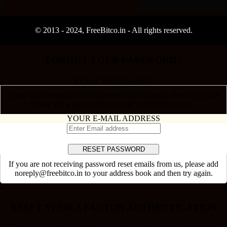
© 2013 -
2024
, FreeBitco.in - All rights reserved.
FORGOT YOUR PASSWORD?
RESET WITH E-MAIL
If you had entered an email address during signup, please type it in
below and a password reset link will be sent to you.
YOUR E-MAIL ADDRESS
If you are not receiving password reset emails from us, please add
noreply@freebitco.in to your address book and then try again.
×
RESET YOUR 2 FACTOR AUTHENTICATION
Please answer the questions below to pick the correct method for