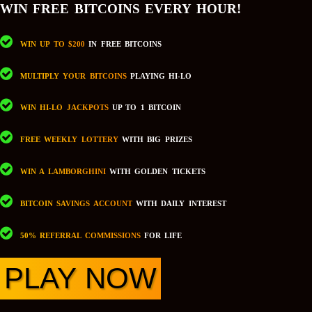
WIN FREE BITCOINS EVERY HOUR!
WIN UP TO $200
IN FREE BITCOINS
MULTIPLY YOUR BITCOINS
PLAYING HI-LO
WIN HI-LO JACKPOTS
UP TO 1 BITCOIN
FREE WEEKLY LOTTERY
WITH BIG PRIZES
WIN A LAMBORGHINI
WITH GOLDEN TICKETS
BITCOIN SAVINGS ACCOUNT
WITH DAILY INTEREST
50% REFERRAL COMMISSIONS
FOR LIFE
PLAY NOW