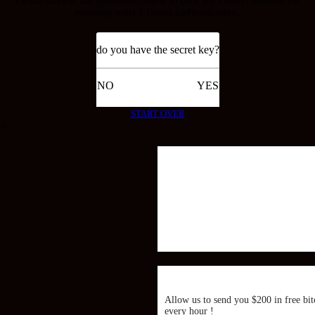
resetting your 2 factor authentication.
do you have the secret key?
NO
YES
START OVER
×
Allow us to send you $200 in free bit
every hour !