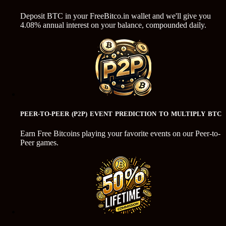
Deposit BTC in your FreeBitco.in wallet and we'll give you
4.08% annual interest on your balance, compounded daily.
PEER-TO-PEER (P2P) EVENT PREDICTION TO MULTIPLY BTC
Earn Free Bitcoins playing your favorite events on our Peer-to-
Peer games.