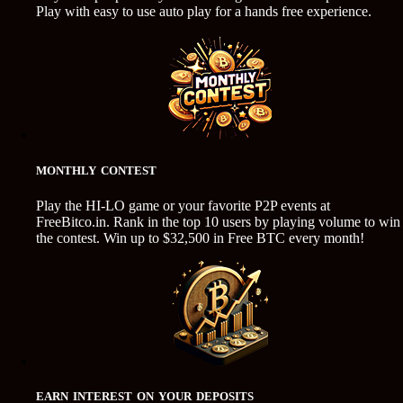
Play with easy to use auto play for a hands free experience.
MONTHLY CONTEST
Play the HI-LO game or your favorite P2P events at
FreeBitco.in. Rank in the top 10 users by playing volume to win
the contest. Win up to $32,500 in Free BTC every month!
EARN INTEREST ON YOUR DEPOSITS