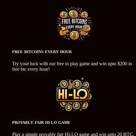
FREE BITCOINS EVERY HOUR
Try your luck with our free to play game and win upto $200 in
free btc every hour!
PROVABLY FAIR HI-LO GAME
Play a simple provably fair HI-LO game and win upto 20 BTC.