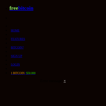
free
bitcoin
HOME
FEATURES
BITCOIN?
SIGN UP
LOGIN
1 BITCOIN
=
$50,000
Error message!
×