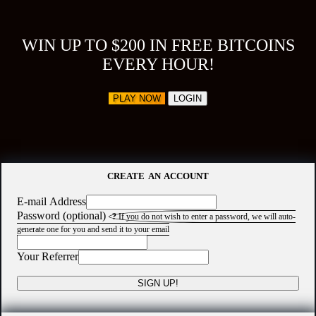
WIN UP TO $200 IN FREE BITCOINS
EVERY HOUR!
PLAY NOW
LOGIN
CREATE AN ACCOUNT
E-mail Address
Password (optional)
?
If you do not wish to enter a password, we will auto-
generate one for you and send it to your email
Your Referrer