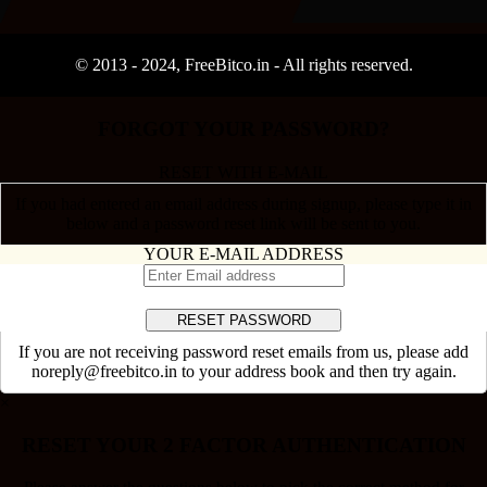
© 2013 -
2024
, FreeBitco.in - All rights reserved.
FORGOT YOUR PASSWORD?
RESET WITH E-MAIL
If you had entered an email address during signup, please type it in
below and a password reset link will be sent to you.
YOUR E-MAIL ADDRESS
If you are not receiving password reset emails from us, please add
noreply@freebitco.in to your address book and then try again.
×
RESET YOUR 2 FACTOR AUTHENTICATION
Please answer the questions below to pick the correct method for