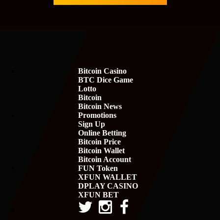
Bitcoin Casino
BTC Dice Game
Lotto
Bitcoin
Bitcoin News
Promotions
Sign Up
Online Betting
Bitcoin Price
Bitcoin Wallet
Bitcoin Account
FUN Token
XFUN WALLET
DPLAY CASINO
XFUN BET