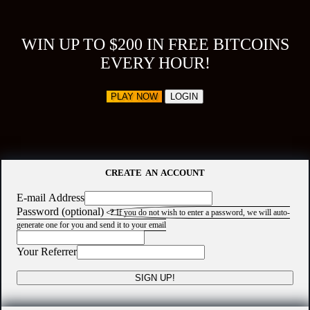
WIN UP TO $200 IN FREE BITCOINS
EVERY HOUR!
PLAY NOW
LOGIN
CREATE AN ACCOUNT
E-mail Address
Password (optional)
?
If you do not wish to enter a password, we will auto-
generate one for you and send it to your email
Your Referrer