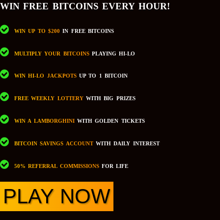
WIN FREE BITCOINS EVERY HOUR!
WIN UP TO $200
IN FREE BITCOINS
MULTIPLY YOUR BITCOINS
PLAYING HI-LO
WIN HI-LO JACKPOTS
UP TO 1 BITCOIN
FREE WEEKLY LOTTERY
WITH BIG PRIZES
WIN A LAMBORGHINI
WITH GOLDEN TICKETS
BITCOIN SAVINGS ACCOUNT
WITH DAILY INTEREST
50% REFERRAL COMMISSIONS
FOR LIFE
PLAY NOW