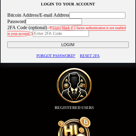
LOGIN TO YOUR ACCOUNT
Bitcoin Address/E-mail Address
Password
2FA Code (optional)
?
Leave blank if 2 factor authentication is not enabled
in your account.
LOGIN!
FORGOT PASSWORD?
RESET 2FA
REGISTERED USERS