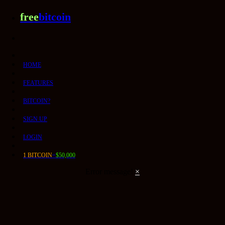
free
bitcoin
HOME
FEATURES
BITCOIN?
SIGN UP
LOGIN
1 BITCOIN
=
$50,000
Error message!
×