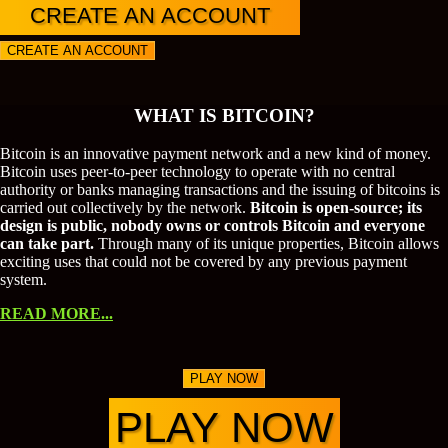
CREATE AN ACCOUNT
CREATE AN ACCOUNT
WHAT IS BITCOIN?
Bitcoin is an innovative payment network and a new kind of money.
Bitcoin uses peer-to-peer technology to operate with no central
authority or banks managing transactions and the issuing of bitcoins is
carried out collectively by the network.
Bitcoin is open-source; its
design is public, nobody owns or controls Bitcoin and everyone
can take part.
Through many of its unique properties, Bitcoin allows
exciting uses that could not be covered by any previous payment
system.
READ MORE...
PLAY NOW
PLAY NOW