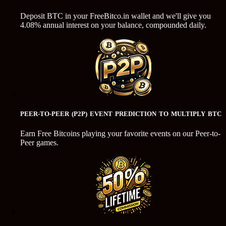
Deposit BTC in your FreeBitco.in wallet and we'll give you
4.08% annual interest on your balance, compounded daily.
PEER-TO-PEER (P2P) EVENT PREDICTION TO MULTIPLY BTC
Earn Free Bitcoins playing your favorite events on our Peer-to-
Peer games.