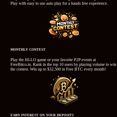
Play with easy to use auto play for a hands free experience.
MONTHLY CONTEST
Play the HI-LO game or your favorite P2P events at
FreeBitco.in. Rank in the top 10 users by playing volume to win
the contest. Win up to $32,500 in Free BTC every month!
EARN INTEREST ON YOUR DEPOSITS