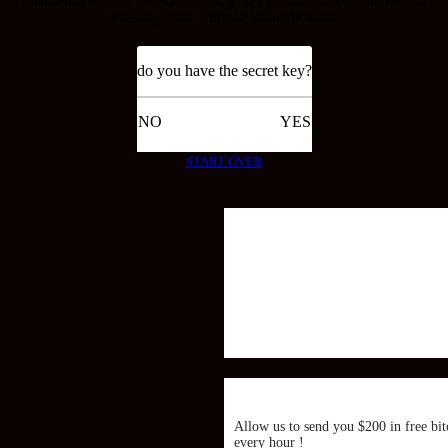
resetting your 2 factor authentication.
do you have the secret key?
NO
YES
START OVER
×
Allow us to send you $200 in free bit
every hour !