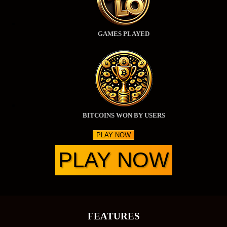
GAMES PLAYED
BITCOINS WON BY USERS
PLAY NOW
PLAY NOW
FEATURES