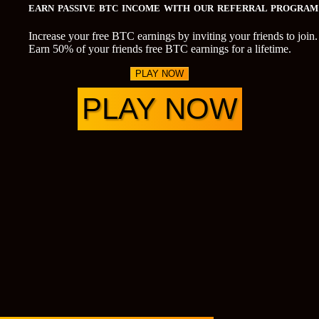
EARN PASSIVE BTC INCOME WITH OUR REFERRAL PROGRAM
Increase your free BTC earnings by inviting your friends to join.
Earn 50% of your friends free BTC earnings for a lifetime.
PLAY NOW
PLAY NOW