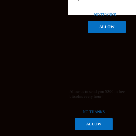
NO THANKS
ALLOW
Allow us to send you $200 in free
bitcoins every hour !
NO THANKS
ALLOW