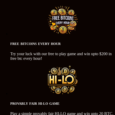
FREE BITCOINS EVERY HOUR
Try your luck with our free to play game and win upto $200 in
free btc every hour!
PROVABLY FAIR HI-LO GAME
Play a simple provably fair HI-LO game and win upto 20 BTC.