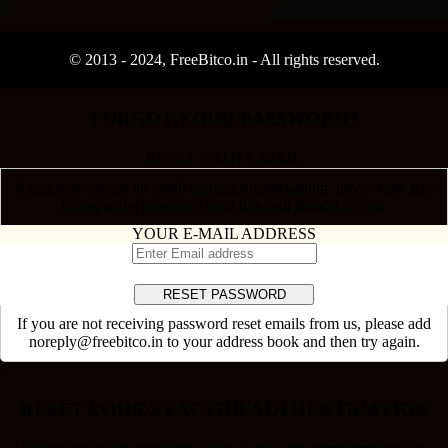
© 2013 -
2024
, FreeBitco.in - All rights reserved.
FORGOT YOUR PASSWORD?
RESET WITH E-MAIL
If you had entered an email address during signup, please type it in
below and a password reset link will be sent to you.
YOUR E-MAIL ADDRESS
If you are not receiving password reset emails from us, please add
noreply@freebitco.in to your address book and then try again.
×
RESET YOUR 2 FACTOR AUTHENTICATION
Please answer the questions below to pick the correct method for