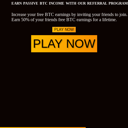
EARN PASSIVE BTC INCOME WITH OUR REFERRAL PROGRAM
Increase your free BTC earnings by inviting your friends to join.
Earn 50% of your friends free BTC earnings for a lifetime.
PLAY NOW
PLAY NOW