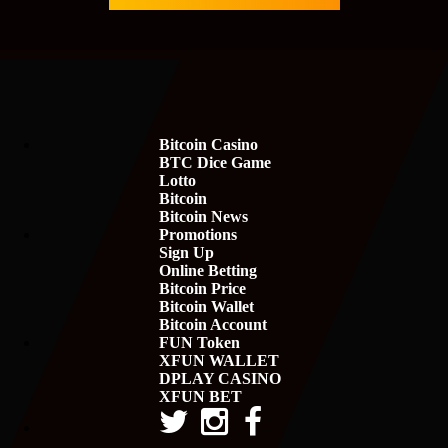
Bitcoin Casino
BTC Dice Game
Lotto
Bitcoin
Bitcoin News
Promotions
Sign Up
Online Betting
Bitcoin Price
Bitcoin Wallet
Bitcoin Account
FUN Token
XFUN WALLET
DPLAY CASINO
XFUN BET