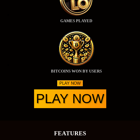
GAMES PLAYED
BITCOINS WON BY USERS
PLAY NOW
PLAY NOW
FEATURES