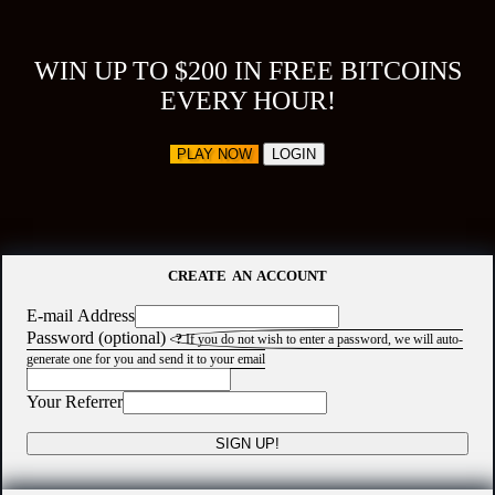
WIN UP TO $200 IN FREE BITCOINS
EVERY HOUR!
PLAY NOW
LOGIN
CREATE AN ACCOUNT
E-mail Address
Password (optional)
?
If you do not wish to enter a password, we will auto-
generate one for you and send it to your email
Your Referrer