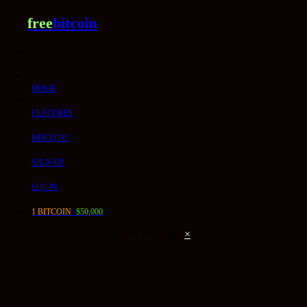
free
bitcoin
HOME
FEATURES
BITCOIN?
SIGN UP
LOGIN
1 BITCOIN
=
$50,000
Error message!
×