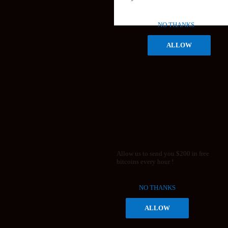
NO THANKS
ALLOW
Allow us to send you $200 in free
bitcoins every hour !
NO THANKS
ALLOW