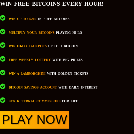
WIN FREE BITCOINS EVERY HOUR!
WIN UP TO $200
IN FREE BITCOINS
MULTIPLY YOUR BITCOINS
PLAYING HI-LO
WIN HI-LO JACKPOTS
UP TO 1 BITCOIN
FREE WEEKLY LOTTERY
WITH BIG PRIZES
WIN A LAMBORGHINI
WITH GOLDEN TICKETS
BITCOIN SAVINGS ACCOUNT
WITH DAILY INTEREST
50% REFERRAL COMMISSIONS
FOR LIFE
PLAY NOW