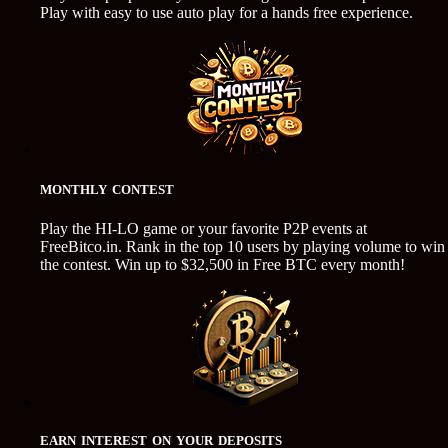
Play with easy to use auto play for a hands free experience.
MONTHLY CONTEST
Play the HI-LO game or your favorite P2P events at
FreeBitco.in. Rank in the top 10 users by playing volume to win
the contest. Win up to $32,500 in Free BTC every month!
EARN INTEREST ON YOUR DEPOSITS