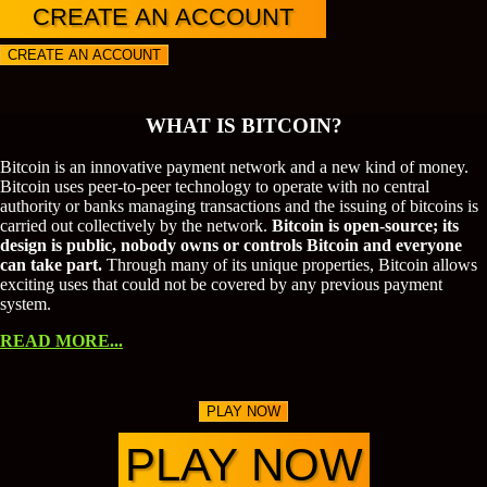
CREATE AN ACCOUNT
CREATE AN ACCOUNT
WHAT IS BITCOIN?
Bitcoin is an innovative payment network and a new kind of money.
Bitcoin uses peer-to-peer technology to operate with no central
authority or banks managing transactions and the issuing of bitcoins is
carried out collectively by the network.
Bitcoin is open-source; its
design is public, nobody owns or controls Bitcoin and everyone
can take part.
Through many of its unique properties, Bitcoin allows
exciting uses that could not be covered by any previous payment
system.
READ MORE...
PLAY NOW
PLAY NOW