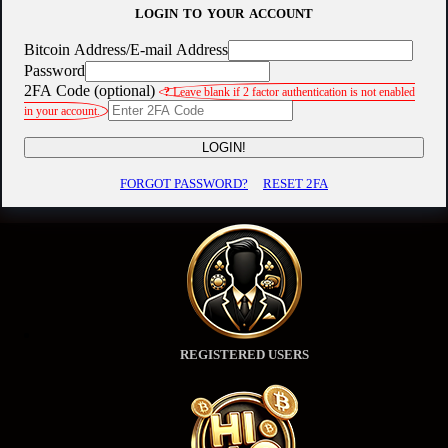
LOGIN TO YOUR ACCOUNT
Bitcoin Address/E-mail Address
Password
2FA Code (optional)
?
Leave blank if 2 factor authentication is not enabled
in your account.
LOGIN!
FORGOT PASSWORD?
RESET 2FA
REGISTERED USERS