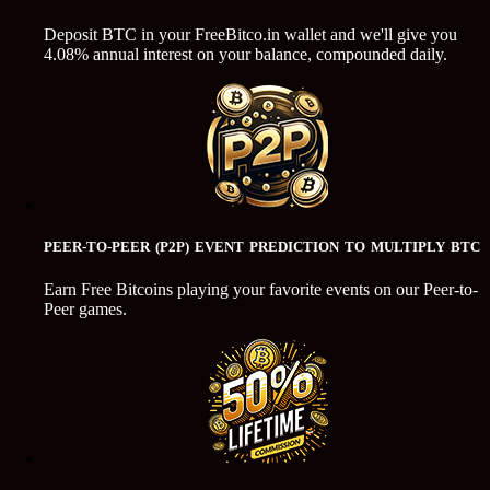
Deposit BTC in your FreeBitco.in wallet and we'll give you
4.08% annual interest on your balance, compounded daily.
PEER-TO-PEER (P2P) EVENT PREDICTION TO MULTIPLY BTC
Earn Free Bitcoins playing your favorite events on our Peer-to-
Peer games.