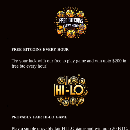
FREE BITCOINS EVERY HOUR
Try your luck with our free to play game and win upto $200 in
free btc every hour!
PROVABLY FAIR HI-LO GAME
Play a simple provably fair HI-LO game and win upto 20 BTC.