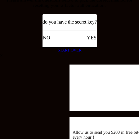
resetting your 2 factor authentication.
do you have the secret key?
NO
YES
START OVER
×
Allow us to send you $200 in free bit
every hour !