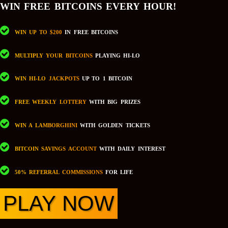
WIN FREE BITCOINS EVERY HOUR!
WIN UP TO $200
IN FREE BITCOINS
MULTIPLY YOUR BITCOINS
PLAYING HI-LO
WIN HI-LO JACKPOTS
UP TO 1 BITCOIN
FREE WEEKLY LOTTERY
WITH BIG PRIZES
WIN A LAMBORGHINI
WITH GOLDEN TICKETS
BITCOIN SAVINGS ACCOUNT
WITH DAILY INTEREST
50% REFERRAL COMMISSIONS
FOR LIFE
PLAY NOW