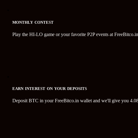
MONTHLY CONTEST
Play the HI-LO game or your favorite P2P events at FreeBitco.i
EARN INTEREST ON YOUR DEPOSITS
Deposit BTC in your FreeBitco.in wallet and we'll give you 4.0