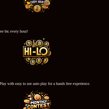
ree btc every hour!
ay with easy to use auto play for a hands free experience.