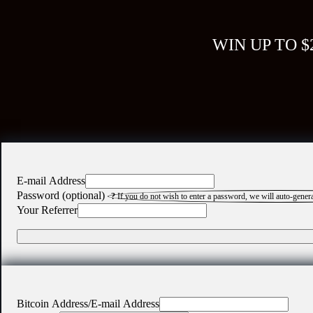
WIN UP TO $
E-mail Address
Password (optional)
?
If you do not wish to enter a password, we will auto-genera
Your Referrer
Bitcoin Address/E-mail Address