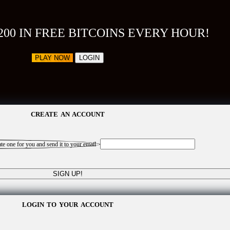
200 IN FREE BITCOINS EVERY HOUR!
PLAY NOW
LOGIN
CREATE AN ACCOUNT
te one for you and send it to your email
LOGIN TO YOUR ACCOUNT