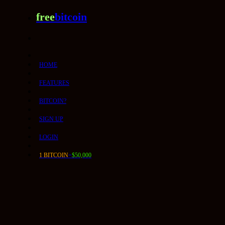
free
bitcoin
HOME
FEATURES
BITCOIN?
SIGN UP
LOGIN
1 BITCOIN
=
$50,000