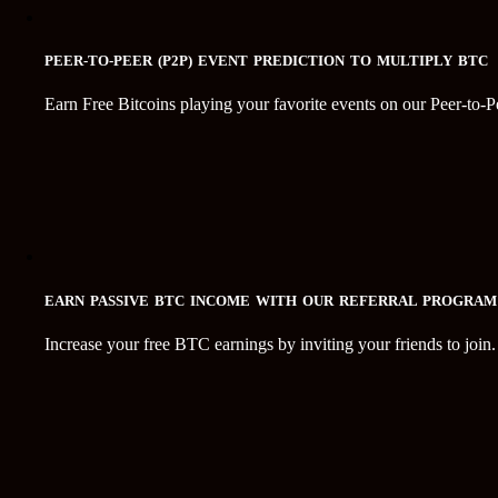
PEER-TO-PEER (P2P) EVENT PREDICTION TO MULTIPLY BTC
Earn Free Bitcoins playing your favorite events on our Peer-to-
EARN PASSIVE BTC INCOME WITH OUR REFERRAL PROGRAM
Increase your free BTC earnings by inviting your friends to join