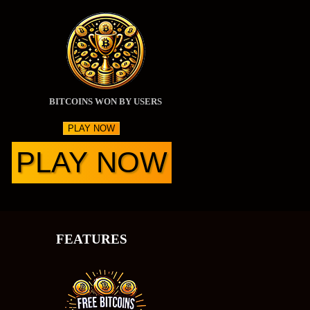
BITCOINS WON BY USERS
PLAY NOW
PLAY NOW
FEATURES