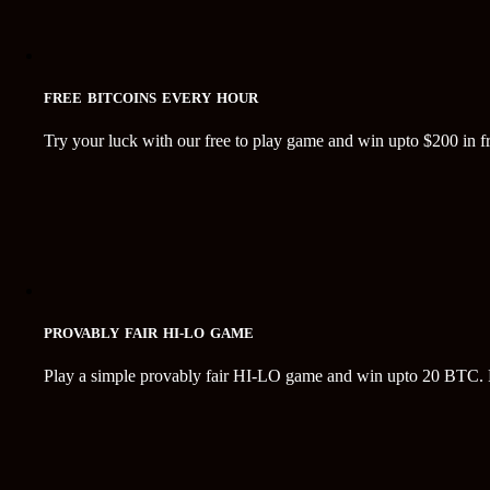
FREE BITCOINS EVERY HOUR
Try your luck with our free to play game and win upto $200 in f
PROVABLY FAIR HI-LO GAME
Play a simple provably fair HI-LO game and win upto 20 BTC. Pl