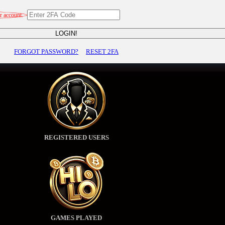
ur account.
LOGIN!
FORGOT PASSWORD?
RESET 2FA
REGISTERED USERS
GAMES PLAYED