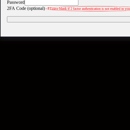
Password
2FA Code (optional)
?
Leave blank if 2 factor authentication is not enabled in yo