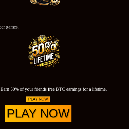
Peer games.
. Earn 50% of your friends free BTC earnings for a lifetime.
PLAY NOW
PLAY NOW