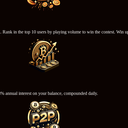
n. Rank in the top 10 users by playing volume to win the contest. Win
8% annual interest on your balance, compounded daily.