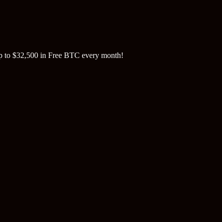
 up to $32,500 in Free BTC every month!