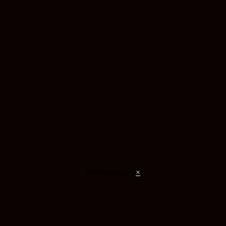
Error message!
×