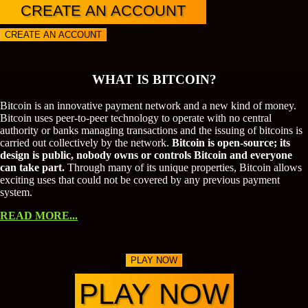
CREATE AN ACCOUNT
CREATE AN ACCOUNT
WHAT IS BITCOIN?
Bitcoin is an innovative payment network and a new kind of money.
Bitcoin uses peer-to-peer technology to operate with no central
authority or banks managing transactions and the issuing of bitcoins is
carried out collectively by the network.
Bitcoin is open-source; its
design is public, nobody owns or controls Bitcoin and everyone
can take part.
Through many of its unique properties, Bitcoin allows
exciting uses that could not be covered by any previous payment
system.
READ MORE...
PLAY NOW
PLAY NOW