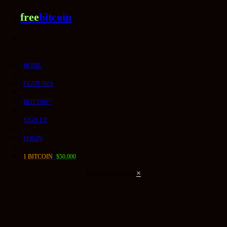
free
bitcoin
HOME
FEATURES
BITCOIN?
SIGN UP
LOGIN
1 BITCOIN
=
$50,000
Error message!
×