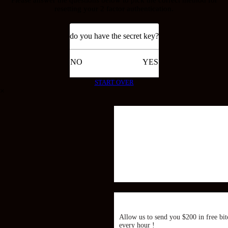
resetting your 2 factor authentication.
do you have the secret key?
NO
YES
START OVER
×
Allow us to send you $200 in free bit
every hour !