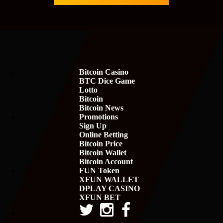
Bitcoin Casino
BTC Dice Game
Lotto
Bitcoin
Bitcoin News
Promotions
Sign Up
Online Betting
Bitcoin Price
Bitcoin Wallet
Bitcoin Account
FUN Token
XFUN WALLET
DPLAY CASINO
XFUN BET