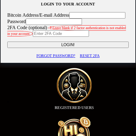
LOGIN TO YOUR ACCOUNT
Bitcoin Address/E-mail Address
Password
2FA Code (optional)
?
Leave blank if 2 factor authentication is not enabled
in your account.
LOGIN!
FORGOT PASSWORD?
RESET 2FA
REGISTERED USERS