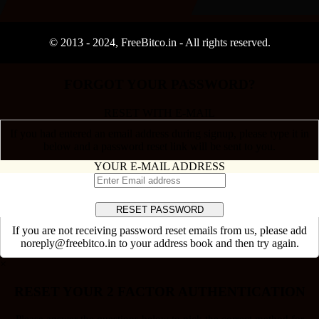
© 2013 -
2024
, FreeBitco.in - All rights reserved.
FORGOT YOUR PASSWORD?
RESET WITH E-MAIL
If you had entered an email address during signup, please type it in
below and a password reset link will be sent to you.
YOUR E-MAIL ADDRESS
If you are not receiving password reset emails from us, please add
noreply@freebitco.in to your address book and then try again.
×
RESET YOUR 2 FACTOR AUTHENTICATION
Please answer the questions below to pick the correct method for