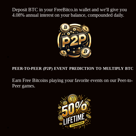
Deposit BTC in your FreeBitco.in wallet and we'll give you
4.08% annual interest on your balance, compounded daily.
PEER-TO-PEER (P2P) EVENT PREDICTION TO MULTIPLY BTC
Earn Free Bitcoins playing your favorite events on our Peer-to-
Peer games.