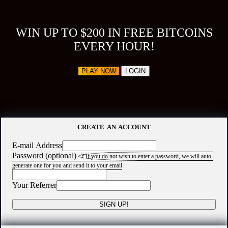
WIN UP TO $200 IN FREE BITCOINS
EVERY HOUR!
PLAY NOW
LOGIN
CREATE AN ACCOUNT
E-mail Address
Password (optional)
?
If you do not wish to enter a password, we will auto-
generate one for you and send it to your email
Your Referrer