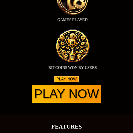
GAMES PLAYED
BITCOINS WON BY USERS
PLAY NOW
PLAY NOW
FEATURES