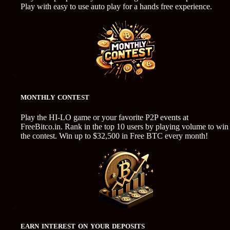
Play with easy to use auto play for a hands free experience.
MONTHLY CONTEST
Play the HI-LO game or your favorite P2P events at
FreeBitco.in. Rank in the top 10 users by playing volume to win
the contest. Win up to $32,500 in Free BTC every month!
EARN INTEREST ON YOUR DEPOSITS