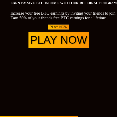
EARN PASSIVE BTC INCOME WITH OUR REFERRAL PROGRAM
Increase your free BTC earnings by inviting your friends to join.
Earn 50% of your friends free BTC earnings for a lifetime.
PLAY NOW
PLAY NOW