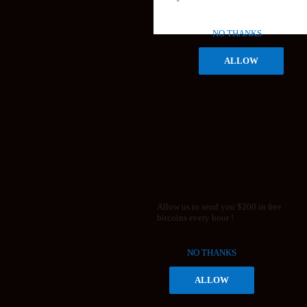
NO THANKS
ALLOW
Allow us to send you $200 in free
bitcoins every hour !
NO THANKS
ALLOW