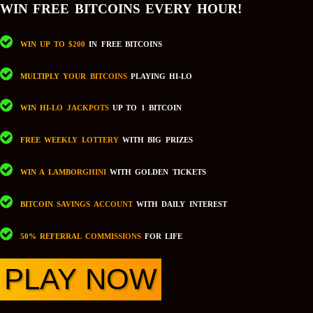
WIN FREE BITCOINS EVERY HOUR!
WIN UP TO $200
IN FREE BITCOINS
MULTIPLY YOUR BITCOINS
PLAYING HI-LO
WIN HI-LO JACKPOTS
UP TO 1 BITCOIN
FREE WEEKLY LOTTERY
WITH BIG PRIZES
WIN A LAMBORGHINI
WITH GOLDEN TICKETS
BITCOIN SAVINGS ACCOUNT
WITH DAILY INTEREST
50% REFERRAL COMMISSIONS
FOR LIFE
PLAY NOW