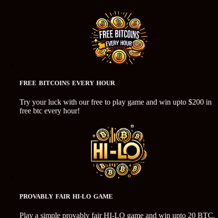
FREE BITCOINS EVERY HOUR
Try your luck with our free to play game and win upto $200 in
free btc every hour!
PROVABLY FAIR HI-LO GAME
Play a simple provably fair HI-LO game and win upto 20 BTC.