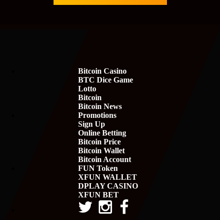
Bitcoin Casino
BTC Dice Game
Lotto
Bitcoin
Bitcoin News
Promotions
Sign Up
Online Betting
Bitcoin Price
Bitcoin Wallet
Bitcoin Account
FUN Token
XFUN WALLET
DPLAY CASINO
XFUN BET