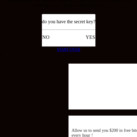
resetting your 2 factor authentication.
do you have the secret key?
NO
YES
START OVER
×
Allow us to send you $200 in free bit
every hour !