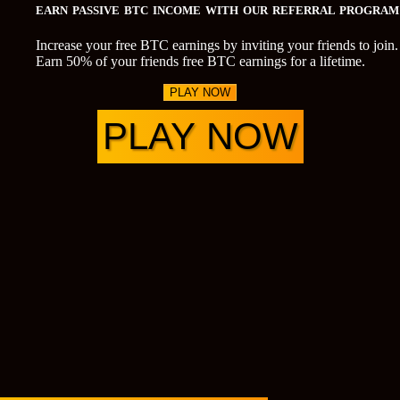
EARN PASSIVE BTC INCOME WITH OUR REFERRAL PROGRAM
Increase your free BTC earnings by inviting your friends to join.
Earn 50% of your friends free BTC earnings for a lifetime.
PLAY NOW
PLAY NOW