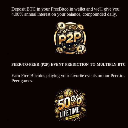
Deposit BTC in your FreeBitco.in wallet and we'll give you
4.08% annual interest on your balance, compounded daily.
PEER-TO-PEER (P2P) EVENT PREDICTION TO MULTIPLY BTC
Earn Free Bitcoins playing your favorite events on our Peer-to-
Peer games.