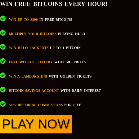
WIN FREE BITCOINS EVERY HOUR!
WIN UP TO $200
IN FREE BITCOINS
MULTIPLY YOUR BITCOINS
PLAYING HI-LO
WIN HI-LO JACKPOTS
UP TO 1 BITCOIN
FREE WEEKLY LOTTERY
WITH BIG PRIZES
WIN A LAMBORGHINI
WITH GOLDEN TICKETS
BITCOIN SAVINGS ACCOUNT
WITH DAILY INTEREST
50% REFERRAL COMMISSIONS
FOR LIFE
PLAY NOW