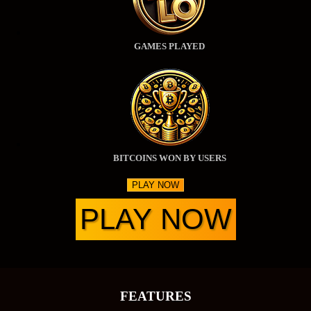
GAMES PLAYED
BITCOINS WON BY USERS
PLAY NOW
PLAY NOW
FEATURES