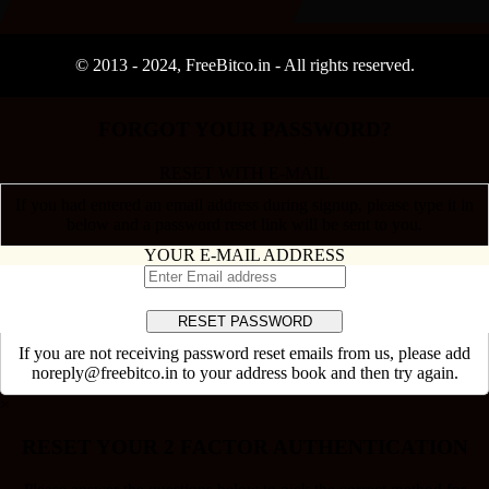
© 2013 -
2024
, FreeBitco.in - All rights reserved.
FORGOT YOUR PASSWORD?
RESET WITH E-MAIL
If you had entered an email address during signup, please type it in
below and a password reset link will be sent to you.
YOUR E-MAIL ADDRESS
If you are not receiving password reset emails from us, please add
noreply@freebitco.in to your address book and then try again.
×
RESET YOUR 2 FACTOR AUTHENTICATION
Please answer the questions below to pick the correct method for