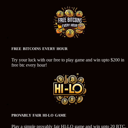
FREE BITCOINS EVERY HOUR
Try your luck with our free to play game and win upto $200 in
free btc every hour!
PROVABLY FAIR HI-LO GAME
Play a simple provably fair HI-LO game and win upto 20 BTC.