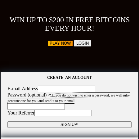
WIN UP TO $200 IN FREE BITCOINS
EVERY HOUR!
PLAY NOW
LOGIN
CREATE AN ACCOUNT
E-mail Address
Password (optional)
?
If you do not wish to enter a password, we will auto-
generate one for you and send it to your email
Your Referrer