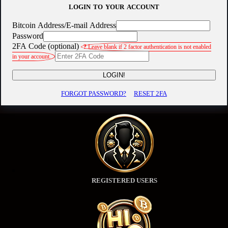
LOGIN TO YOUR ACCOUNT
Bitcoin Address/E-mail Address
Password
2FA Code (optional)
?
Leave blank if 2 factor authentication is not enabled
in your account.
LOGIN!
FORGOT PASSWORD?
RESET 2FA
REGISTERED USERS