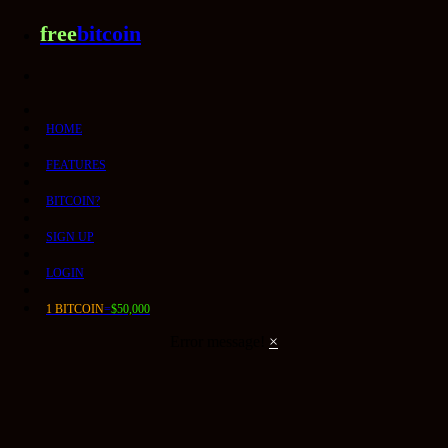
free
bitcoin
HOME
FEATURES
BITCOIN?
SIGN UP
LOGIN
1 BITCOIN
=
$50,000
Error message!
×