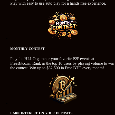
Play with easy to use auto play for a hands free experience.
MONTHLY CONTEST
Play the HI-LO game or your favorite P2P events at
FreeBitco.in. Rank in the top 10 users by playing volume to win
the contest. Win up to $32,500 in Free BTC every month!
EARN INTEREST ON YOUR DEPOSITS