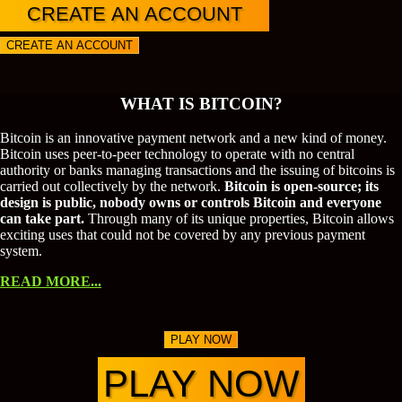
CREATE AN ACCOUNT
CREATE AN ACCOUNT
WHAT IS BITCOIN?
Bitcoin is an innovative payment network and a new kind of money.
Bitcoin uses peer-to-peer technology to operate with no central
authority or banks managing transactions and the issuing of bitcoins is
carried out collectively by the network.
Bitcoin is open-source; its
design is public, nobody owns or controls Bitcoin and everyone
can take part.
Through many of its unique properties, Bitcoin allows
exciting uses that could not be covered by any previous payment
system.
READ MORE...
PLAY NOW
PLAY NOW