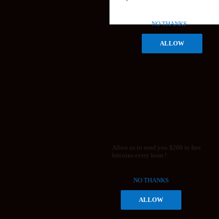
NO THANKS
ALLOW
Allow us to send you $200 in free
bitcoins every hour !
NO THANKS
ALLOW