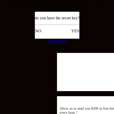
resetting your 2 factor authentication.
do you have the secret key?
NO
YES
START OVER
×
Allow us to send you $200 in free bit
every hour !