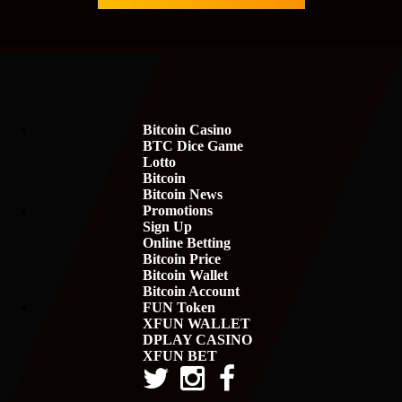
Bitcoin Casino
BTC Dice Game
Lotto
Bitcoin
Bitcoin News
Promotions
Sign Up
Online Betting
Bitcoin Price
Bitcoin Wallet
Bitcoin Account
FUN Token
XFUN WALLET
DPLAY CASINO
XFUN BET