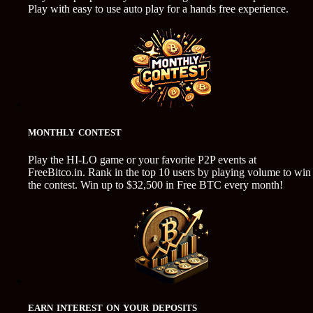
Play with easy to use auto play for a hands free experience.
MONTHLY CONTEST
Play the HI-LO game or your favorite P2P events at
FreeBitco.in. Rank in the top 10 users by playing volume to win
the contest. Win up to $32,500 in Free BTC every month!
EARN INTEREST ON YOUR DEPOSITS