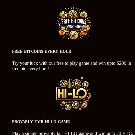
FREE BITCOINS EVERY HOUR
Try your luck with our free to play game and win upto $200 in
free btc every hour!
PROVABLY FAIR HI-LO GAME
Play a simple provably fair HI-LO game and win upto 20 BTC.