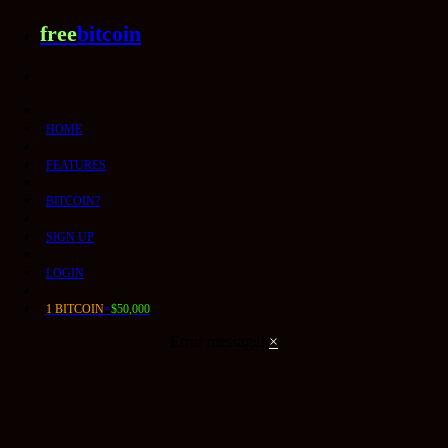
free
bitcoin
HOME
FEATURES
BITCOIN?
SIGN UP
LOGIN
1 BITCOIN
=
$50,000
Error message!
×