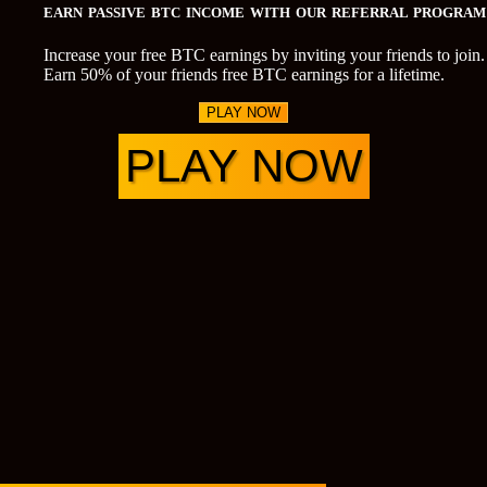
EARN PASSIVE BTC INCOME WITH OUR REFERRAL PROGRAM
Increase your free BTC earnings by inviting your friends to join.
Earn 50% of your friends free BTC earnings for a lifetime.
PLAY NOW
PLAY NOW