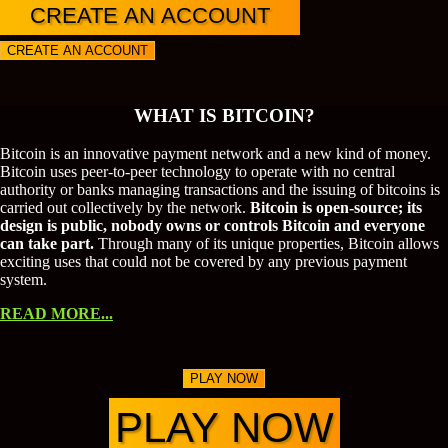
CREATE AN ACCOUNT
CREATE AN ACCOUNT
WHAT IS BITCOIN?
Bitcoin is an innovative payment network and a new kind of money.
Bitcoin uses peer-to-peer technology to operate with no central
authority or banks managing transactions and the issuing of bitcoins is
carried out collectively by the network.
Bitcoin is open-source; its
design is public, nobody owns or controls Bitcoin and everyone
can take part.
Through many of its unique properties, Bitcoin allows
exciting uses that could not be covered by any previous payment
system.
READ MORE...
PLAY NOW
PLAY NOW