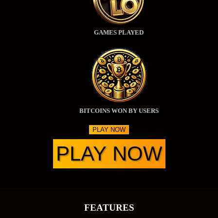
GAMES PLAYED
BITCOINS WON BY USERS
PLAY NOW
PLAY NOW
FEATURES