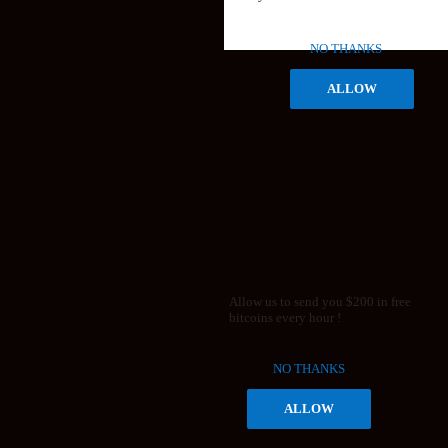
NO THANKS
ALLOW
Allow us to send you $200 in free
bitcoins every hour !
NO THANKS
ALLOW