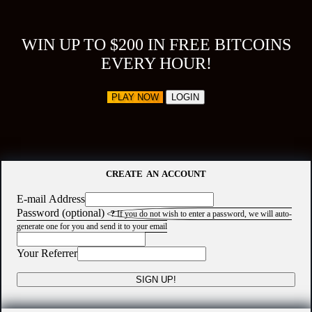
WIN UP TO $200 IN FREE BITCOINS
EVERY HOUR!
PLAY NOW
LOGIN
CREATE AN ACCOUNT
E-mail Address
Password (optional)
?
If you do not wish to enter a password, we will auto-
generate one for you and send it to your email
Your Referrer