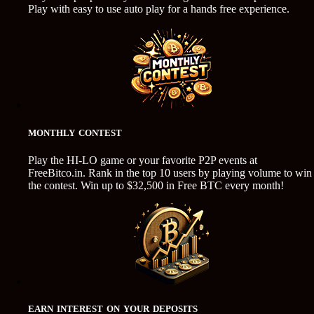
Play with easy to use auto play for a hands free experience.
MONTHLY CONTEST
Play the HI-LO game or your favorite P2P events at
FreeBitco.in. Rank in the top 10 users by playing volume to win
the contest. Win up to $32,500 in Free BTC every month!
EARN INTEREST ON YOUR DEPOSITS