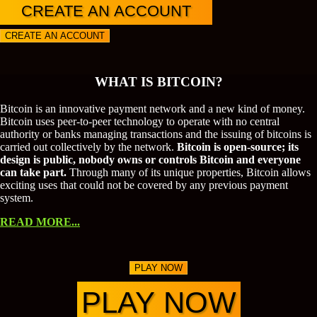
CREATE AN ACCOUNT
CREATE AN ACCOUNT
WHAT IS BITCOIN?
Bitcoin is an innovative payment network and a new kind of money.
Bitcoin uses peer-to-peer technology to operate with no central
authority or banks managing transactions and the issuing of bitcoins is
carried out collectively by the network.
Bitcoin is open-source; its
design is public, nobody owns or controls Bitcoin and everyone
can take part.
Through many of its unique properties, Bitcoin allows
exciting uses that could not be covered by any previous payment
system.
READ MORE...
PLAY NOW
PLAY NOW