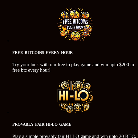
FREE BITCOINS EVERY HOUR
Try your luck with our free to play game and win upto $200 in
free btc every hour!
PROVABLY FAIR HI-LO GAME
Play a simple provably fair HI-LO game and win upto 20 BTC.