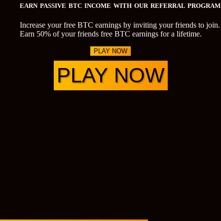
EARN PASSIVE BTC INCOME WITH OUR REFERRAL PROGRAM
Increase your free BTC earnings by inviting your friends to join.
Earn 50% of your friends free BTC earnings for a lifetime.
PLAY NOW
PLAY NOW