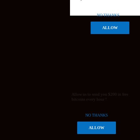
NO THANKS
ALLOW
Allow us to send you $200 in free
bitcoins every hour !
NO THANKS
ALLOW