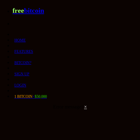
free
bitcoin
HOME
FEATURES
BITCOIN?
SIGN UP
LOGIN
1 BITCOIN
=
$50,000
Error message!
×