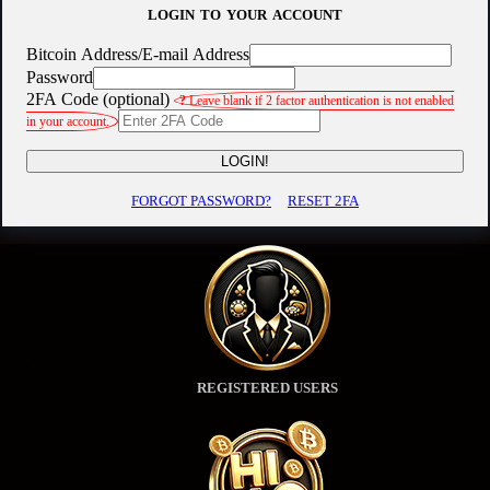
LOGIN TO YOUR ACCOUNT
Bitcoin Address/E-mail Address
Password
2FA Code (optional)
?
Leave blank if 2 factor authentication is not enabled
in your account.
LOGIN!
FORGOT PASSWORD?
RESET 2FA
REGISTERED USERS