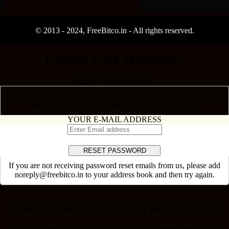
© 2013 -
2024
, FreeBitco.in - All rights reserved.
FORGOT YOUR PASSWORD?
RESET WITH E-MAIL
If you had entered an email address during signup, please type it in
below and a password reset link will be sent to you.
YOUR E-MAIL ADDRESS
If you are not receiving password reset emails from us, please add
noreply@freebitco.in to your address book and then try again.
×
RESET YOUR 2 FACTOR AUTHENTICATION
Please answer the questions below to pick the correct method for