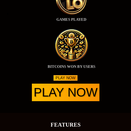
GAMES PLAYED
BITCOINS WON BY USERS
PLAY NOW
PLAY NOW
FEATURES