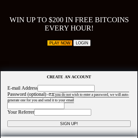
WIN UP TO $200 IN FREE BITCOINS
EVERY HOUR!
PLAY NOW
LOGIN
CREATE AN ACCOUNT
E-mail Address
Password (optional)
?
If you do not wish to enter a password, we will auto-
generate one for you and send it to your email
Your Referrer