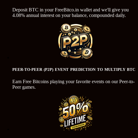
Deposit BTC in your FreeBitco.in wallet and we'll give you
4.08% annual interest on your balance, compounded daily.
PEER-TO-PEER (P2P) EVENT PREDICTION TO MULTIPLY BTC
Earn Free Bitcoins playing your favorite events on our Peer-to-
Peer games.