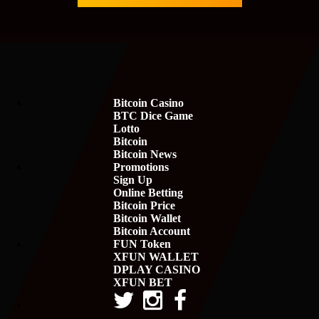
Bitcoin Casino
BTC Dice Game
Lotto
Bitcoin
Bitcoin News
Promotions
Sign Up
Online Betting
Bitcoin Price
Bitcoin Wallet
Bitcoin Account
FUN Token
XFUN WALLET
DPLAY CASINO
XFUN BET