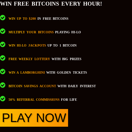
WIN FREE BITCOINS EVERY HOUR!
WIN UP TO $200
IN FREE BITCOINS
MULTIPLY YOUR BITCOINS
PLAYING HI-LO
WIN HI-LO JACKPOTS
UP TO 1 BITCOIN
FREE WEEKLY LOTTERY
WITH BIG PRIZES
WIN A LAMBORGHINI
WITH GOLDEN TICKETS
BITCOIN SAVINGS ACCOUNT
WITH DAILY INTEREST
50% REFERRAL COMMISSIONS
FOR LIFE
PLAY NOW