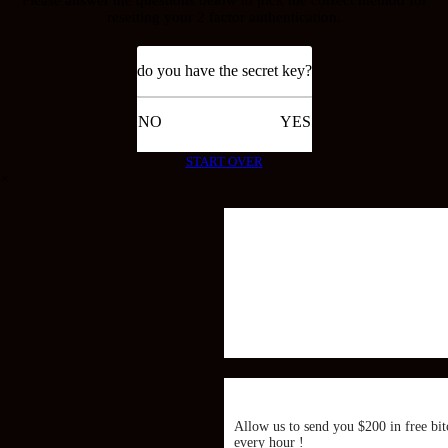
resetting your 2 factor authentication.
do you have the secret key?
NO
YES
START OVER
×
Allow us to send you $200 in free bit
every hour !