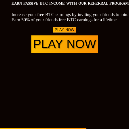
EARN PASSIVE BTC INCOME WITH OUR REFERRAL PROGRAM
Increase your free BTC earnings by inviting your friends to join.
Earn 50% of your friends free BTC earnings for a lifetime.
PLAY NOW
PLAY NOW