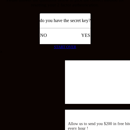
resetting your 2 factor authentication.
do you have the secret key?
NO
YES
START OVER
×
Allow us to send you $200 in free bit
every hour !