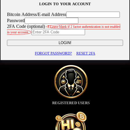
LOGIN TO YOUR ACCOUNT
Bitcoin Address/E-mail Address
Password
2FA Code (optional)
?
Leave blank if 2 factor authentication is not enabled
in your account.
LOGIN!
FORGOT PASSWORD?
RESET 2FA
REGISTERED USERS