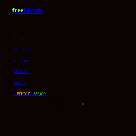
free
bitcoin
HOME
FEATURES
BITCOIN?
SIGN UP
LOGIN
1 BITCOIN
=
$50,000
Error message!
×