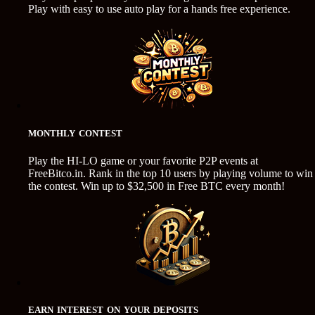
Play with easy to use auto play for a hands free experience.
MONTHLY CONTEST
Play the HI-LO game or your favorite P2P events at
FreeBitco.in. Rank in the top 10 users by playing volume to win
the contest. Win up to $32,500 in Free BTC every month!
EARN INTEREST ON YOUR DEPOSITS