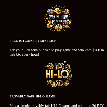
FREE BITCOINS EVERY HOUR
Try your luck with our free to play game and win upto $200 in
free btc every hour!
PROVABLY FAIR HI-LO GAME
Play a simple provably fair HI-LO game and win upto 20 BTC.