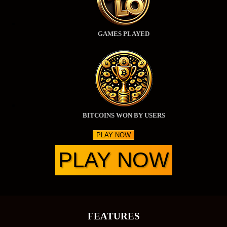
GAMES PLAYED
BITCOINS WON BY USERS
PLAY NOW
PLAY NOW
FEATURES