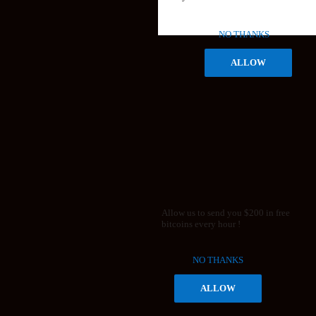
NO THANKS
ALLOW
Allow us to send you $200 in free
bitcoins every hour !
NO THANKS
ALLOW