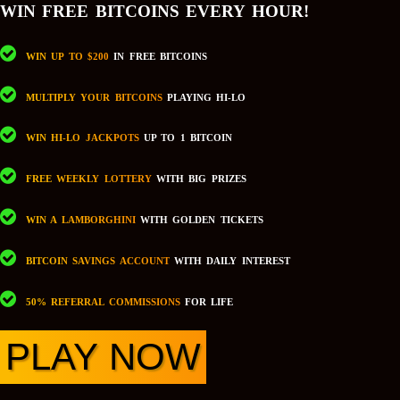
WIN FREE BITCOINS EVERY HOUR!
WIN UP TO $200
IN FREE BITCOINS
MULTIPLY YOUR BITCOINS
PLAYING HI-LO
WIN HI-LO JACKPOTS
UP TO 1 BITCOIN
FREE WEEKLY LOTTERY
WITH BIG PRIZES
WIN A LAMBORGHINI
WITH GOLDEN TICKETS
BITCOIN SAVINGS ACCOUNT
WITH DAILY INTEREST
50% REFERRAL COMMISSIONS
FOR LIFE
PLAY NOW