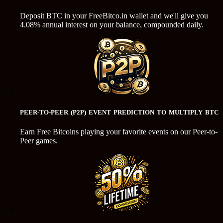
Deposit BTC in your FreeBitco.in wallet and we'll give you
4.08% annual interest on your balance, compounded daily.
PEER-TO-PEER (P2P) EVENT PREDICTION TO MULTIPLY BTC
Earn Free Bitcoins playing your favorite events on our Peer-to-
Peer games.