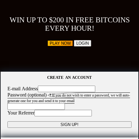
WIN UP TO $200 IN FREE BITCOINS
EVERY HOUR!
PLAY NOW
LOGIN
CREATE AN ACCOUNT
E-mail Address
Password (optional)
?
If you do not wish to enter a password, we will auto-
generate one for you and send it to your email
Your Referrer