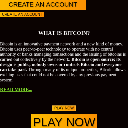
CREATE AN ACCOUNT
CREATE AN ACCOUNT
WHAT IS BITCOIN?
Bitcoin is an innovative payment network and a new kind of money.
Bitcoin uses peer-to-peer technology to operate with no central
authority or banks managing transactions and the issuing of bitcoins is
carried out collectively by the network.
Bitcoin is open-source; its
design is public, nobody owns or controls Bitcoin and everyone
can take part.
Through many of its unique properties, Bitcoin allows
exciting uses that could not be covered by any previous payment
system.
READ MORE...
PLAY NOW
PLAY NOW