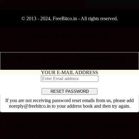
© 2013 -
2024
, FreeBitco.in - All rights reserved.
FORGOT YOUR PASSWORD?
RESET WITH E-MAIL
If you had entered an email address during signup, please type it in
below and a password reset link will be sent to you.
YOUR E-MAIL ADDRESS
If you are not receiving password reset emails from us, please add
noreply@freebitco.in to your address book and then try again.
×
RESET YOUR 2 FACTOR AUTHENTICATION
Please answer the questions below to pick the correct method for