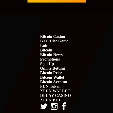
Bitcoin Casino
BTC Dice Game
Lotto
Bitcoin
Bitcoin News
Promotions
Sign Up
Online Betting
Bitcoin Price
Bitcoin Wallet
Bitcoin Account
FUN Token
XFUN WALLET
DPLAY CASINO
XFUN BET