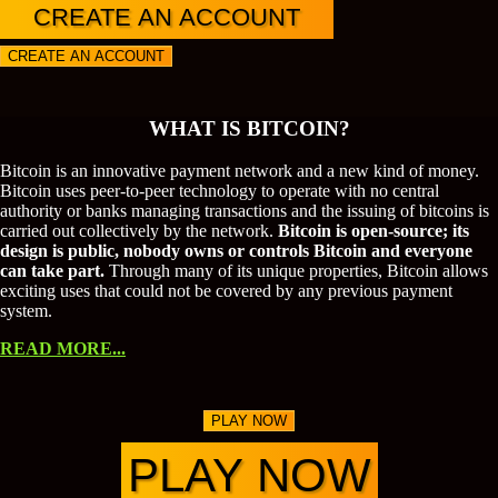
CREATE AN ACCOUNT
CREATE AN ACCOUNT
WHAT IS BITCOIN?
Bitcoin is an innovative payment network and a new kind of money.
Bitcoin uses peer-to-peer technology to operate with no central
authority or banks managing transactions and the issuing of bitcoins is
carried out collectively by the network.
Bitcoin is open-source; its
design is public, nobody owns or controls Bitcoin and everyone
can take part.
Through many of its unique properties, Bitcoin allows
exciting uses that could not be covered by any previous payment
system.
READ MORE...
PLAY NOW
PLAY NOW