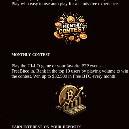
Play with easy to use auto play for a hands free experience.
MONTHLY CONTEST
Play the HI-LO game or your favorite P2P events at
FreeBitco.in. Rank in the top 10 users by playing volume to win
the contest. Win up to $32,500 in Free BTC every month!
EARN INTEREST ON YOUR DEPOSITS