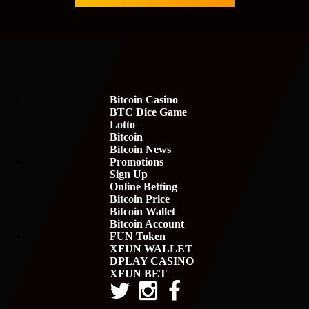
Bitcoin Casino
BTC Dice Game
Lotto
Bitcoin
Bitcoin News
Promotions
Sign Up
Online Betting
Bitcoin Price
Bitcoin Wallet
Bitcoin Account
FUN Token
XFUN WALLET
DPLAY CASINO
XFUN BET