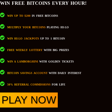
WIN FREE BITCOINS EVERY HOUR!
WIN UP TO $200
IN FREE BITCOINS
MULTIPLY YOUR BITCOINS
PLAYING HI-LO
WIN HI-LO JACKPOTS
UP TO 1 BITCOIN
FREE WEEKLY LOTTERY
WITH BIG PRIZES
WIN A LAMBORGHINI
WITH GOLDEN TICKETS
BITCOIN SAVINGS ACCOUNT
WITH DAILY INTEREST
50% REFERRAL COMMISSIONS
FOR LIFE
PLAY NOW