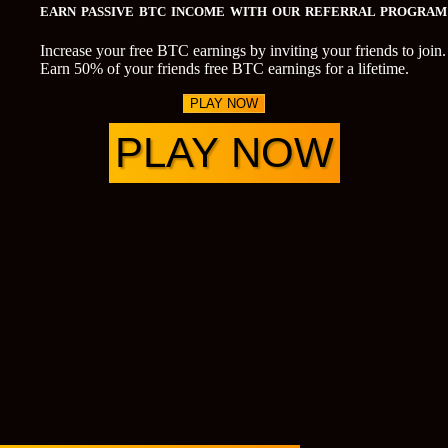
EARN PASSIVE BTC INCOME WITH OUR REFERRAL PROGRAM
Increase your free BTC earnings by inviting your friends to join.
Earn 50% of your friends free BTC earnings for a lifetime.
PLAY NOW
PLAY NOW