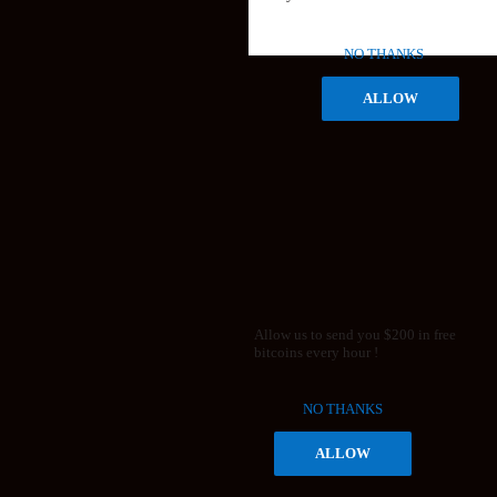
NO THANKS
ALLOW
Allow us to send you $200 in free
bitcoins every hour !
NO THANKS
ALLOW