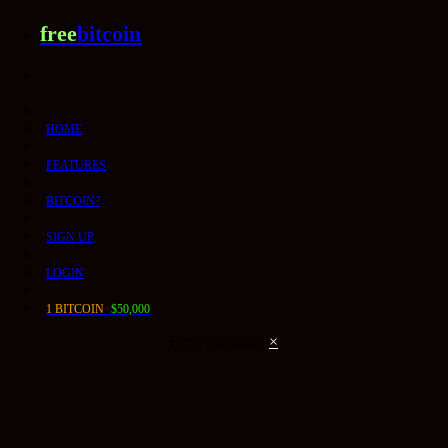
free
bitcoin
HOME
FEATURES
BITCOIN?
SIGN UP
LOGIN
1 BITCOIN
=
$50,000
Error message!
×