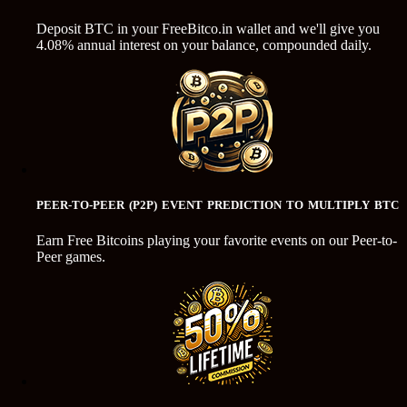
Deposit BTC in your FreeBitco.in wallet and we'll give you
4.08% annual interest on your balance, compounded daily.
PEER-TO-PEER (P2P) EVENT PREDICTION TO MULTIPLY BTC
Earn Free Bitcoins playing your favorite events on our Peer-to-
Peer games.