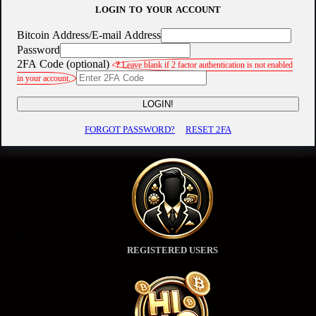
LOGIN TO YOUR ACCOUNT
Bitcoin Address/E-mail Address
Password
2FA Code (optional)
?
Leave blank if 2 factor authentication is not enabled
in your account.
LOGIN!
FORGOT PASSWORD?
RESET 2FA
REGISTERED USERS