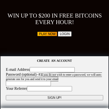
WIN UP TO $200 IN FREE BITCOINS
EVERY HOUR!
PLAY NOW
LOGIN
CREATE AN ACCOUNT
E-mail Address
Password (optional)
?
If you do not wish to enter a password, we will auto-
generate one for you and send it to your email
Your Referrer