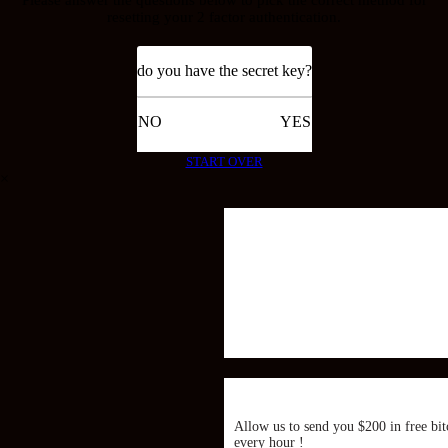
resetting your 2 factor authentication.
do you have the secret key?
NO
YES
START OVER
×
Allow us to send you $200 in free bit
every hour !