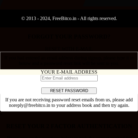
© 2013 -
2024
, FreeBitco.in - All rights reserved.
FORGOT YOUR PASSWORD?
RESET WITH E-MAIL
If you had entered an email address during signup, please type it in
below and a password reset link will be sent to you.
YOUR E-MAIL ADDRESS
If you are not receiving password reset emails from us, please add
noreply@freebitco.in to your address book and then try again.
×
RESET YOUR 2 FACTOR AUTHENTICATION
Please answer the questions below to pick the correct method for