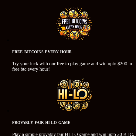
FREE BITCOINS EVERY HOUR
Try your luck with our free to play game and win upto $200 in
free btc every hour!
PROVABLY FAIR HI-LO GAME
Play a simple provably fair HI-LO game and win upto 20 BTC.