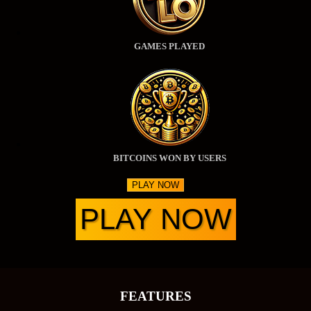
GAMES PLAYED
BITCOINS WON BY USERS
PLAY NOW
PLAY NOW
FEATURES