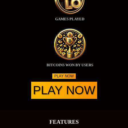
GAMES PLAYED
BITCOINS WON BY USERS
PLAY NOW
PLAY NOW
FEATURES