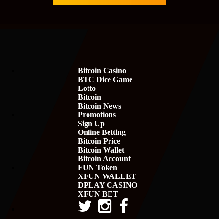
Bitcoin Casino
BTC Dice Game
Lotto
Bitcoin
Bitcoin News
Promotions
Sign Up
Online Betting
Bitcoin Price
Bitcoin Wallet
Bitcoin Account
FUN Token
XFUN WALLET
DPLAY CASINO
XFUN BET