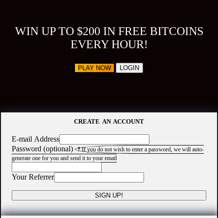
WIN UP TO $200 IN FREE BITCOINS
EVERY HOUR!
PLAY NOW
LOGIN
CREATE AN ACCOUNT
E-mail Address
Password (optional)
?
If you do not wish to enter a password, we will auto-
generate one for you and send it to your email
Your Referrer