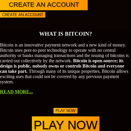
CREATE AN ACCOUNT
CREATE AN ACCOUNT
WHAT IS BITCOIN?
Bitcoin is an innovative payment network and a new kind of money.
Bitcoin uses peer-to-peer technology to operate with no central
authority or banks managing transactions and the issuing of bitcoins is
carried out collectively by the network.
Bitcoin is open-source; its
design is public, nobody owns or controls Bitcoin and everyone
can take part.
Through many of its unique properties, Bitcoin allows
exciting uses that could not be covered by any previous payment
system.
READ MORE...
PLAY NOW
PLAY NOW