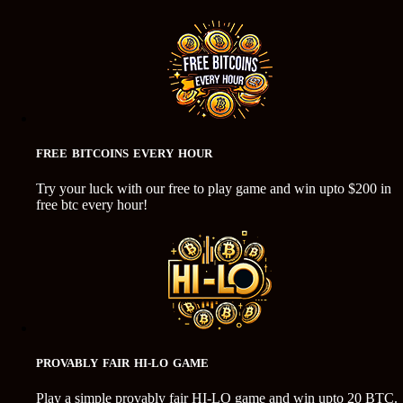
FREE BITCOINS EVERY HOUR
Try your luck with our free to play game and win upto $200 in
free btc every hour!
PROVABLY FAIR HI-LO GAME
Play a simple provably fair HI-LO game and win upto 20 BTC.