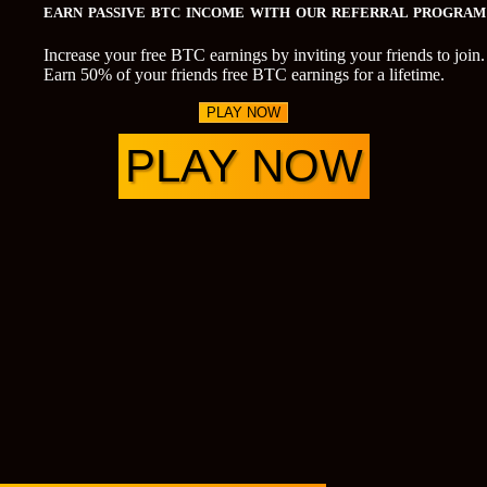
EARN PASSIVE BTC INCOME WITH OUR REFERRAL PROGRAM
Increase your free BTC earnings by inviting your friends to join.
Earn 50% of your friends free BTC earnings for a lifetime.
PLAY NOW
PLAY NOW