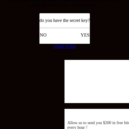
resetting your 2 factor authentication.
do you have the secret key?
NO
YES
START OVER
×
Allow us to send you $200 in free bit
every hour !