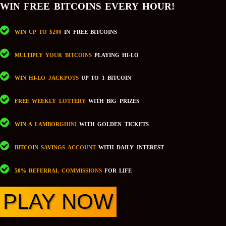
WIN FREE BITCOINS EVERY HOUR!
WIN UP TO $200
IN FREE BITCOINS
MULTIPLY YOUR BITCOINS
PLAYING HI-LO
WIN HI-LO JACKPOTS
UP TO 1 BITCOIN
FREE WEEKLY LOTTERY
WITH BIG PRIZES
WIN A LAMBORGHINI
WITH GOLDEN TICKETS
BITCOIN SAVINGS ACCOUNT
WITH DAILY INTEREST
50% REFERRAL COMMISSIONS
FOR LIFE
PLAY NOW