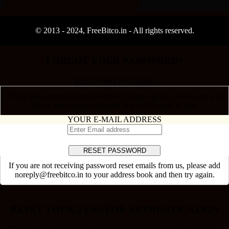
© 2013 -
2024
, FreeBitco.in - All rights reserved.
FORGOT YOUR PASSWORD?
RESET WITH E-MAIL
If you had entered an email address during signup, please type it in
below and a password reset link will be sent to you.
YOUR E-MAIL ADDRESS
If you are not receiving password reset emails from us, please add
noreply@freebitco.in to your address book and then try again.
×
RESET YOUR 2 FACTOR AUTHENTICATION
Please answer the questions below to pick the correct method for