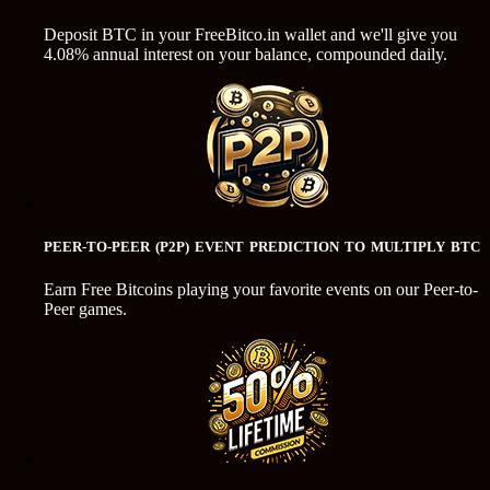
Deposit BTC in your FreeBitco.in wallet and we'll give you
4.08% annual interest on your balance, compounded daily.
PEER-TO-PEER (P2P) EVENT PREDICTION TO MULTIPLY BTC
Earn Free Bitcoins playing your favorite events on our Peer-to-
Peer games.