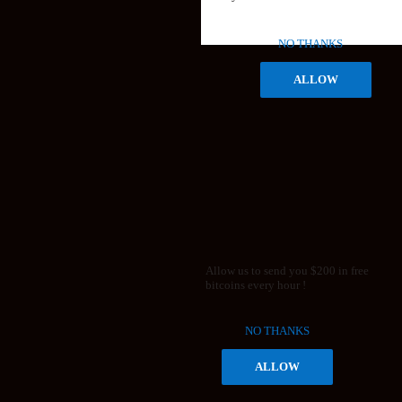
NO THANKS
ALLOW
Allow us to send you $200 in free
bitcoins every hour !
NO THANKS
ALLOW