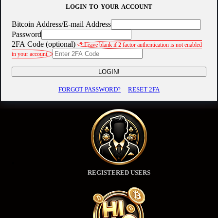
LOGIN TO YOUR ACCOUNT
Bitcoin Address/E-mail Address
Password
2FA Code (optional)
?
Leave blank if 2 factor authentication is not enabled
in your account.
LOGIN!
FORGOT PASSWORD?
RESET 2FA
REGISTERED USERS