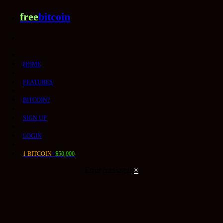
free
bitcoin
HOME
FEATURES
BITCOIN?
SIGN UP
LOGIN
1 BITCOIN
=
$50,000
Error message!
×