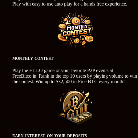
Play with easy to use auto play for a hands free experience.
MONTHLY CONTEST
Play the HI-LO game or your favorite P2P events at
FreeBitco.in. Rank in the top 10 users by playing volume to win
the contest. Win up to $32,500 in Free BTC every month!
EARN INTEREST ON YOUR DEPOSITS