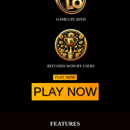
GAMES PLAYED
BITCOINS WON BY USERS
PLAY NOW
PLAY NOW
FEATURES