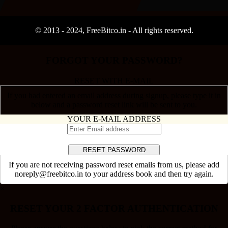
© 2013 -
2024
, FreeBitco.in - All rights reserved.
FORGOT YOUR PASSWORD?
RESET WITH E-MAIL
If you had entered an email address during signup, please type it in
below and a password reset link will be sent to you.
YOUR E-MAIL ADDRESS
If you are not receiving password reset emails from us, please add
noreply@freebitco.in to your address book and then try again.
×
RESET YOUR 2 FACTOR AUTHENTICATION
Please answer the questions below to pick the correct method for