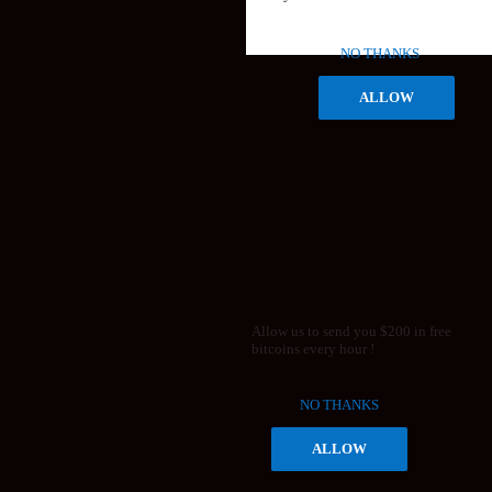
NO THANKS
ALLOW
Allow us to send you $200 in free
bitcoins every hour !
NO THANKS
ALLOW