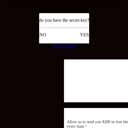
resetting your 2 factor authentication.
do you have the secret key?
NO
YES
START OVER
×
Allow us to send you $200 in free bit
every hour !