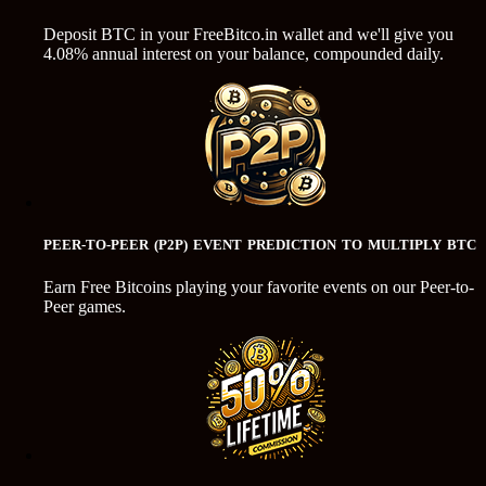
Deposit BTC in your FreeBitco.in wallet and we'll give you
4.08% annual interest on your balance, compounded daily.
PEER-TO-PEER (P2P) EVENT PREDICTION TO MULTIPLY BTC
Earn Free Bitcoins playing your favorite events on our Peer-to-
Peer games.