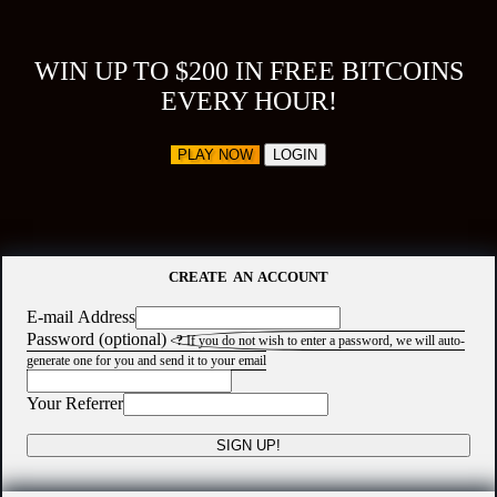
WIN UP TO $200 IN FREE BITCOINS
EVERY HOUR!
PLAY NOW
LOGIN
CREATE AN ACCOUNT
E-mail Address
Password (optional)
?
If you do not wish to enter a password, we will auto-
generate one for you and send it to your email
Your Referrer