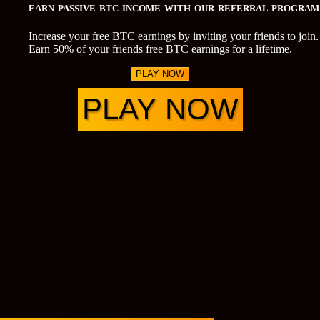
EARN PASSIVE BTC INCOME WITH OUR REFERRAL PROGRAM
Increase your free BTC earnings by inviting your friends to join.
Earn 50% of your friends free BTC earnings for a lifetime.
PLAY NOW
PLAY NOW