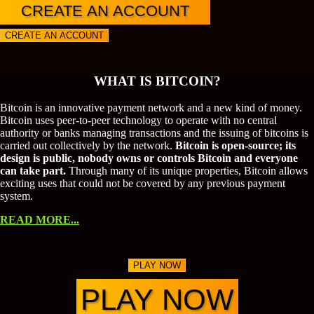
CREATE AN ACCOUNT
CREATE AN ACCOUNT
WHAT IS BITCOIN?
Bitcoin is an innovative payment network and a new kind of money.
Bitcoin uses peer-to-peer technology to operate with no central
authority or banks managing transactions and the issuing of bitcoins is
carried out collectively by the network.
Bitcoin is open-source; its
design is public, nobody owns or controls Bitcoin and everyone
can take part.
Through many of its unique properties, Bitcoin allows
exciting uses that could not be covered by any previous payment
system.
READ MORE...
PLAY NOW
PLAY NOW