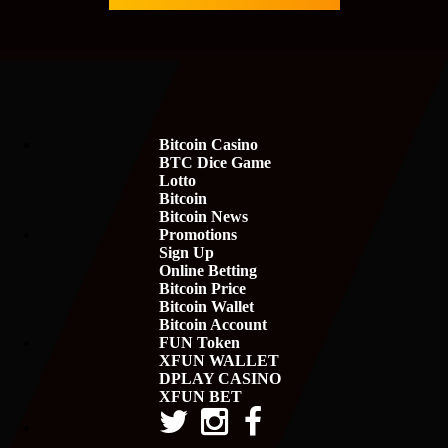
Bitcoin Casino
BTC Dice Game
Lotto
Bitcoin
Bitcoin News
Promotions
Sign Up
Online Betting
Bitcoin Price
Bitcoin Wallet
Bitcoin Account
FUN Token
XFUN WALLET
DPLAY CASINO
XFUN BET