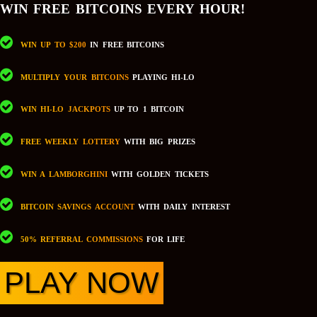
WIN FREE BITCOINS EVERY HOUR!
WIN UP TO $200
IN FREE BITCOINS
MULTIPLY YOUR BITCOINS
PLAYING HI-LO
WIN HI-LO JACKPOTS
UP TO 1 BITCOIN
FREE WEEKLY LOTTERY
WITH BIG PRIZES
WIN A LAMBORGHINI
WITH GOLDEN TICKETS
BITCOIN SAVINGS ACCOUNT
WITH DAILY INTEREST
50% REFERRAL COMMISSIONS
FOR LIFE
PLAY NOW