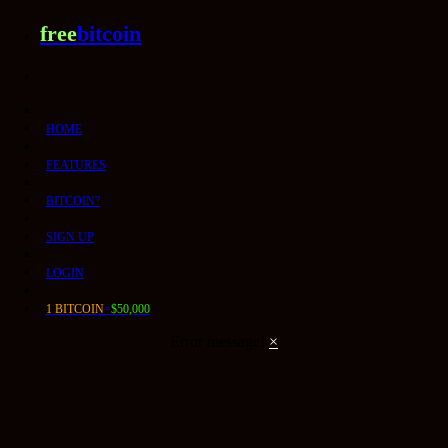
free
bitcoin
HOME
FEATURES
BITCOIN?
SIGN UP
LOGIN
1 BITCOIN
=
$50,000
Error message!
×