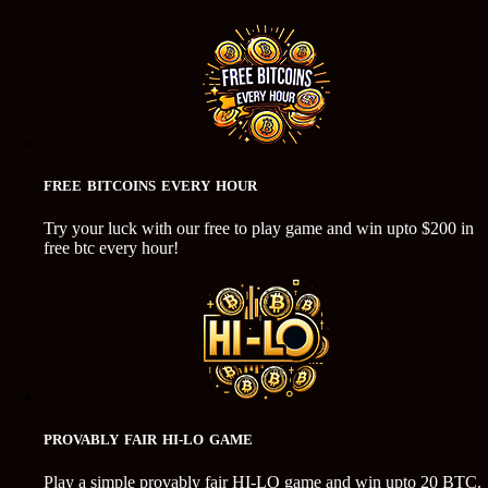
FREE BITCOINS EVERY HOUR
Try your luck with our free to play game and win upto $200 in
free btc every hour!
PROVABLY FAIR HI-LO GAME
Play a simple provably fair HI-LO game and win upto 20 BTC.