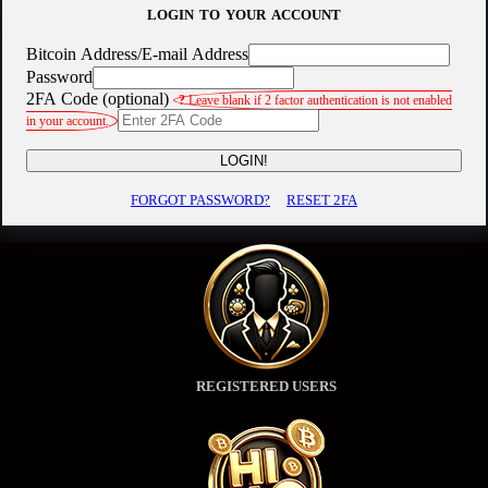
LOGIN TO YOUR ACCOUNT
Bitcoin Address/E-mail Address
Password
2FA Code (optional)
?
Leave blank if 2 factor authentication is not enabled
in your account.
LOGIN!
FORGOT PASSWORD?
RESET 2FA
REGISTERED USERS