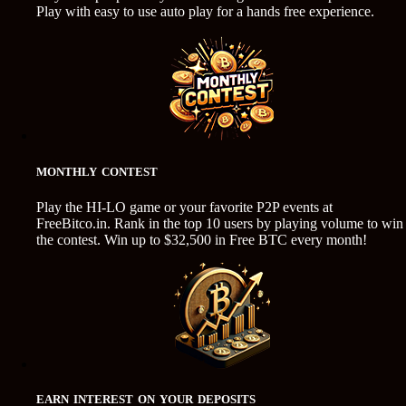
Play with easy to use auto play for a hands free experience.
MONTHLY CONTEST
Play the HI-LO game or your favorite P2P events at
FreeBitco.in. Rank in the top 10 users by playing volume to win
the contest. Win up to $32,500 in Free BTC every month!
EARN INTEREST ON YOUR DEPOSITS