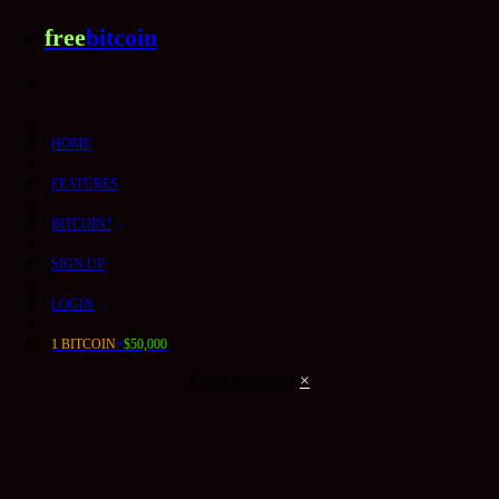
free
bitcoin
HOME
FEATURES
BITCOIN?
SIGN UP
LOGIN
1 BITCOIN
=
$50,000
Error message!
×