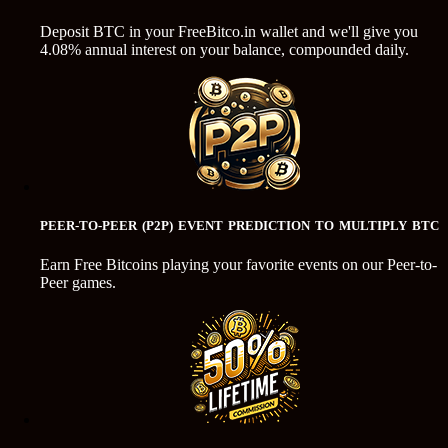
Deposit BTC in your FreeBitco.in wallet and we'll give you
4.08% annual interest on your balance, compounded daily.
PEER-TO-PEER (P2P) EVENT PREDICTION TO MULTIPLY BTC
Earn Free Bitcoins playing your favorite events on our Peer-to-
Peer games.