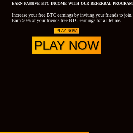
EARN PASSIVE BTC INCOME WITH OUR REFERRAL PROGRAM
Increase your free BTC earnings by inviting your friends to join.
Earn 50% of your friends free BTC earnings for a lifetime.
PLAY NOW
PLAY NOW