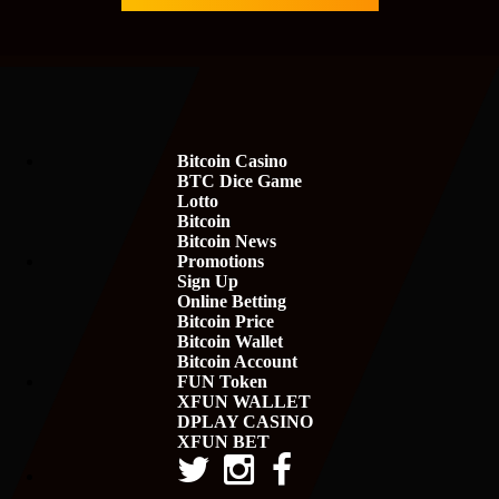
Bitcoin Casino
BTC Dice Game
Lotto
Bitcoin
Bitcoin News
Promotions
Sign Up
Online Betting
Bitcoin Price
Bitcoin Wallet
Bitcoin Account
FUN Token
XFUN WALLET
DPLAY CASINO
XFUN BET