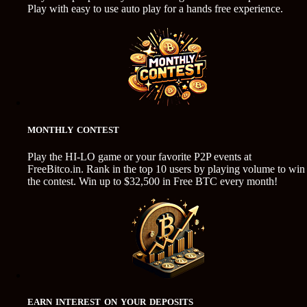
Play with easy to use auto play for a hands free experience.
MONTHLY CONTEST
Play the HI-LO game or your favorite P2P events at
FreeBitco.in. Rank in the top 10 users by playing volume to win
the contest. Win up to $32,500 in Free BTC every month!
EARN INTEREST ON YOUR DEPOSITS