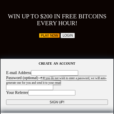
WIN UP TO $200 IN FREE BITCOINS
EVERY HOUR!
PLAY NOW
LOGIN
CREATE AN ACCOUNT
E-mail Address
Password (optional)
?
If you do not wish to enter a password, we will auto-
generate one for you and send it to your email
Your Referrer