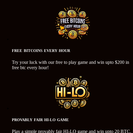
FREE BITCOINS EVERY HOUR
Try your luck with our free to play game and win upto $200 in
free btc every hour!
PROVABLY FAIR HI-LO GAME
Play a simple provably fair HI-LO game and win upto 20 BTC.