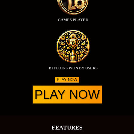
GAMES PLAYED
BITCOINS WON BY USERS
PLAY NOW
PLAY NOW
FEATURES