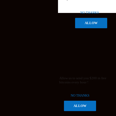
NO THANKS
ALLOW
Allow us to send you $200 in free
bitcoins every hour !
NO THANKS
ALLOW