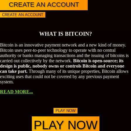
CREATE AN ACCOUNT
CREATE AN ACCOUNT
WHAT IS BITCOIN?
Bitcoin is an innovative payment network and a new kind of money.
Bitcoin uses peer-to-peer technology to operate with no central
authority or banks managing transactions and the issuing of bitcoins is
carried out collectively by the network.
Bitcoin is open-source; its
design is public, nobody owns or controls Bitcoin and everyone
can take part.
Through many of its unique properties, Bitcoin allows
exciting uses that could not be covered by any previous payment
system.
READ MORE...
PLAY NOW
PLAY NOW