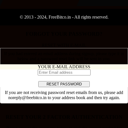
© 2013 -
2024
, FreeBitco.in - All rights reserved.
FORGOT YOUR PASSWORD?
RESET WITH E-MAIL
If you had entered an email address during signup, please type it in
below and a password reset link will be sent to you.
YOUR E-MAIL ADDRESS
If you are not receiving password reset emails from us, please add
noreply@freebitco.in to your address book and then try again.
×
RESET YOUR 2 FACTOR AUTHENTICATION
Please answer the questions below to pick the correct method for