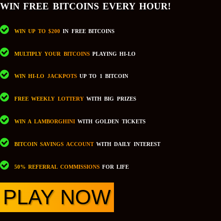
WIN FREE BITCOINS EVERY HOUR!
WIN UP TO $200
IN FREE BITCOINS
MULTIPLY YOUR BITCOINS
PLAYING HI-LO
WIN HI-LO JACKPOTS
UP TO 1 BITCOIN
FREE WEEKLY LOTTERY
WITH BIG PRIZES
WIN A LAMBORGHINI
WITH GOLDEN TICKETS
BITCOIN SAVINGS ACCOUNT
WITH DAILY INTEREST
50% REFERRAL COMMISSIONS
FOR LIFE
PLAY NOW