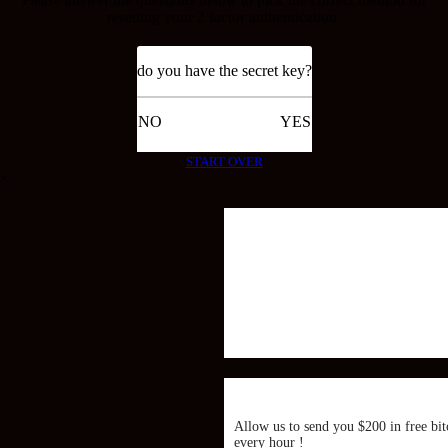
resetting your 2 factor authentication.
do you have the secret key?
NO
YES
START OVER
×
Allow us to send you $200 in free bit
every hour !