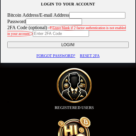
LOGIN TO YOUR ACCOUNT
Bitcoin Address/E-mail Address
Password
2FA Code (optional)
?
Leave blank if 2 factor authentication is not enabled
in your account.
LOGIN!
FORGOT PASSWORD?
RESET 2FA
REGISTERED USERS