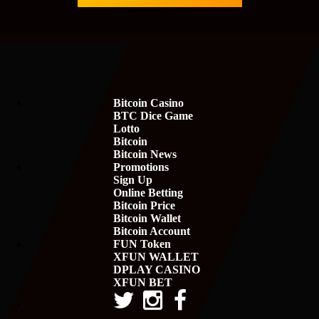
Bitcoin Casino
BTC Dice Game
Lotto
Bitcoin
Bitcoin News
Promotions
Sign Up
Online Betting
Bitcoin Price
Bitcoin Wallet
Bitcoin Account
FUN Token
XFUN WALLET
DPLAY CASINO
XFUN BET