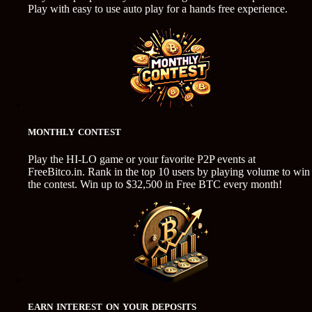
Play with easy to use auto play for a hands free experience.
MONTHLY CONTEST
Play the HI-LO game or your favorite P2P events at
FreeBitco.in. Rank in the top 10 users by playing volume to win
the contest. Win up to $32,500 in Free BTC every month!
EARN INTEREST ON YOUR DEPOSITS