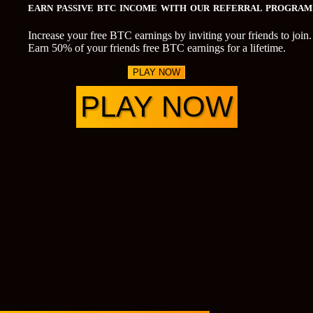
EARN PASSIVE BTC INCOME WITH OUR REFERRAL PROGRAM
Increase your free BTC earnings by inviting your friends to join.
Earn 50% of your friends free BTC earnings for a lifetime.
PLAY NOW
PLAY NOW