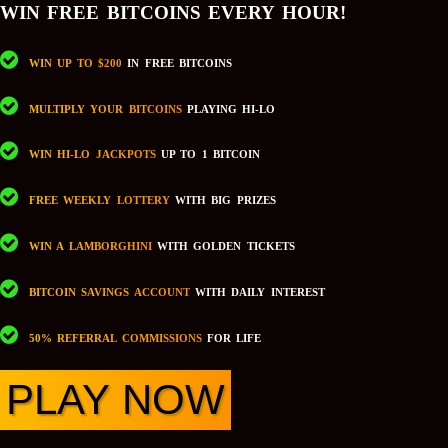
WIN FREE BITCOINS EVERY HOUR!
WIN UP TO $200
IN FREE BITCOINS
MULTIPLY YOUR BITCOINS
PLAYING HI-LO
WIN HI-LO JACKPOTS
UP TO 1 BITCOIN
FREE WEEKLY LOTTERY
WITH BIG PRIZES
WIN A LAMBORGHINI
WITH GOLDEN TICKETS
BITCOIN SAVINGS ACCOUNT
WITH DAILY INTEREST
50% REFERRAL COMMISSIONS
FOR LIFE
PLAY NOW