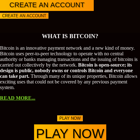
CREATE AN ACCOUNT
CREATE AN ACCOUNT
WHAT IS BITCOIN?
Bitcoin is an innovative payment network and a new kind of money.
Bitcoin uses peer-to-peer technology to operate with no central
authority or banks managing transactions and the issuing of bitcoins is
carried out collectively by the network.
Bitcoin is open-source; its
design is public, nobody owns or controls Bitcoin and everyone
can take part.
Through many of its unique properties, Bitcoin allows
exciting uses that could not be covered by any previous payment
system.
READ MORE...
PLAY NOW
PLAY NOW