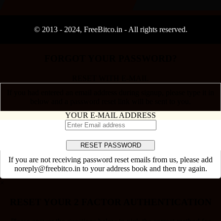
© 2013 -
2024
, FreeBitco.in - All rights reserved.
FORGOT YOUR PASSWORD?
RESET WITH E-MAIL
If you had entered an email address during signup, please type it in
below and a password reset link will be sent to you.
YOUR E-MAIL ADDRESS
If you are not receiving password reset emails from us, please add
noreply@freebitco.in to your address book and then try again.
×
RESET YOUR 2 FACTOR AUTHENTICATION
Please answer the questions below to pick the correct method for