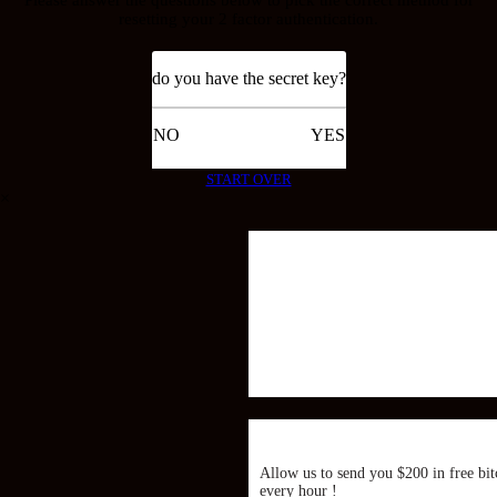
resetting your 2 factor authentication.
do you have the secret key?
NO
YES
START OVER
×
Allow us to send you $200 in free bit
every hour !