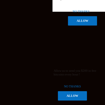
NO THANKS
ALLOW
Allow us to send you $200 in free
bitcoins every hour !
NO THANKS
ALLOW