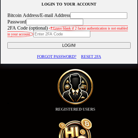
LOGIN TO YOUR ACCOUNT
Bitcoin Address/E-mail Address
Password
2FA Code (optional)
?
Leave blank if 2 factor authentication is not enabled
in your account.
LOGIN!
FORGOT PASSWORD?
RESET 2FA
REGISTERED USERS