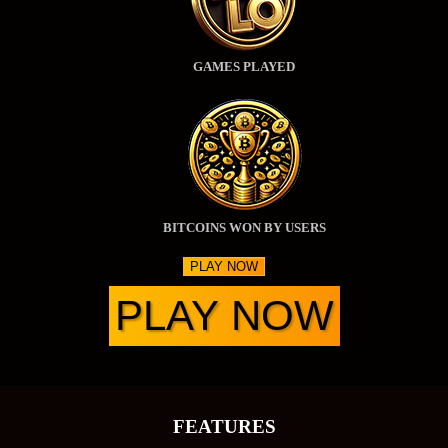
GAMES PLAYED
BITCOINS WON BY USERS
PLAY NOW
PLAY NOW
FEATURES