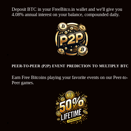
Deposit BTC in your FreeBitco.in wallet and we'll give you
4.08% annual interest on your balance, compounded daily.
PEER-TO-PEER (P2P) EVENT PREDICTION TO MULTIPLY BTC
Earn Free Bitcoins playing your favorite events on our Peer-to-
Peer games.