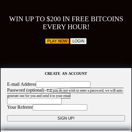
WIN UP TO $200 IN FREE BITCOINS
EVERY HOUR!
PLAY NOW
LOGIN
CREATE AN ACCOUNT
E-mail Address
Password (optional)
?
If you do not wish to enter a password, we will auto-
generate one for you and send it to your email
Your Referrer