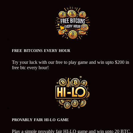
FREE BITCOINS EVERY HOUR
Try your luck with our free to play game and win upto $200 in
free btc every hour!
PROVABLY FAIR HI-LO GAME
Play a simple provably fair HI-LO game and win upto 20 BTC.