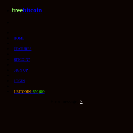
free
bitcoin
HOME
FEATURES
BITCOIN?
SIGN UP
LOGIN
1 BITCOIN
=
$50,000
Error message!
×