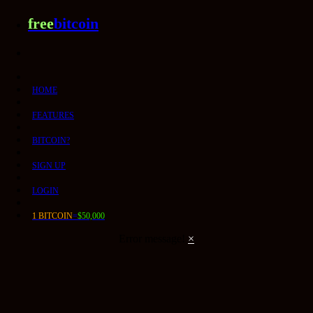
free
bitcoin
HOME
FEATURES
BITCOIN?
SIGN UP
LOGIN
1 BITCOIN
=
$50,000
Error message!
×