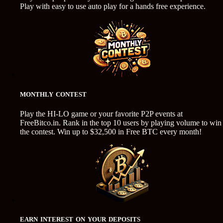
Play with easy to use auto play for a hands free experience.
MONTHLY CONTEST
Play the HI-LO game or your favorite P2P events at
FreeBitco.in. Rank in the top 10 users by playing volume to win
the contest. Win up to $32,500 in Free BTC every month!
EARN INTEREST ON YOUR DEPOSITS