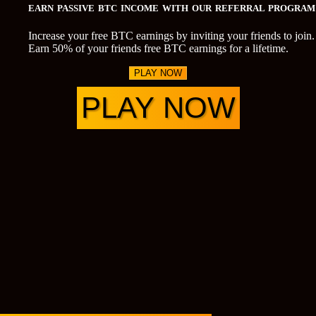
EARN PASSIVE BTC INCOME WITH OUR REFERRAL PROGRAM
Increase your free BTC earnings by inviting your friends to join.
Earn 50% of your friends free BTC earnings for a lifetime.
PLAY NOW
PLAY NOW