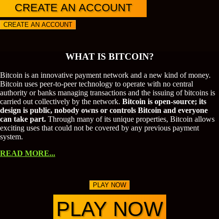
CREATE AN ACCOUNT
CREATE AN ACCOUNT
WHAT IS BITCOIN?
Bitcoin is an innovative payment network and a new kind of money.
Bitcoin uses peer-to-peer technology to operate with no central
authority or banks managing transactions and the issuing of bitcoins is
carried out collectively by the network.
Bitcoin is open-source; its
design is public, nobody owns or controls Bitcoin and everyone
can take part.
Through many of its unique properties, Bitcoin allows
exciting uses that could not be covered by any previous payment
system.
READ MORE...
PLAY NOW
PLAY NOW