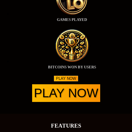
GAMES PLAYED
BITCOINS WON BY USERS
PLAY NOW
PLAY NOW
FEATURES