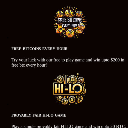
FREE BITCOINS EVERY HOUR
Try your luck with our free to play game and win upto $200 in
free btc every hour!
PROVABLY FAIR HI-LO GAME
Play a simple provably fair HI-LO game and win upto 20 BTC.