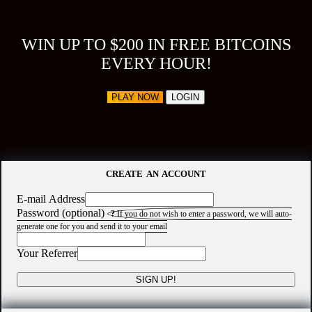
WIN UP TO $200 IN FREE BITCOINS
EVERY HOUR!
PLAY NOW
LOGIN
CREATE AN ACCOUNT
E-mail Address
Password (optional)
?
If you do not wish to enter a password, we will auto-
generate one for you and send it to your email
Your Referrer