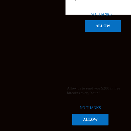
NO THANKS
ALLOW
Allow us to send you $200 in free
bitcoins every hour !
NO THANKS
ALLOW