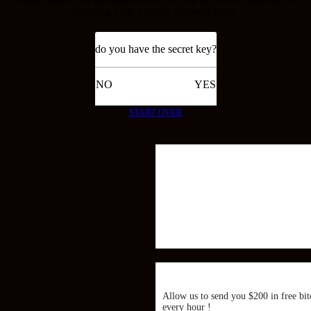
resetting your 2 factor authentication.
do you have the secret key?
NO
YES
START OVER
×
Allow us to send you $200 in free bit
every hour !