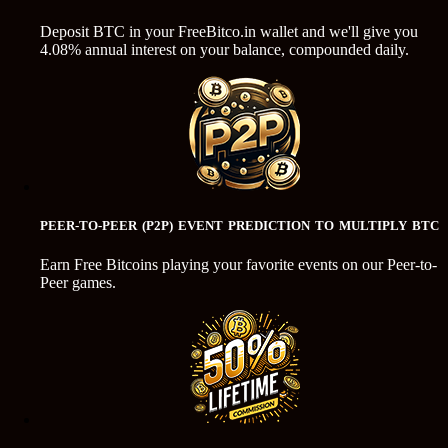
Deposit BTC in your FreeBitco.in wallet and we'll give you
4.08% annual interest on your balance, compounded daily.
PEER-TO-PEER (P2P) EVENT PREDICTION TO MULTIPLY BTC
Earn Free Bitcoins playing your favorite events on our Peer-to-
Peer games.