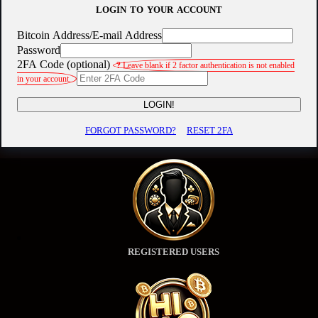
LOGIN TO YOUR ACCOUNT
Bitcoin Address/E-mail Address
Password
2FA Code (optional)
?
Leave blank if 2 factor authentication is not enabled
in your account.
LOGIN!
FORGOT PASSWORD?
RESET 2FA
REGISTERED USERS