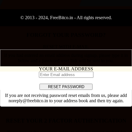
© 2013 -
2024
, FreeBitco.in - All rights reserved.
FORGOT YOUR PASSWORD?
RESET WITH E-MAIL
If you had entered an email address during signup, please type it in
below and a password reset link will be sent to you.
YOUR E-MAIL ADDRESS
If you are not receiving password reset emails from us, please add
noreply@freebitco.in to your address book and then try again.
×
RESET YOUR 2 FACTOR AUTHENTICATION
Please answer the questions below to pick the correct method for