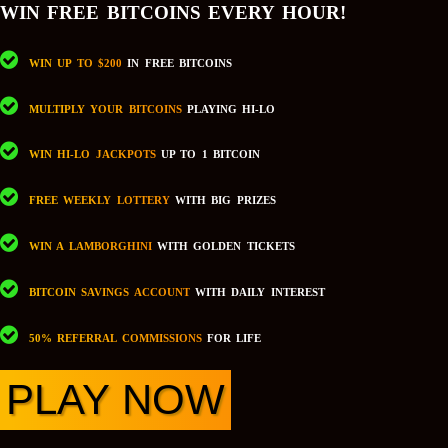
WIN FREE BITCOINS EVERY HOUR!
WIN UP TO $200
IN FREE BITCOINS
MULTIPLY YOUR BITCOINS
PLAYING HI-LO
WIN HI-LO JACKPOTS
UP TO 1 BITCOIN
FREE WEEKLY LOTTERY
WITH BIG PRIZES
WIN A LAMBORGHINI
WITH GOLDEN TICKETS
BITCOIN SAVINGS ACCOUNT
WITH DAILY INTEREST
50% REFERRAL COMMISSIONS
FOR LIFE
PLAY NOW