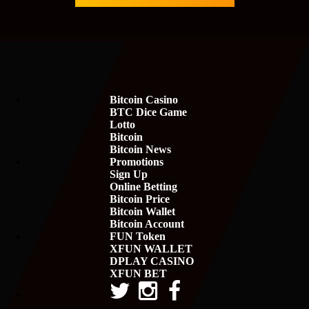
Bitcoin Casino
BTC Dice Game
Lotto
Bitcoin
Bitcoin News
Promotions
Sign Up
Online Betting
Bitcoin Price
Bitcoin Wallet
Bitcoin Account
FUN Token
XFUN WALLET
DPLAY CASINO
XFUN BET