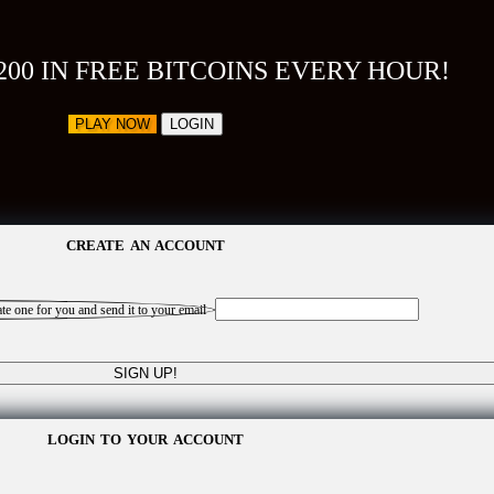
200 IN FREE BITCOINS EVERY HOUR!
PLAY NOW
LOGIN
CREATE AN ACCOUNT
te one for you and send it to your email
LOGIN TO YOUR ACCOUNT