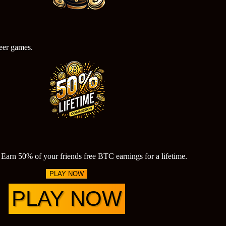
Peer games.
. Earn 50% of your friends free BTC earnings for a lifetime.
PLAY NOW
PLAY NOW