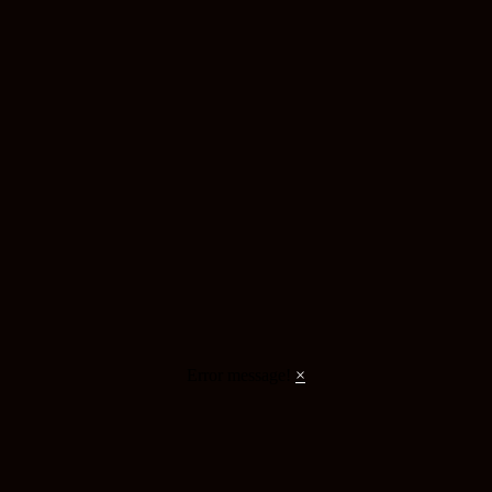
Error message!
×