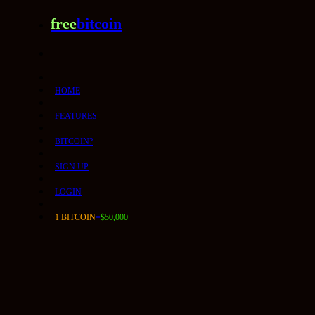
free
bitcoin
HOME
FEATURES
BITCOIN?
SIGN UP
LOGIN
1 BITCOIN
=
$50,000