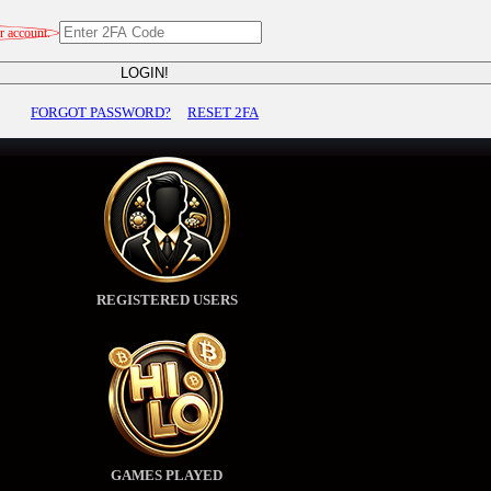
ur account.
LOGIN!
FORGOT PASSWORD?
RESET 2FA
REGISTERED USERS
GAMES PLAYED