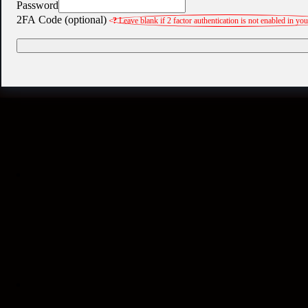
Password
2FA Code (optional)
?
Leave blank if 2 factor authentication is not enabled in yo