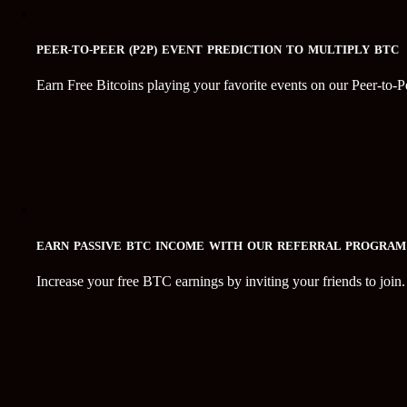
PEER-TO-PEER (P2P) EVENT PREDICTION TO MULTIPLY BTC
Earn Free Bitcoins playing your favorite events on our Peer-to-
EARN PASSIVE BTC INCOME WITH OUR REFERRAL PROGRAM
Increase your free BTC earnings by inviting your friends to join