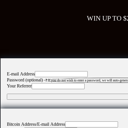
WIN UP TO $
E-mail Address
Password (optional)
?
If you do not wish to enter a password, we will auto-genera
Your Referrer
Bitcoin Address/E-mail Address