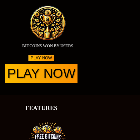
BITCOINS WON BY USERS
PLAY NOW
PLAY NOW
FEATURES