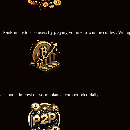
n. Rank in the top 10 users by playing volume to win the contest. Win
8% annual interest on your balance, compounded daily.