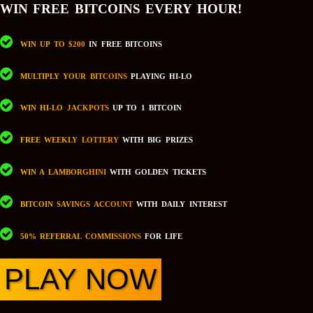
WIN FREE BITCOINS EVERY HOUR!
WIN UP TO $200
IN FREE BITCOINS
MULTIPLY YOUR BITCOINS
PLAYING HI-LO
WIN HI-LO JACKPOTS
UP TO 1 BITCOIN
FREE WEEKLY LOTTERY
WITH BIG PRIZES
WIN A LAMBORGHINI
WITH GOLDEN TICKETS
BITCOIN SAVINGS ACCOUNT
WITH DAILY INTEREST
50% REFERRAL COMMISSIONS
FOR LIFE
PLAY NOW