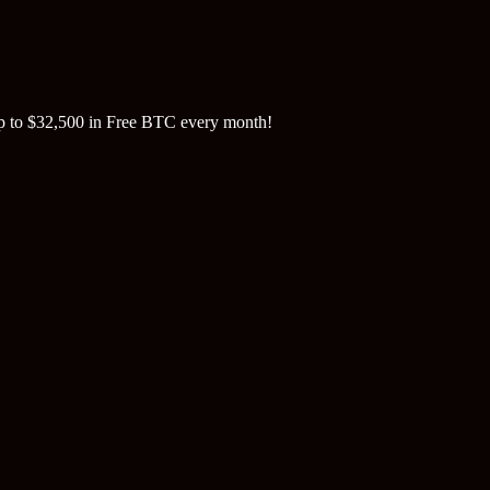
 up to $32,500 in Free BTC every month!