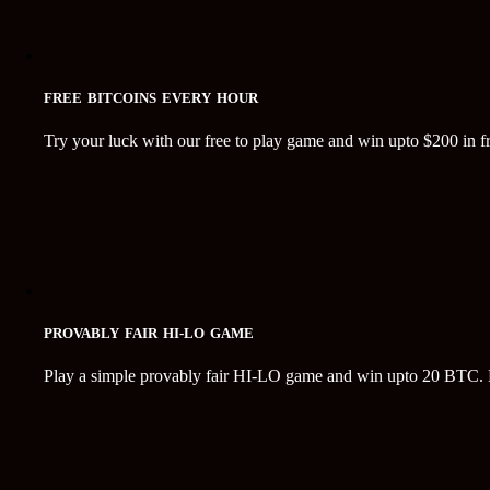
FREE BITCOINS EVERY HOUR
Try your luck with our free to play game and win upto $200 in f
PROVABLY FAIR HI-LO GAME
Play a simple provably fair HI-LO game and win upto 20 BTC. Pl