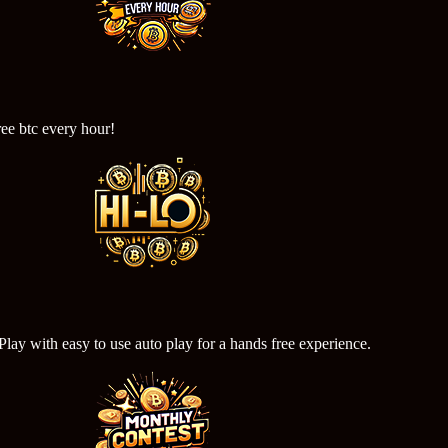
ree btc every hour!
ay with easy to use auto play for a hands free experience.