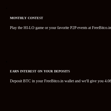
MONTHLY CONTEST
Play the HI-LO game or your favorite P2P events at FreeBitco.i
EARN INTEREST ON YOUR DEPOSITS
Deposit BTC in your FreeBitco.in wallet and we'll give you 4.0