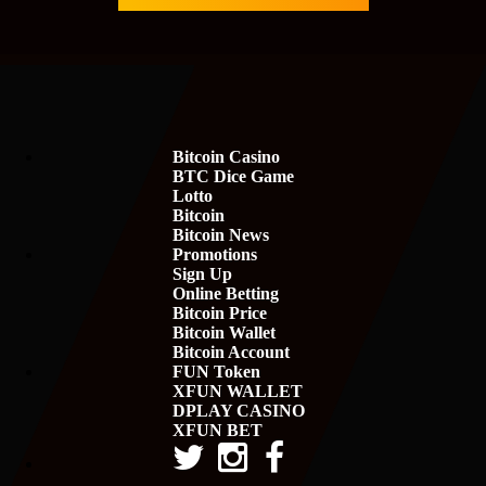
Bitcoin Casino
BTC Dice Game
Lotto
Bitcoin
Bitcoin News
Promotions
Sign Up
Online Betting
Bitcoin Price
Bitcoin Wallet
Bitcoin Account
FUN Token
XFUN WALLET
DPLAY CASINO
XFUN BET