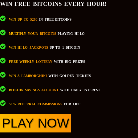
WIN FREE BITCOINS EVERY HOUR!
WIN UP TO $200
IN FREE BITCOINS
MULTIPLY YOUR BITCOINS
PLAYING HI-LO
WIN HI-LO JACKPOTS
UP TO 1 BITCOIN
FREE WEEKLY LOTTERY
WITH BIG PRIZES
WIN A LAMBORGHINI
WITH GOLDEN TICKETS
BITCOIN SAVINGS ACCOUNT
WITH DAILY INTEREST
50% REFERRAL COMMISSIONS
FOR LIFE
PLAY NOW