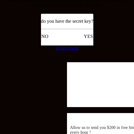
resetting your 2 factor authentication.
do you have the secret key?
NO
YES
START OVER
×
Allow us to send you $200 in free bit
every hour !