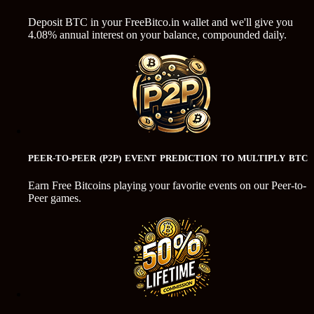
Deposit BTC in your FreeBitco.in wallet and we'll give you
4.08% annual interest on your balance, compounded daily.
PEER-TO-PEER (P2P) EVENT PREDICTION TO MULTIPLY BTC
Earn Free Bitcoins playing your favorite events on our Peer-to-
Peer games.