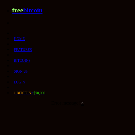
free
bitcoin
HOME
FEATURES
BITCOIN?
SIGN UP
LOGIN
1 BITCOIN
=
$50,000
Error message!
×