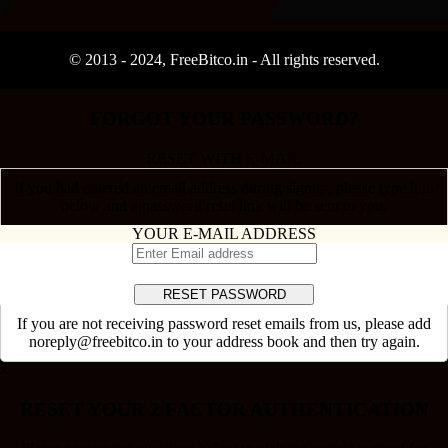
© 2013 -
2024
, FreeBitco.in - All rights reserved.
FORGOT YOUR PASSWORD?
RESET WITH E-MAIL
If you had entered an email address during signup, please type it in
below and a password reset link will be sent to you.
YOUR E-MAIL ADDRESS
If you are not receiving password reset emails from us, please add
noreply@freebitco.in to your address book and then try again.
×
RESET YOUR 2 FACTOR AUTHENTICATION
Please answer the questions below to pick the correct method for