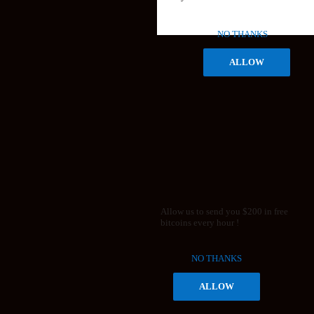
NO THANKS
ALLOW
Allow us to send you $200 in free
bitcoins every hour !
NO THANKS
ALLOW