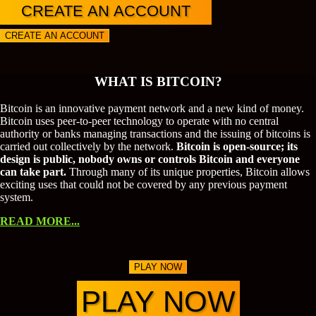
CREATE AN ACCOUNT
CREATE AN ACCOUNT
WHAT IS BITCOIN?
Bitcoin is an innovative payment network and a new kind of money.
Bitcoin uses peer-to-peer technology to operate with no central
authority or banks managing transactions and the issuing of bitcoins is
carried out collectively by the network.
Bitcoin is open-source; its
design is public, nobody owns or controls Bitcoin and everyone
can take part.
Through many of its unique properties, Bitcoin allows
exciting uses that could not be covered by any previous payment
system.
READ MORE...
PLAY NOW
PLAY NOW