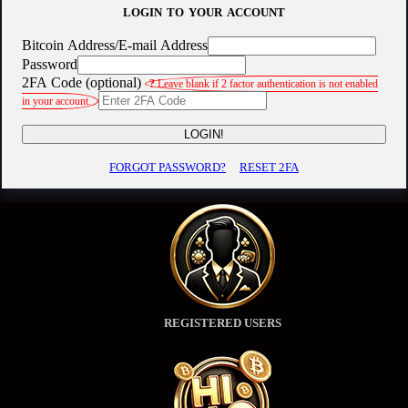
LOGIN TO YOUR ACCOUNT
Bitcoin Address/E-mail Address
Password
2FA Code (optional)
?
Leave blank if 2 factor authentication is not enabled
in your account.
LOGIN!
FORGOT PASSWORD?
RESET 2FA
REGISTERED USERS