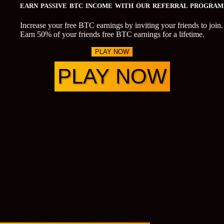
EARN PASSIVE BTC INCOME WITH OUR REFERRAL PROGRAM
Increase your free BTC earnings by inviting your friends to join.
Earn 50% of your friends free BTC earnings for a lifetime.
PLAY NOW
PLAY NOW