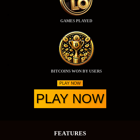
GAMES PLAYED
BITCOINS WON BY USERS
PLAY NOW
PLAY NOW
FEATURES