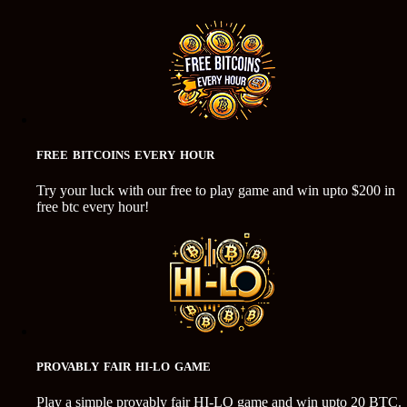
FREE BITCOINS EVERY HOUR
Try your luck with our free to play game and win upto $200 in
free btc every hour!
PROVABLY FAIR HI-LO GAME
Play a simple provably fair HI-LO game and win upto 20 BTC.