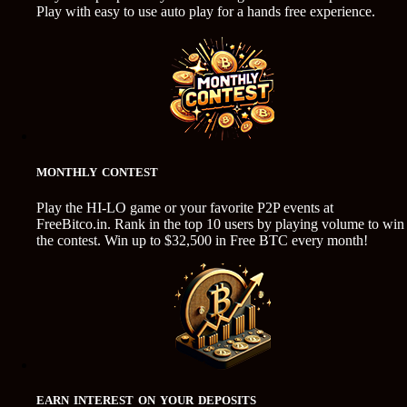
Play with easy to use auto play for a hands free experience.
MONTHLY CONTEST
Play the HI-LO game or your favorite P2P events at
FreeBitco.in. Rank in the top 10 users by playing volume to win
the contest. Win up to $32,500 in Free BTC every month!
EARN INTEREST ON YOUR DEPOSITS