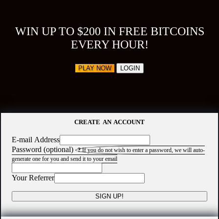
WIN UP TO $200 IN FREE BITCOINS
EVERY HOUR!
PLAY NOW
LOGIN
CREATE AN ACCOUNT
E-mail Address
Password (optional)
?
If you do not wish to enter a password, we will auto-
generate one for you and send it to your email
Your Referrer