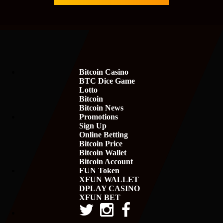
Bitcoin Casino
BTC Dice Game
Lotto
Bitcoin
Bitcoin News
Promotions
Sign Up
Online Betting
Bitcoin Price
Bitcoin Wallet
Bitcoin Account
FUN Token
XFUN WALLET
DPLAY CASINO
XFUN BET