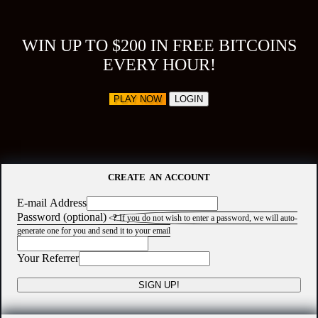
WIN UP TO $200 IN FREE BITCOINS
EVERY HOUR!
PLAY NOW
LOGIN
CREATE AN ACCOUNT
E-mail Address
Password (optional)
?
If you do not wish to enter a password, we will auto-
generate one for you and send it to your email
Your Referrer