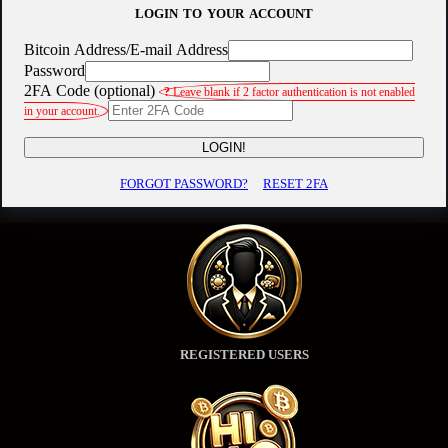
LOGIN TO YOUR ACCOUNT
Bitcoin Address/E-mail Address
Password
2FA Code (optional)
?
Leave blank if 2 factor authentication is not enabled
in your account.
LOGIN!
FORGOT PASSWORD?
RESET 2FA
REGISTERED USERS