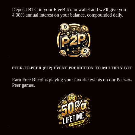
Deposit BTC in your FreeBitco.in wallet and we'll give you
4.08% annual interest on your balance, compounded daily.
PEER-TO-PEER (P2P) EVENT PREDICTION TO MULTIPLY BTC
Earn Free Bitcoins playing your favorite events on our Peer-to-
Peer games.