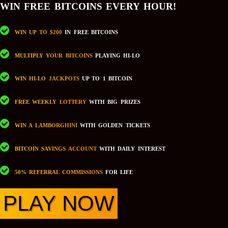
WIN FREE BITCOINS EVERY HOUR!
WIN UP TO $200
IN FREE BITCOINS
MULTIPLY YOUR BITCOINS
PLAYING HI-LO
WIN HI-LO JACKPOTS
UP TO 1 BITCOIN
FREE WEEKLY LOTTERY
WITH BIG PRIZES
WIN A LAMBORGHINI
WITH GOLDEN TICKETS
BITCOIN SAVINGS ACCOUNT
WITH DAILY INTEREST
50% REFERRAL COMMISSIONS
FOR LIFE
PLAY NOW