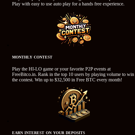
Play with easy to use auto play for a hands free experience.
MONTHLY CONTEST
Play the HI-LO game or your favorite P2P events at
FreeBitco.in. Rank in the top 10 users by playing volume to win
the contest. Win up to $32,500 in Free BTC every month!
EARN INTEREST ON YOUR DEPOSITS