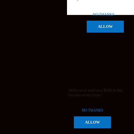
NO THANKS
ALLOW
Allow us to send you $200 in free
bitcoins every hour !
NO THANKS
ALLOW