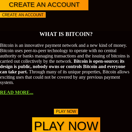
CREATE AN ACCOUNT
CREATE AN ACCOUNT
WHAT IS BITCOIN?
Bitcoin is an innovative payment network and a new kind of money.
Bitcoin uses peer-to-peer technology to operate with no central
authority or banks managing transactions and the issuing of bitcoins is
carried out collectively by the network.
Bitcoin is open-source; its
design is public, nobody owns or controls Bitcoin and everyone
can take part.
Through many of its unique properties, Bitcoin allows
exciting uses that could not be covered by any previous payment
system.
READ MORE...
PLAY NOW
PLAY NOW