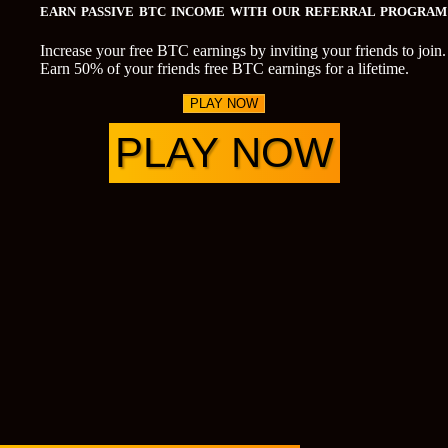
EARN PASSIVE BTC INCOME WITH OUR REFERRAL PROGRAM
Increase your free BTC earnings by inviting your friends to join.
Earn 50% of your friends free BTC earnings for a lifetime.
PLAY NOW
PLAY NOW