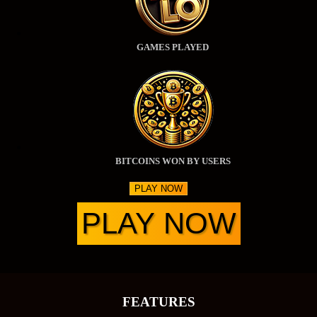
GAMES PLAYED
BITCOINS WON BY USERS
PLAY NOW
PLAY NOW
FEATURES