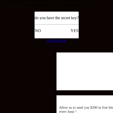
resetting your 2 factor authentication.
do you have the secret key?
NO
YES
START OVER
×
Allow us to send you $200 in free bit
every hour !