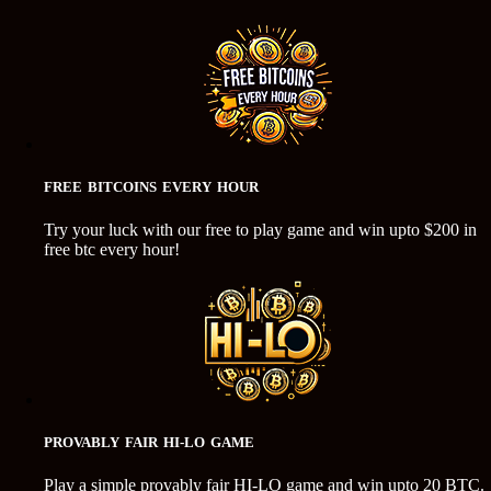
FREE BITCOINS EVERY HOUR
Try your luck with our free to play game and win upto $200 in
free btc every hour!
PROVABLY FAIR HI-LO GAME
Play a simple provably fair HI-LO game and win upto 20 BTC.