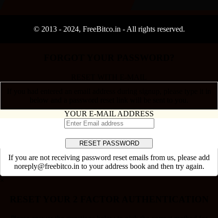
© 2013 -
2024
, FreeBitco.in - All rights reserved.
FORGOT YOUR PASSWORD?
RESET WITH E-MAIL
If you had entered an email address during signup, please type it in
below and a password reset link will be sent to you.
YOUR E-MAIL ADDRESS
If you are not receiving password reset emails from us, please add
noreply@freebitco.in to your address book and then try again.
×
RESET YOUR 2 FACTOR AUTHENTICATION
Please answer the questions below to pick the correct method for