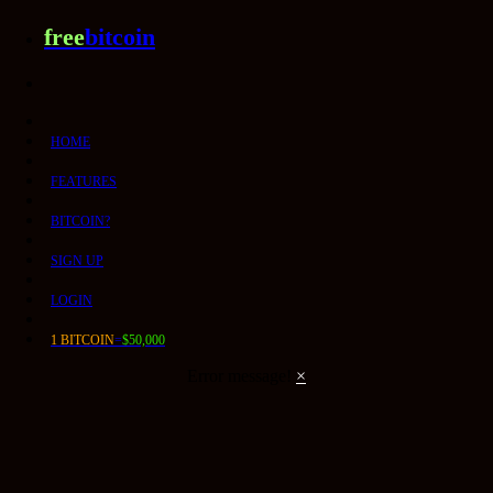
free
bitcoin
HOME
FEATURES
BITCOIN?
SIGN UP
LOGIN
1 BITCOIN
=
$50,000
Error message!
×