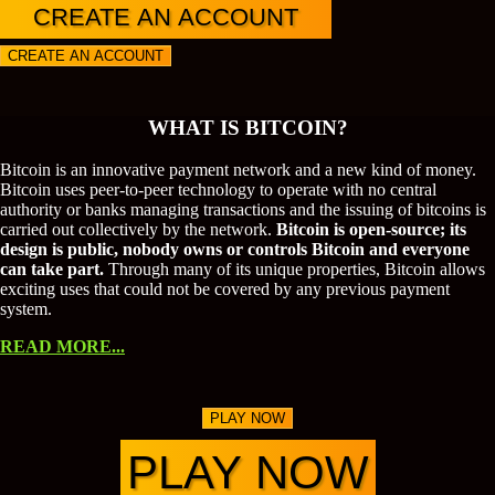
CREATE AN ACCOUNT
CREATE AN ACCOUNT
WHAT IS BITCOIN?
Bitcoin is an innovative payment network and a new kind of money.
Bitcoin uses peer-to-peer technology to operate with no central
authority or banks managing transactions and the issuing of bitcoins is
carried out collectively by the network.
Bitcoin is open-source; its
design is public, nobody owns or controls Bitcoin and everyone
can take part.
Through many of its unique properties, Bitcoin allows
exciting uses that could not be covered by any previous payment
system.
READ MORE...
PLAY NOW
PLAY NOW