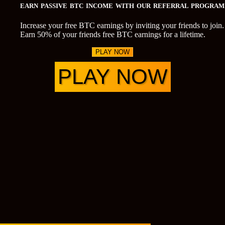
EARN PASSIVE BTC INCOME WITH OUR REFERRAL PROGRAM
Increase your free BTC earnings by inviting your friends to join.
Earn 50% of your friends free BTC earnings for a lifetime.
PLAY NOW
PLAY NOW