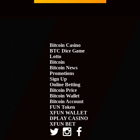
Bitcoin Casino
BTC Dice Game
Lotto
Bitcoin
Bitcoin News
Promotions
Sign Up
Online Betting
Bitcoin Price
Bitcoin Wallet
Bitcoin Account
FUN Token
XFUN WALLET
DPLAY CASINO
XFUN BET