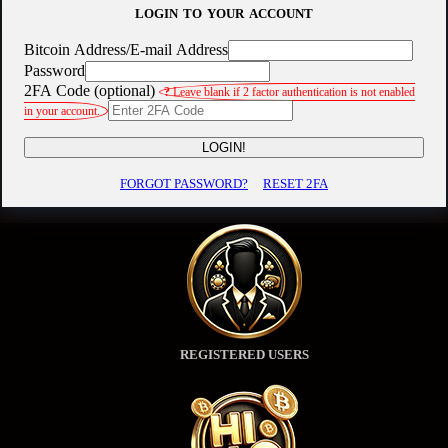
LOGIN TO YOUR ACCOUNT
Bitcoin Address/E-mail Address
Password
2FA Code (optional)
?
Leave blank if 2 factor authentication is not enabled
in your account.
LOGIN!
FORGOT PASSWORD?
RESET 2FA
REGISTERED USERS