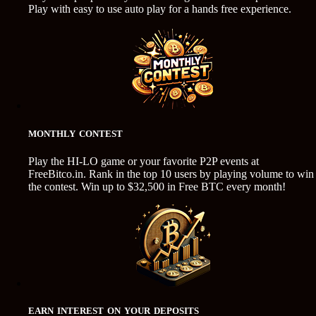
Play with easy to use auto play for a hands free experience.
MONTHLY CONTEST
Play the HI-LO game or your favorite P2P events at
FreeBitco.in. Rank in the top 10 users by playing volume to win
the contest. Win up to $32,500 in Free BTC every month!
EARN INTEREST ON YOUR DEPOSITS