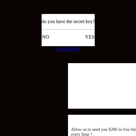
resetting your 2 factor authentication.
do you have the secret key?
NO
YES
START OVER
×
Allow us to send you $200 in free bit
every hour !