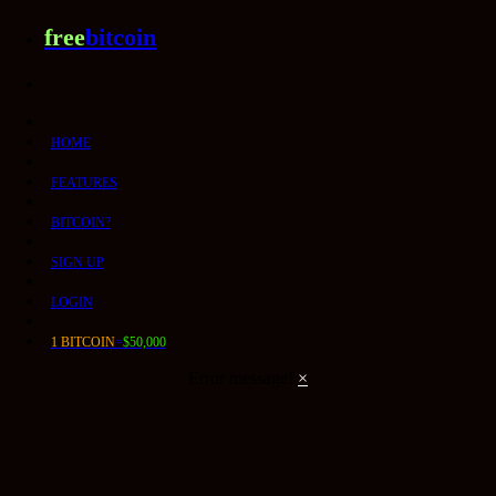
free
bitcoin
HOME
FEATURES
BITCOIN?
SIGN UP
LOGIN
1 BITCOIN
=
$50,000
Error message!
×