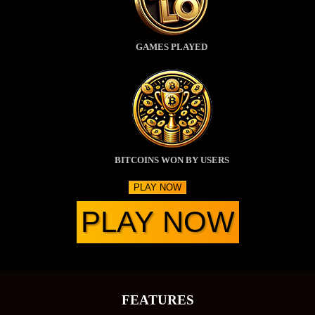
GAMES PLAYED
BITCOINS WON BY USERS
PLAY NOW
PLAY NOW
FEATURES