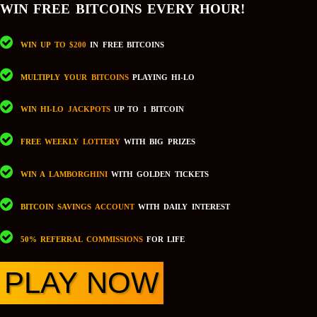
WIN FREE BITCOINS EVERY HOUR!
WIN UP TO $200
IN FREE BITCOINS
MULTIPLY YOUR BITCOINS
PLAYING HI-LO
WIN HI-LO JACKPOTS
UP TO 1 BITCOIN
FREE WEEKLY LOTTERY
WITH BIG PRIZES
WIN A LAMBORGHINI
WITH GOLDEN TICKETS
BITCOIN SAVINGS ACCOUNT
WITH DAILY INTEREST
50% REFERRAL COMMISSIONS
FOR LIFE
PLAY NOW