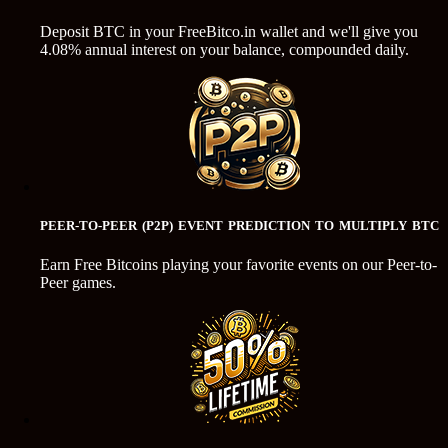
Deposit BTC in your FreeBitco.in wallet and we'll give you
4.08% annual interest on your balance, compounded daily.
PEER-TO-PEER (P2P) EVENT PREDICTION TO MULTIPLY BTC
Earn Free Bitcoins playing your favorite events on our Peer-to-
Peer games.