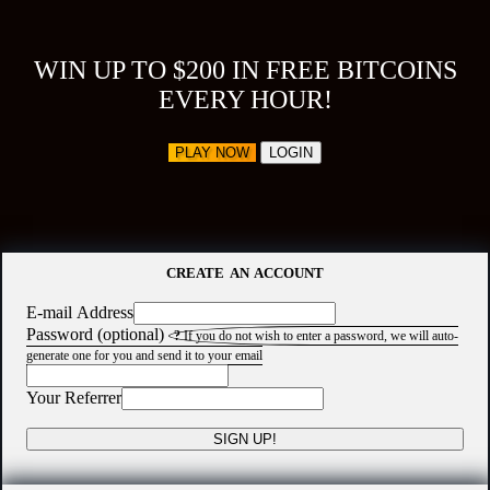
WIN UP TO $200 IN FREE BITCOINS
EVERY HOUR!
PLAY NOW
LOGIN
CREATE AN ACCOUNT
E-mail Address
Password (optional)
?
If you do not wish to enter a password, we will auto-
generate one for you and send it to your email
Your Referrer