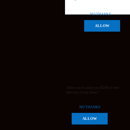
NO THANKS
ALLOW
Allow us to send you $200 in free
bitcoins every hour !
NO THANKS
ALLOW