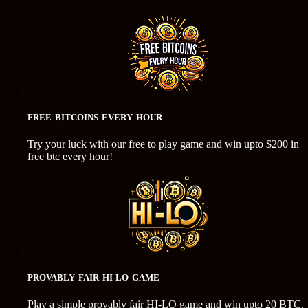
FREE BITCOINS EVERY HOUR
Try your luck with our free to play game and win upto $200 in
free btc every hour!
PROVABLY FAIR HI-LO GAME
Play a simple provably fair HI-LO game and win upto 20 BTC.