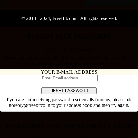
© 2013 -
2024
, FreeBitco.in - All rights reserved.
FORGOT YOUR PASSWORD?
RESET WITH E-MAIL
If you had entered an email address during signup, please type it in
below and a password reset link will be sent to you.
YOUR E-MAIL ADDRESS
If you are not receiving password reset emails from us, please add
noreply@freebitco.in to your address book and then try again.
×
RESET YOUR 2 FACTOR AUTHENTICATION
Please answer the questions below to pick the correct method for