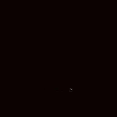
Error message!
×