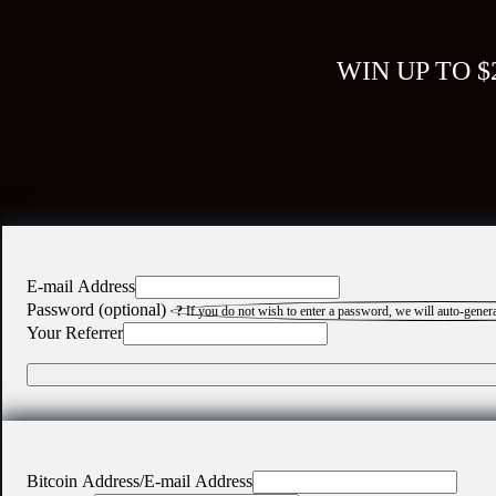
WIN UP TO $
E-mail Address
Password (optional)
?
If you do not wish to enter a password, we will auto-genera
Your Referrer
Bitcoin Address/E-mail Address