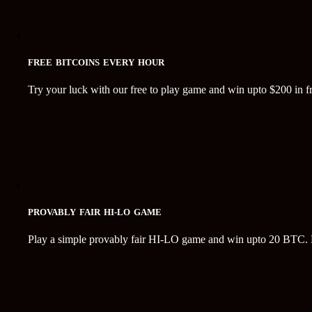
FREE BITCOINS EVERY HOUR
Try your luck with our free to play game and win upto $200 in f
PROVABLY FAIR HI-LO GAME
Play a simple provably fair HI-LO game and win upto 20 BTC. Pl