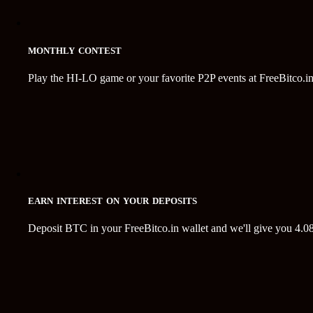
MONTHLY CONTEST
Play the HI-LO game or your favorite P2P events at FreeBitco.i
EARN INTEREST ON YOUR DEPOSITS
Deposit BTC in your FreeBitco.in wallet and we'll give you 4.0