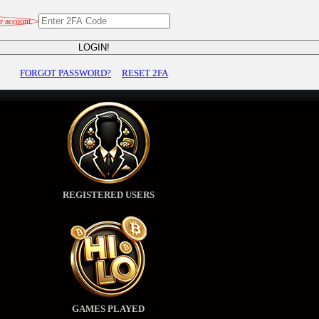
ur account.
LOGIN!
FORGOT PASSWORD?
RESET 2FA
REGISTERED USERS
GAMES PLAYED