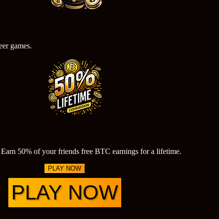
Peer games.
. Earn 50% of your friends free BTC earnings for a lifetime.
PLAY NOW
PLAY NOW