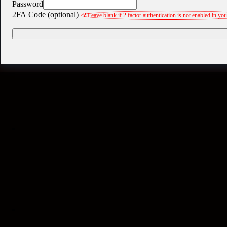
Password
2FA Code (optional)
?
Leave blank if 2 factor authentication is not enabled in yo