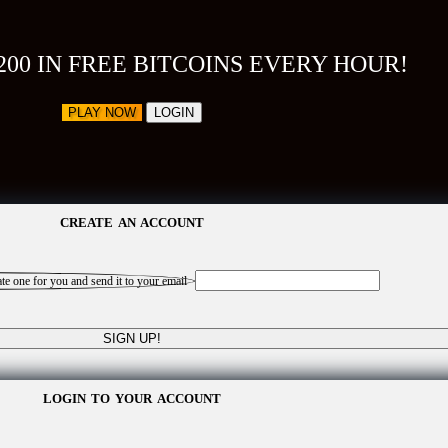
200 IN FREE BITCOINS EVERY HOUR!
PLAY NOW
LOGIN
CREATE AN ACCOUNT
te one for you and send it to your email
LOGIN TO YOUR ACCOUNT