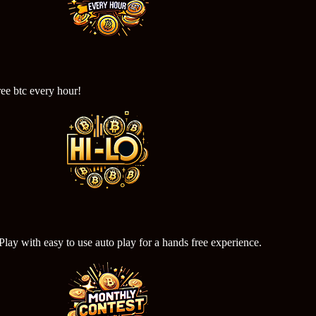
ree btc every hour!
ay with easy to use auto play for a hands free experience.