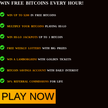
WIN FREE BITCOINS EVERY HOUR!
WIN UP TO $200
IN FREE BITCOINS
MULTIPLY YOUR BITCOINS
PLAYING HI-LO
WIN HI-LO JACKPOTS
UP TO 1 BITCOIN
FREE WEEKLY LOTTERY
WITH BIG PRIZES
WIN A LAMBORGHINI
WITH GOLDEN TICKETS
BITCOIN SAVINGS ACCOUNT
WITH DAILY INTEREST
50% REFERRAL COMMISSIONS
FOR LIFE
PLAY NOW