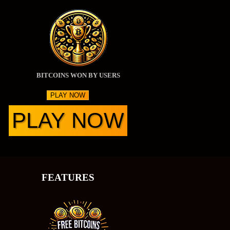
BITCOINS WON BY USERS
PLAY NOW
PLAY NOW
FEATURES