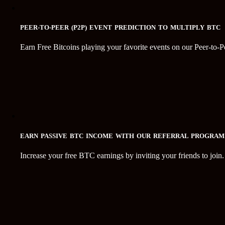
PEER-TO-PEER (P2P) EVENT PREDICTION TO MULTIPLY BTC
Earn Free Bitcoins playing your favorite events on our Peer-to-
EARN PASSIVE BTC INCOME WITH OUR REFERRAL PROGRAM
Increase your free BTC earnings by inviting your friends to join