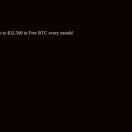
 up to $32,500 in Free BTC every month!