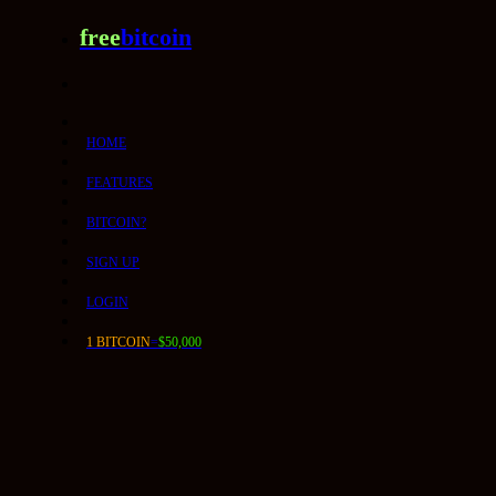
free
bitcoin
HOME
FEATURES
BITCOIN?
SIGN UP
LOGIN
1 BITCOIN
=
$50,000