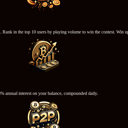
n. Rank in the top 10 users by playing volume to win the contest. Win
8% annual interest on your balance, compounded daily.