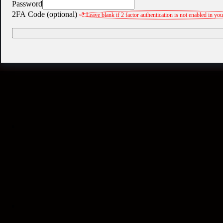
Password
2FA Code (optional)
?
Leave blank if 2 factor authentication is not enabled in yo