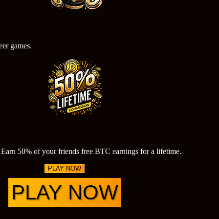
Peer games.
. Earn 50% of your friends free BTC earnings for a lifetime.
PLAY NOW
PLAY NOW