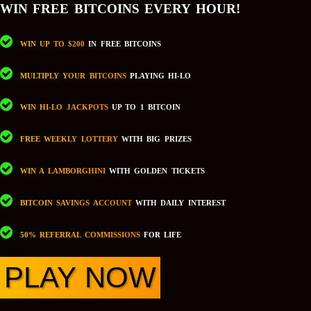
WIN FREE BITCOINS EVERY HOUR!
WIN UP TO $200
IN FREE BITCOINS
MULTIPLY YOUR BITCOINS
PLAYING HI-LO
WIN HI-LO JACKPOTS
UP TO 1 BITCOIN
FREE WEEKLY LOTTERY
WITH BIG PRIZES
WIN A LAMBORGHINI
WITH GOLDEN TICKETS
BITCOIN SAVINGS ACCOUNT
WITH DAILY INTEREST
50% REFERRAL COMMISSIONS
FOR LIFE
PLAY NOW