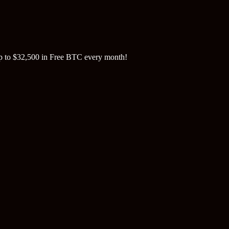
 up to $32,500 in Free BTC every month!