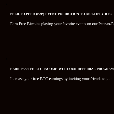
PEER-TO-PEER (P2P) EVENT PREDICTION TO MULTIPLY BTC
Earn Free Bitcoins playing your favorite events on our Peer-to-
EARN PASSIVE BTC INCOME WITH OUR REFERRAL PROGRAM
Increase your free BTC earnings by inviting your friends to join