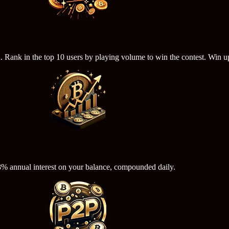
n. Rank in the top 10 users by playing volume to win the contest. Win
8% annual interest on your balance, compounded daily.