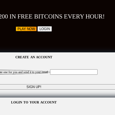
200 IN FREE BITCOINS EVERY HOUR!
PLAY NOW
LOGIN
CREATE AN ACCOUNT
te one for you and send it to your email
LOGIN TO YOUR ACCOUNT