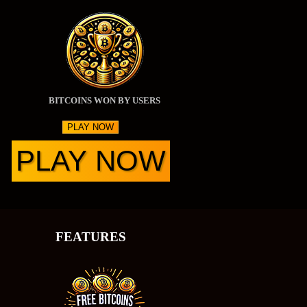
BITCOINS WON BY USERS
PLAY NOW
PLAY NOW
FEATURES