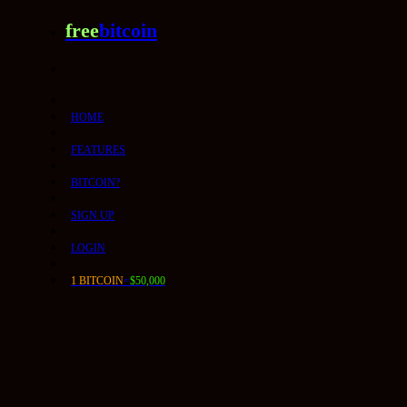
free
bitcoin
HOME
FEATURES
BITCOIN?
SIGN UP
LOGIN
1 BITCOIN
=
$50,000