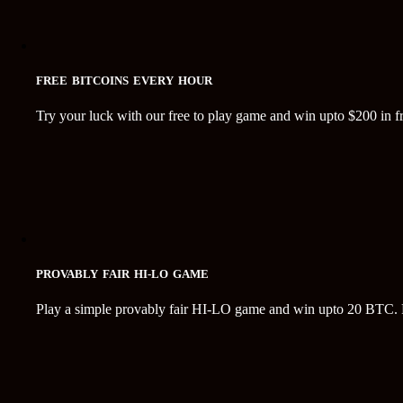
FREE BITCOINS EVERY HOUR
Try your luck with our free to play game and win upto $200 in f
PROVABLY FAIR HI-LO GAME
Play a simple provably fair HI-LO game and win upto 20 BTC. Pl