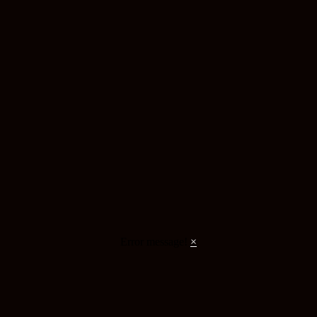
Error message!
×