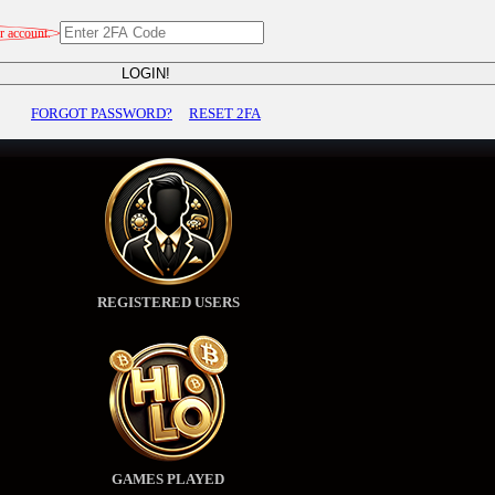
ur account.
LOGIN!
FORGOT PASSWORD?
RESET 2FA
REGISTERED USERS
GAMES PLAYED