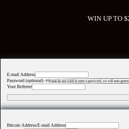
WIN UP TO $
E-mail Address
Password (optional)
?
If you do not wish to enter a password, we will auto-genera
Your Referrer
Bitcoin Address/E-mail Address