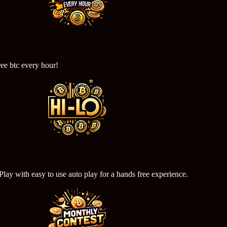
ree btc every hour!
ay with easy to use auto play for a hands free experience.