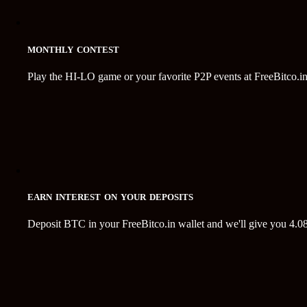
MONTHLY CONTEST
Play the HI-LO game or your favorite P2P events at FreeBitco.i
EARN INTEREST ON YOUR DEPOSITS
Deposit BTC in your FreeBitco.in wallet and we'll give you 4.0