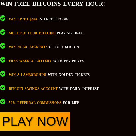
WIN FREE BITCOINS EVERY HOUR!
WIN UP TO $200
IN FREE BITCOINS
MULTIPLY YOUR BITCOINS
PLAYING HI-LO
WIN HI-LO JACKPOTS
UP TO 1 BITCOIN
FREE WEEKLY LOTTERY
WITH BIG PRIZES
WIN A LAMBORGHINI
WITH GOLDEN TICKETS
BITCOIN SAVINGS ACCOUNT
WITH DAILY INTEREST
50% REFERRAL COMMISSIONS
FOR LIFE
PLAY NOW