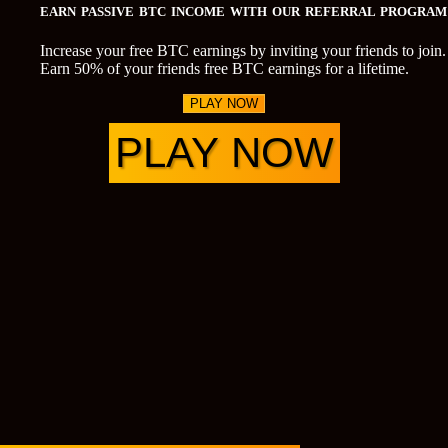
EARN PASSIVE BTC INCOME WITH OUR REFERRAL PROGRAM
Increase your free BTC earnings by inviting your friends to join.
Earn 50% of your friends free BTC earnings for a lifetime.
PLAY NOW
PLAY NOW