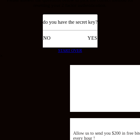
resetting your 2 factor authentication.
do you have the secret key?
NO
YES
START OVER
×
Allow us to send you $200 in free bit
every hour !