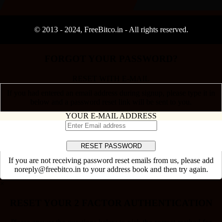
© 2013 -
2024
, FreeBitco.in - All rights reserved.
FORGOT YOUR PASSWORD?
RESET WITH E-MAIL
If you had entered an email address during signup, please type it in
below and a password reset link will be sent to you.
YOUR E-MAIL ADDRESS
If you are not receiving password reset emails from us, please add
noreply@freebitco.in to your address book and then try again.
×
RESET YOUR 2 FACTOR AUTHENTICATION
Please answer the questions below to pick the correct method for