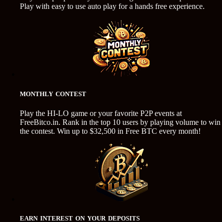
Play with easy to use auto play for a hands free experience.
MONTHLY CONTEST
Play the HI-LO game or your favorite P2P events at
FreeBitco.in. Rank in the top 10 users by playing volume to win
the contest. Win up to $32,500 in Free BTC every month!
EARN INTEREST ON YOUR DEPOSITS