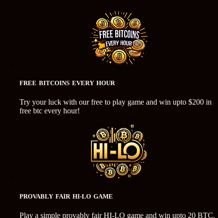
FREE BITCOINS EVERY HOUR
Try your luck with our free to play game and win upto $200 in
free btc every hour!
PROVABLY FAIR HI-LO GAME
Play a simple provably fair HI-LO game and win upto 20 BTC.