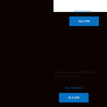
NO THANKS
ALLOW
Allow us to send you $200 in free
bitcoins every hour !
NO THANKS
ALLOW