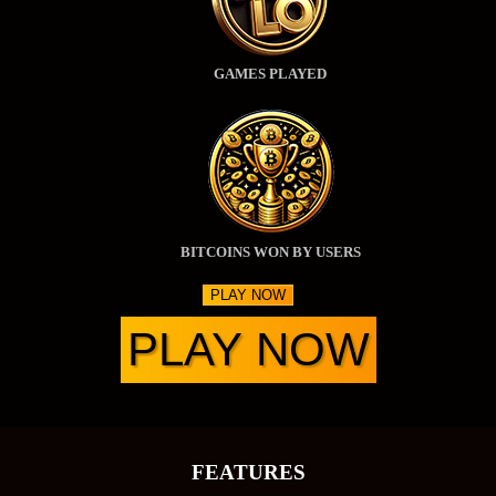
GAMES PLAYED
BITCOINS WON BY USERS
PLAY NOW
PLAY NOW
FEATURES