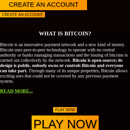
CREATE AN ACCOUNT
CREATE AN ACCOUNT
WHAT IS BITCOIN?
Bitcoin is an innovative payment network and a new kind of money.
Bitcoin uses peer-to-peer technology to operate with no central
authority or banks managing transactions and the issuing of bitcoins is
carried out collectively by the network.
Bitcoin is open-source; its
design is public, nobody owns or controls Bitcoin and everyone
can take part.
Through many of its unique properties, Bitcoin allows
exciting uses that could not be covered by any previous payment
system.
READ MORE...
PLAY NOW
PLAY NOW