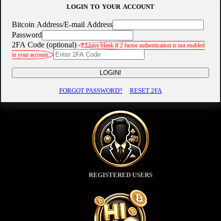
LOGIN TO YOUR ACCOUNT
Bitcoin Address/E-mail Address
Password
2FA Code (optional)
?
Leave blank if 2 factor authentication is not enabled
in your account.
LOGIN!
FORGOT PASSWORD?
RESET 2FA
REGISTERED USERS