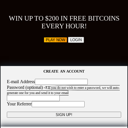
WIN UP TO $200 IN FREE BITCOINS
EVERY HOUR!
PLAY NOW
LOGIN
CREATE AN ACCOUNT
E-mail Address
Password (optional)
?
If you do not wish to enter a password, we will auto-
generate one for you and send it to your email
Your Referrer