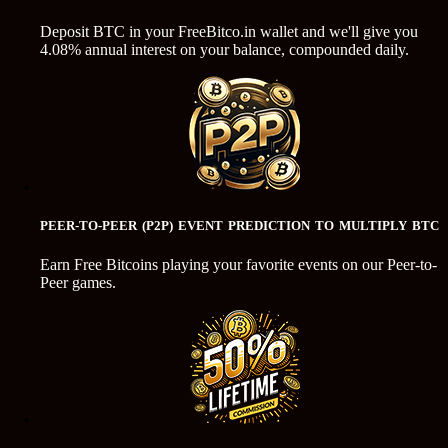
Deposit BTC in your FreeBitco.in wallet and we'll give you
4.08% annual interest on your balance, compounded daily.
PEER-TO-PEER (P2P) EVENT PREDICTION TO MULTIPLY BTC
Earn Free Bitcoins playing your favorite events on our Peer-to-
Peer games.