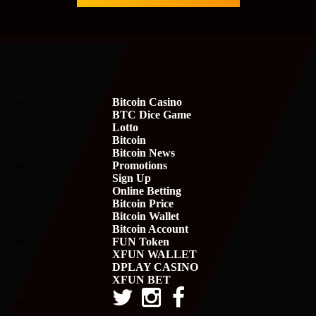
Bitcoin Casino
BTC Dice Game
Lotto
Bitcoin
Bitcoin News
Promotions
Sign Up
Online Betting
Bitcoin Price
Bitcoin Wallet
Bitcoin Account
FUN Token
XFUN WALLET
DPLAY CASINO
XFUN BET