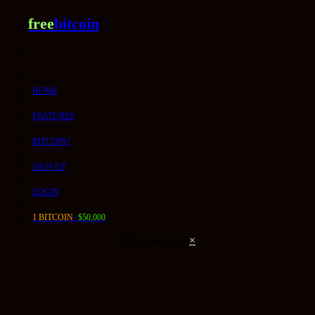
free
bitcoin
HOME
FEATURES
BITCOIN?
SIGN UP
LOGIN
1 BITCOIN
=
$50,000
Error message!
×