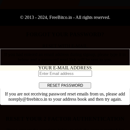
© 2013 -
2024
, FreeBitco.in - All rights reserved.
FORGOT YOUR PASSWORD?
RESET WITH E-MAIL
If you had entered an email address during signup, please type it in
below and a password reset link will be sent to you.
YOUR E-MAIL ADDRESS
If you are not receiving password reset emails from us, please add
noreply@freebitco.in to your address book and then try again.
×
RESET YOUR 2 FACTOR AUTHENTICATION
Please answer the questions below to pick the correct method for