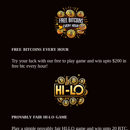
FREE BITCOINS EVERY HOUR
Try your luck with our free to play game and win upto $200 in
free btc every hour!
PROVABLY FAIR HI-LO GAME
Play a simple provably fair HI-LO game and win upto 20 BTC.