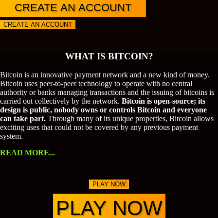
CREATE AN ACCOUNT
CREATE AN ACCOUNT
WHAT IS BITCOIN?
Bitcoin is an innovative payment network and a new kind of money.
Bitcoin uses peer-to-peer technology to operate with no central
authority or banks managing transactions and the issuing of bitcoins is
carried out collectively by the network.
Bitcoin is open-source; its
design is public, nobody owns or controls Bitcoin and everyone
can take part.
Through many of its unique properties, Bitcoin allows
exciting uses that could not be covered by any previous payment
system.
READ MORE...
PLAY NOW
PLAY NOW