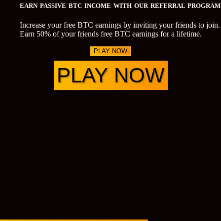
EARN PASSIVE BTC INCOME WITH OUR REFERRAL PROGRAM
Increase your free BTC earnings by inviting your friends to join.
Earn 50% of your friends free BTC earnings for a lifetime.
PLAY NOW
PLAY NOW