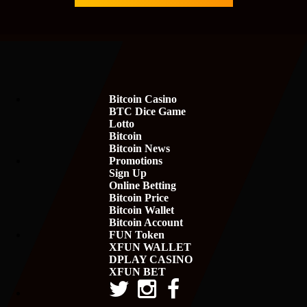
Bitcoin Casino
BTC Dice Game
Lotto
Bitcoin
Bitcoin News
Promotions
Sign Up
Online Betting
Bitcoin Price
Bitcoin Wallet
Bitcoin Account
FUN Token
XFUN WALLET
DPLAY CASINO
XFUN BET