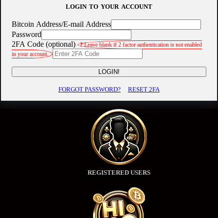
LOGIN TO YOUR ACCOUNT
Bitcoin Address/E-mail Address
Password
2FA Code (optional)
?
Leave blank if 2 factor authentication is not enabled
in your account.
LOGIN!
FORGOT PASSWORD?
RESET 2FA
REGISTERED USERS