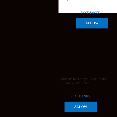
NO THANKS
ALLOW
Allow us to send you $200 in free
bitcoins every hour !
NO THANKS
ALLOW