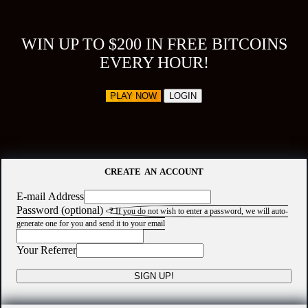
WIN UP TO $200 IN FREE BITCOINS
EVERY HOUR!
PLAY NOW
LOGIN
CREATE AN ACCOUNT
E-mail Address
Password (optional)
?
If you do not wish to enter a password, we will auto-
generate one for you and send it to your email
Your Referrer