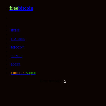
free
bitcoin
HOME
FEATURES
BITCOIN?
SIGN UP
LOGIN
1 BITCOIN
=
$50,000
Error message!
×