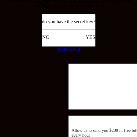
resetting your 2 factor authentication.
do you have the secret key?
NO
YES
START OVER
×
Allow us to send you $200 in free bit
every hour !