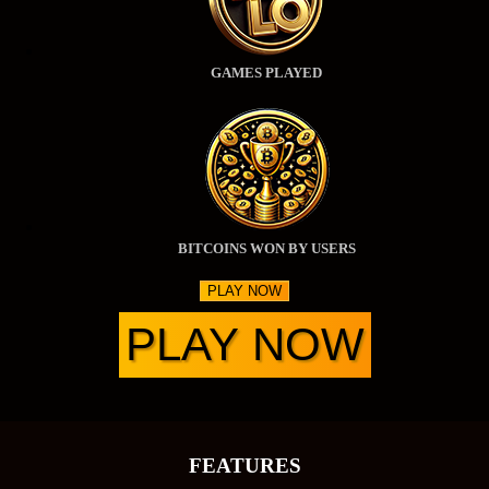
GAMES PLAYED
BITCOINS WON BY USERS
PLAY NOW
PLAY NOW
FEATURES