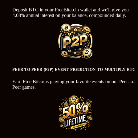
Deposit BTC in your FreeBitco.in wallet and we'll give you
4.08% annual interest on your balance, compounded daily.
PEER-TO-PEER (P2P) EVENT PREDICTION TO MULTIPLY BTC
Earn Free Bitcoins playing your favorite events on our Peer-to-
Peer games.