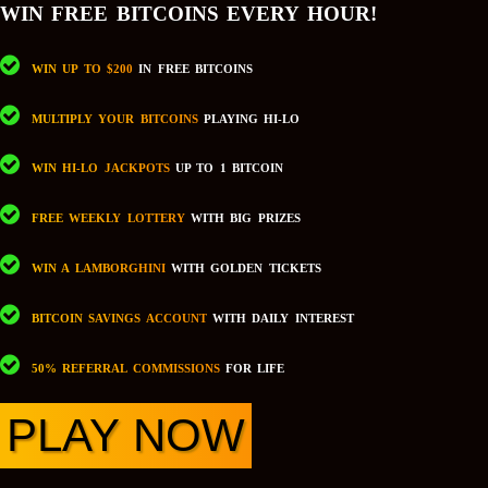
WIN FREE BITCOINS EVERY HOUR!
WIN UP TO $200
IN FREE BITCOINS
MULTIPLY YOUR BITCOINS
PLAYING HI-LO
WIN HI-LO JACKPOTS
UP TO 1 BITCOIN
FREE WEEKLY LOTTERY
WITH BIG PRIZES
WIN A LAMBORGHINI
WITH GOLDEN TICKETS
BITCOIN SAVINGS ACCOUNT
WITH DAILY INTEREST
50% REFERRAL COMMISSIONS
FOR LIFE
PLAY NOW