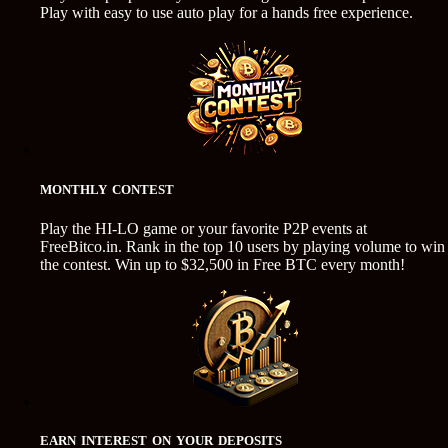
Play with easy to use auto play for a hands free experience.
MONTHLY CONTEST
Play the HI-LO game or your favorite P2P events at
FreeBitco.in. Rank in the top 10 users by playing volume to win
the contest. Win up to $32,500 in Free BTC every month!
EARN INTEREST ON YOUR DEPOSITS