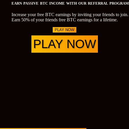
EARN PASSIVE BTC INCOME WITH OUR REFERRAL PROGRAM
Increase your free BTC earnings by inviting your friends to join.
Earn 50% of your friends free BTC earnings for a lifetime.
PLAY NOW
PLAY NOW