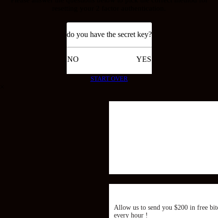
resetting your 2 factor authentication.
do you have the secret key?
NO
YES
START OVER
×
Allow us to send you $200 in free bit
every hour !