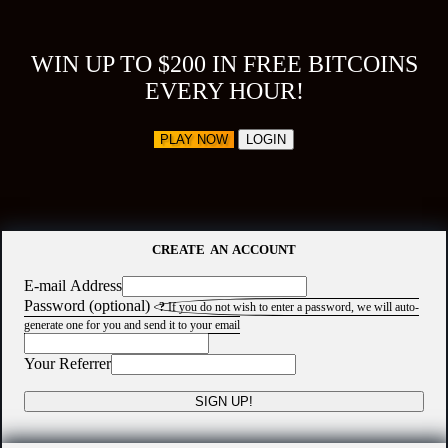
WIN UP TO $200 IN FREE BITCOINS
EVERY HOUR!
PLAY NOW
LOGIN
CREATE AN ACCOUNT
E-mail Address
Password (optional)
?
If you do not wish to enter a password, we will auto-
generate one for you and send it to your email
Your Referrer