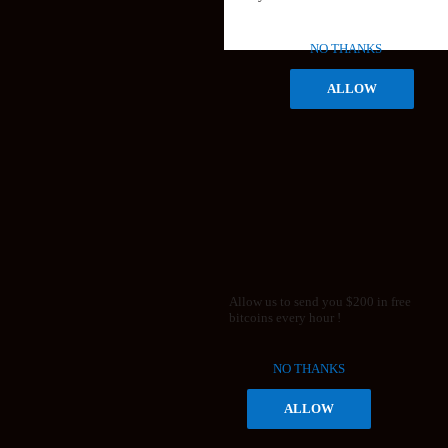
NO THANKS
ALLOW
Allow us to send you $200 in free
bitcoins every hour !
NO THANKS
ALLOW