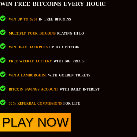
WIN FREE BITCOINS EVERY HOUR!
WIN UP TO $200
IN FREE BITCOINS
MULTIPLY YOUR BITCOINS
PLAYING HI-LO
WIN HI-LO JACKPOTS
UP TO 1 BITCOIN
FREE WEEKLY LOTTERY
WITH BIG PRIZES
WIN A LAMBORGHINI
WITH GOLDEN TICKETS
BITCOIN SAVINGS ACCOUNT
WITH DAILY INTEREST
50% REFERRAL COMMISSIONS
FOR LIFE
PLAY NOW