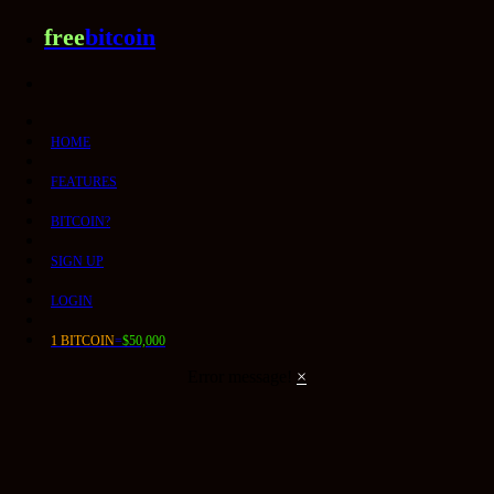
free
bitcoin
HOME
FEATURES
BITCOIN?
SIGN UP
LOGIN
1 BITCOIN
=
$50,000
Error message!
×