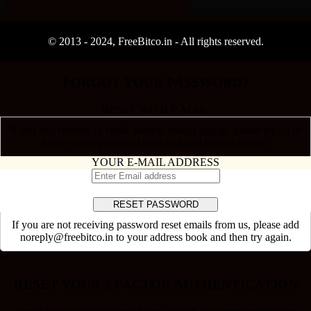
© 2013 -
2024
, FreeBitco.in - All rights reserved.
FORGOT YOUR PASSWORD?
RESET WITH E-MAIL
If you had entered an email address during signup, please type it in
below and a password reset link will be sent to you.
YOUR E-MAIL ADDRESS
If you are not receiving password reset emails from us, please add
noreply@freebitco.in to your address book and then try again.
×
RESET YOUR 2 FACTOR AUTHENTICATION
Please answer the questions below to pick the correct method for