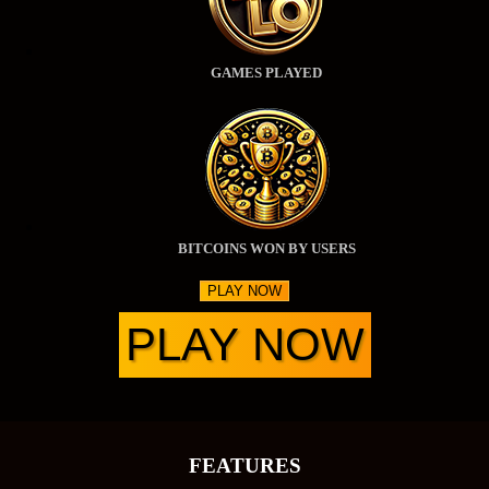
GAMES PLAYED
BITCOINS WON BY USERS
PLAY NOW
PLAY NOW
FEATURES