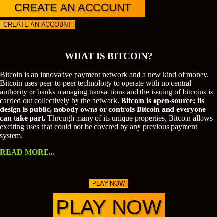
CREATE AN ACCOUNT
CREATE AN ACCOUNT
WHAT IS BITCOIN?
Bitcoin is an innovative payment network and a new kind of money.
Bitcoin uses peer-to-peer technology to operate with no central
authority or banks managing transactions and the issuing of bitcoins is
carried out collectively by the network.
Bitcoin is open-source; its
design is public, nobody owns or controls Bitcoin and everyone
can take part.
Through many of its unique properties, Bitcoin allows
exciting uses that could not be covered by any previous payment
system.
READ MORE...
PLAY NOW
PLAY NOW