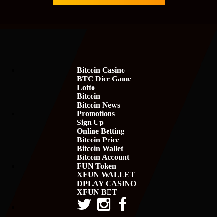
Bitcoin Casino
BTC Dice Game
Lotto
Bitcoin
Bitcoin News
Promotions
Sign Up
Online Betting
Bitcoin Price
Bitcoin Wallet
Bitcoin Account
FUN Token
XFUN WALLET
DPLAY CASINO
XFUN BET