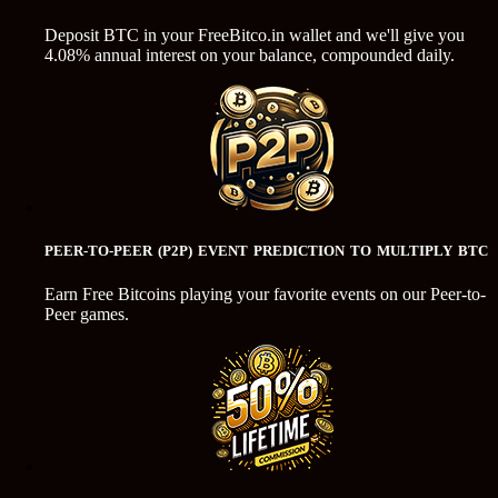
Deposit BTC in your FreeBitco.in wallet and we'll give you
4.08% annual interest on your balance, compounded daily.
PEER-TO-PEER (P2P) EVENT PREDICTION TO MULTIPLY BTC
Earn Free Bitcoins playing your favorite events on our Peer-to-
Peer games.