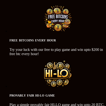
FREE BITCOINS EVERY HOUR
Try your luck with our free to play game and win upto $200 in
free btc every hour!
PROVABLY FAIR HI-LO GAME
Play a simple provably fair HI-LO game and win upto 20 BTC.