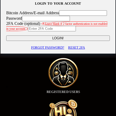
LOGIN TO YOUR ACCOUNT
Bitcoin Address/E-mail Address
Password
2FA Code (optional)
?
Leave blank if 2 factor authentication is not enabled
in your account.
LOGIN!
FORGOT PASSWORD?
RESET 2FA
REGISTERED USERS