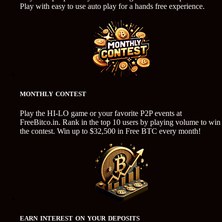
Play with easy to use auto play for a hands free experience.
MONTHLY CONTEST
Play the HI-LO game or your favorite P2P events at
FreeBitco.in. Rank in the top 10 users by playing volume to win
the contest. Win up to $32,500 in Free BTC every month!
EARN INTEREST ON YOUR DEPOSITS