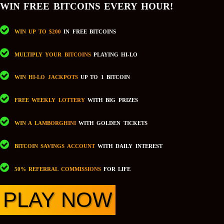
WIN FREE BITCOINS EVERY HOUR!
WIN UP TO $200
IN FREE BITCOINS
MULTIPLY YOUR BITCOINS
PLAYING HI-LO
WIN HI-LO JACKPOTS
UP TO 1 BITCOIN
FREE WEEKLY LOTTERY
WITH BIG PRIZES
WIN A LAMBORGHINI
WITH GOLDEN TICKETS
BITCOIN SAVINGS ACCOUNT
WITH DAILY INTEREST
50% REFERRAL COMMISSIONS
FOR LIFE
PLAY NOW