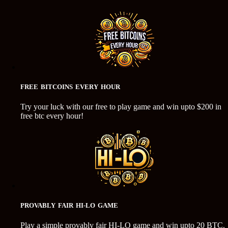
FREE BITCOINS EVERY HOUR
Try your luck with our free to play game and win upto $200 in
free btc every hour!
PROVABLY FAIR HI-LO GAME
Play a simple provably fair HI-LO game and win upto 20 BTC.