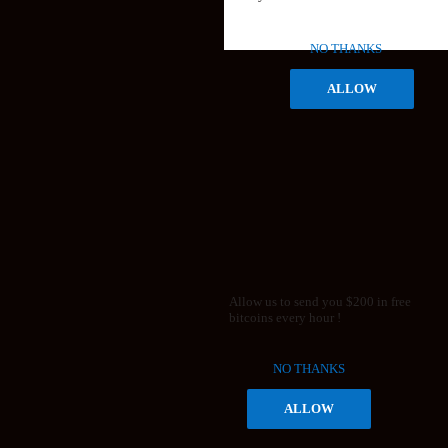
NO THANKS
ALLOW
Allow us to send you $200 in free
bitcoins every hour !
NO THANKS
ALLOW