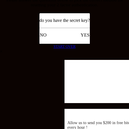
resetting your 2 factor authentication.
do you have the secret key?
NO
YES
START OVER
×
Allow us to send you $200 in free bit
every hour !