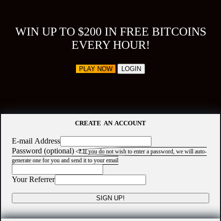
WIN UP TO $200 IN FREE BITCOINS
EVERY HOUR!
PLAY NOW
LOGIN
CREATE AN ACCOUNT
E-mail Address
Password (optional)
?
If you do not wish to enter a password, we will auto-
generate one for you and send it to your email
Your Referrer