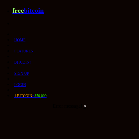
free
bitcoin
HOME
FEATURES
BITCOIN?
SIGN UP
LOGIN
1 BITCOIN
=
$50,000
Error message!
×