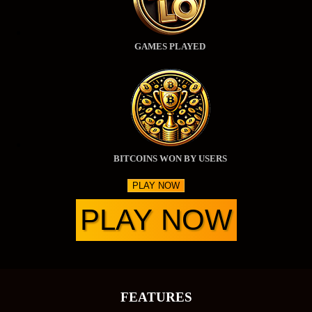
GAMES PLAYED
BITCOINS WON BY USERS
PLAY NOW
PLAY NOW
FEATURES