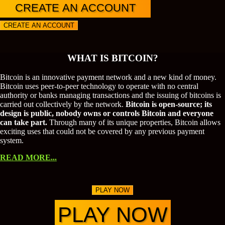
CREATE AN ACCOUNT
CREATE AN ACCOUNT
WHAT IS BITCOIN?
Bitcoin is an innovative payment network and a new kind of money.
Bitcoin uses peer-to-peer technology to operate with no central
authority or banks managing transactions and the issuing of bitcoins is
carried out collectively by the network.
Bitcoin is open-source; its
design is public, nobody owns or controls Bitcoin and everyone
can take part.
Through many of its unique properties, Bitcoin allows
exciting uses that could not be covered by any previous payment
system.
READ MORE...
PLAY NOW
PLAY NOW