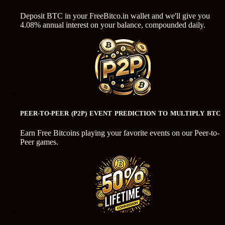
Deposit BTC in your FreeBitco.in wallet and we'll give you
4.08% annual interest on your balance, compounded daily.
PEER-TO-PEER (P2P) EVENT PREDICTION TO MULTIPLY BTC
Earn Free Bitcoins playing your favorite events on our Peer-to-
Peer games.