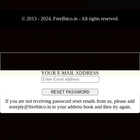
© 2013 -
2024
, FreeBitco.in - All rights reserved.
FORGOT YOUR PASSWORD?
RESET WITH E-MAIL
If you had entered an email address during signup, please type it in
below and a password reset link will be sent to you.
YOUR E-MAIL ADDRESS
If you are not receiving password reset emails from us, please add
noreply@freebitco.in to your address book and then try again.
×
RESET YOUR 2 FACTOR AUTHENTICATION
Please answer the questions below to pick the correct method for