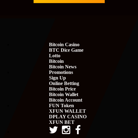
Bitcoin Casino
BTC Dice Game
Lotto
Bitcoin
Bitcoin News
Promotions
Sign Up
Online Betting
Bitcoin Price
Bitcoin Wallet
Bitcoin Account
FUN Token
XFUN WALLET
DPLAY CASINO
XFUN BET