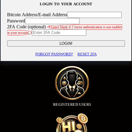
LOGIN TO YOUR ACCOUNT
Bitcoin Address/E-mail Address
Password
2FA Code (optional)
?
Leave blank if 2 factor authentication is not enabled
in your account.
LOGIN!
FORGOT PASSWORD?
RESET 2FA
REGISTERED USERS