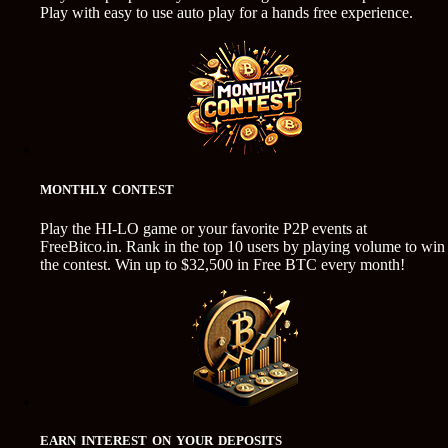
Play with easy to use auto play for a hands free experience.
MONTHLY CONTEST
Play the HI-LO game or your favorite P2P events at
FreeBitco.in. Rank in the top 10 users by playing volume to win
the contest. Win up to $32,500 in Free BTC every month!
EARN INTEREST ON YOUR DEPOSITS