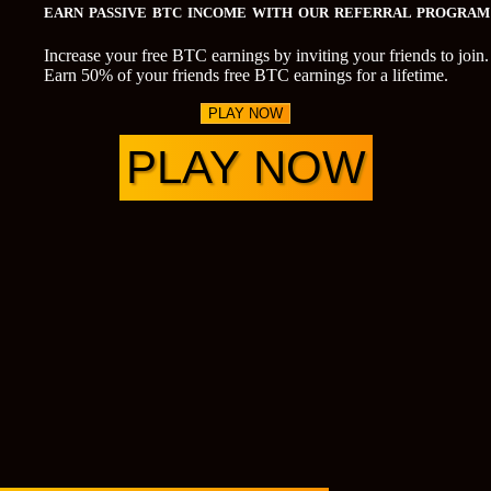
EARN PASSIVE BTC INCOME WITH OUR REFERRAL PROGRAM
Increase your free BTC earnings by inviting your friends to join.
Earn 50% of your friends free BTC earnings for a lifetime.
PLAY NOW
PLAY NOW