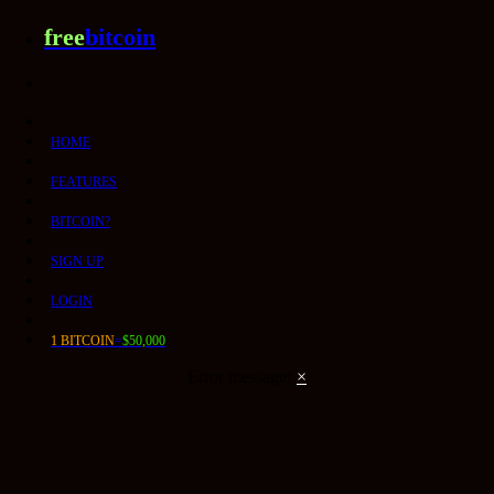
free
bitcoin
HOME
FEATURES
BITCOIN?
SIGN UP
LOGIN
1 BITCOIN
=
$50,000
Error message!
×