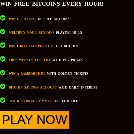
WIN FREE BITCOINS EVERY HOUR!
WIN UP TO $200
IN FREE BITCOINS
MULTIPLY YOUR BITCOINS
PLAYING HI-LO
WIN HI-LO JACKPOTS
UP TO 1 BITCOIN
FREE WEEKLY LOTTERY
WITH BIG PRIZES
WIN A LAMBORGHINI
WITH GOLDEN TICKETS
BITCOIN SAVINGS ACCOUNT
WITH DAILY INTEREST
50% REFERRAL COMMISSIONS
FOR LIFE
PLAY NOW