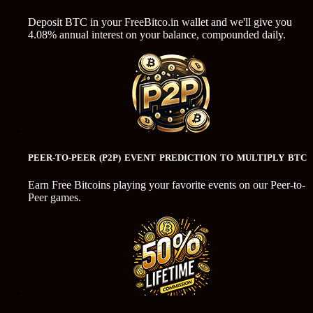
Deposit BTC in your FreeBitco.in wallet and we'll give you
4.08% annual interest on your balance, compounded daily.
PEER-TO-PEER (P2P) EVENT PREDICTION TO MULTIPLY BTC
Earn Free Bitcoins playing your favorite events on our Peer-to-
Peer games.