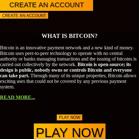
CREATE AN ACCOUNT
CREATE AN ACCOUNT
WHAT IS BITCOIN?
Bitcoin is an innovative payment network and a new kind of money.
Bitcoin uses peer-to-peer technology to operate with no central
authority or banks managing transactions and the issuing of bitcoins is
carried out collectively by the network.
Bitcoin is open-source; its
design is public, nobody owns or controls Bitcoin and everyone
can take part.
Through many of its unique properties, Bitcoin allows
exciting uses that could not be covered by any previous payment
system.
READ MORE...
PLAY NOW
PLAY NOW