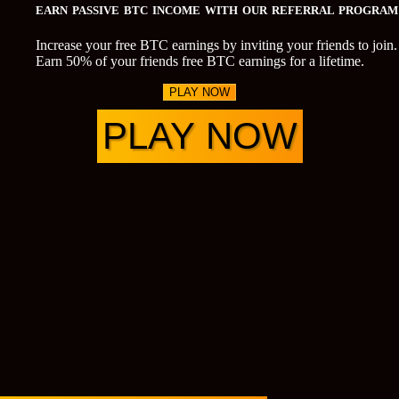
EARN PASSIVE BTC INCOME WITH OUR REFERRAL PROGRAM
Increase your free BTC earnings by inviting your friends to join.
Earn 50% of your friends free BTC earnings for a lifetime.
PLAY NOW
PLAY NOW