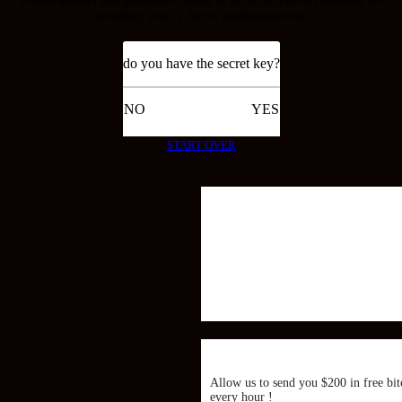
resetting your 2 factor authentication.
do you have the secret key?
NO
YES
START OVER
×
Allow us to send you $200 in free bit
every hour !