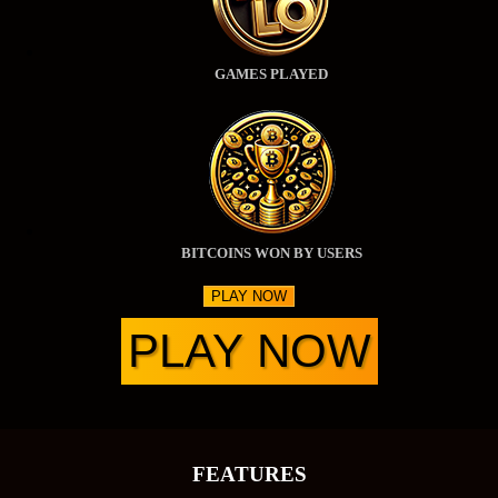
GAMES PLAYED
BITCOINS WON BY USERS
PLAY NOW
PLAY NOW
FEATURES