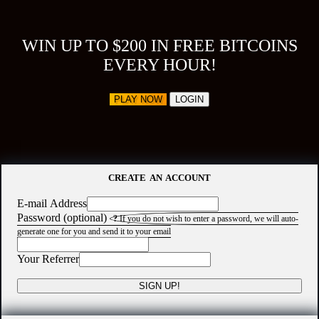
WIN UP TO $200 IN FREE BITCOINS
EVERY HOUR!
PLAY NOW
LOGIN
CREATE AN ACCOUNT
E-mail Address
Password (optional)
?
If you do not wish to enter a password, we will auto-
generate one for you and send it to your email
Your Referrer