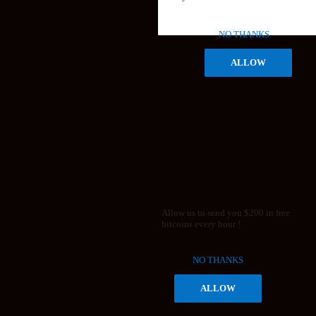
NO THANKS
ALLOW
Allow us to send you $200 in free
bitcoins every hour !
NO THANKS
ALLOW