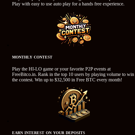
Play with easy to use auto play for a hands free experience.
MONTHLY CONTEST
Play the HI-LO game or your favorite P2P events at
FreeBitco.in. Rank in the top 10 users by playing volume to win
the contest. Win up to $32,500 in Free BTC every month!
EARN INTEREST ON YOUR DEPOSITS