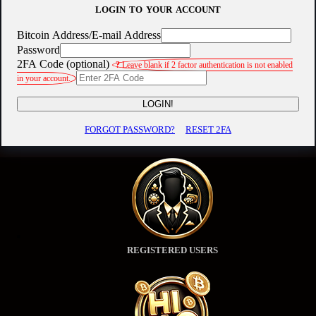
LOGIN TO YOUR ACCOUNT
Bitcoin Address/E-mail Address
Password
2FA Code (optional)
?
Leave blank if 2 factor authentication is not enabled
in your account.
LOGIN!
FORGOT PASSWORD?
RESET 2FA
REGISTERED USERS