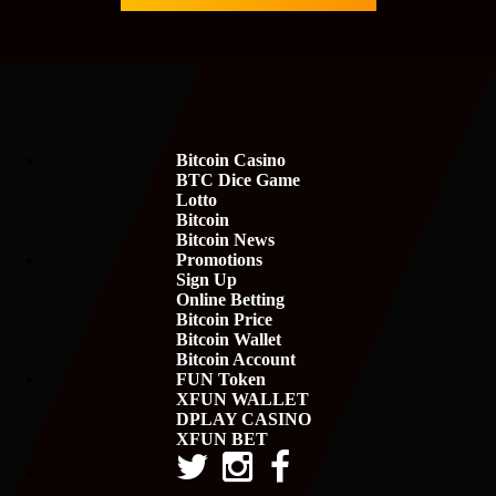
Bitcoin Casino
BTC Dice Game
Lotto
Bitcoin
Bitcoin News
Promotions
Sign Up
Online Betting
Bitcoin Price
Bitcoin Wallet
Bitcoin Account
FUN Token
XFUN WALLET
DPLAY CASINO
XFUN BET