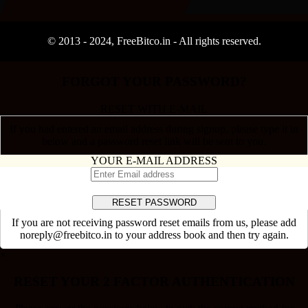
© 2013 -
2024
, FreeBitco.in - All rights reserved.
FORGOT YOUR PASSWORD?
RESET WITH E-MAIL
If you had entered an email address during signup, please type it in
below and a password reset link will be sent to you.
YOUR E-MAIL ADDRESS
If you are not receiving password reset emails from us, please add
noreply@freebitco.in to your address book and then try again.
×
RESET YOUR 2 FACTOR AUTHENTICATION
Please answer the questions below to pick the correct method for