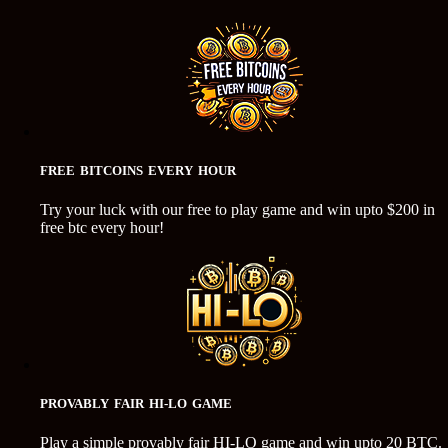
FREE BITCOINS EVERY HOUR
Try your luck with our free to play game and win upto $200 in
free btc every hour!
PROVABLY FAIR HI-LO GAME
Play a simple provably fair HI-LO game and win upto 20 BTC.