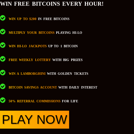
WIN FREE BITCOINS EVERY HOUR!
WIN UP TO $200
IN FREE BITCOINS
MULTIPLY YOUR BITCOINS
PLAYING HI-LO
WIN HI-LO JACKPOTS
UP TO 1 BITCOIN
FREE WEEKLY LOTTERY
WITH BIG PRIZES
WIN A LAMBORGHINI
WITH GOLDEN TICKETS
BITCOIN SAVINGS ACCOUNT
WITH DAILY INTEREST
50% REFERRAL COMMISSIONS
FOR LIFE
PLAY NOW