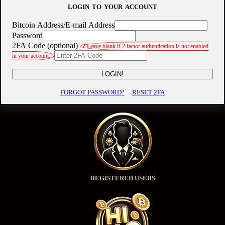
LOGIN TO YOUR ACCOUNT
Bitcoin Address/E-mail Address
Password
2FA Code (optional)
?
Leave blank if 2 factor authentication is not enabled
in your account.
LOGIN!
FORGOT PASSWORD?
RESET 2FA
REGISTERED USERS