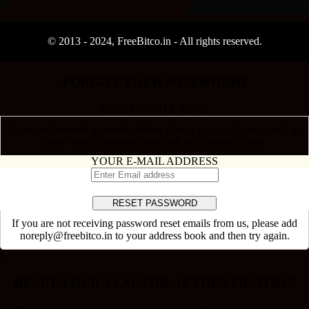
© 2013 -
2024
, FreeBitco.in - All rights reserved.
FORGOT YOUR PASSWORD?
RESET WITH E-MAIL
If you had entered an email address during signup, please type it in
below and a password reset link will be sent to you.
YOUR E-MAIL ADDRESS
If you are not receiving password reset emails from us, please add
noreply@freebitco.in to your address book and then try again.
×
RESET YOUR 2 FACTOR AUTHENTICATION
Please answer the questions below to pick the correct method for