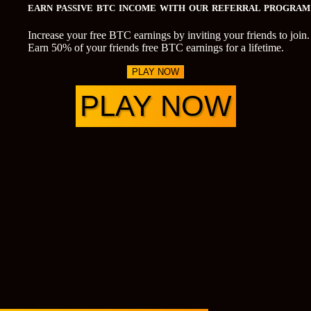
EARN PASSIVE BTC INCOME WITH OUR REFERRAL PROGRAM
Increase your free BTC earnings by inviting your friends to join.
Earn 50% of your friends free BTC earnings for a lifetime.
PLAY NOW
PLAY NOW