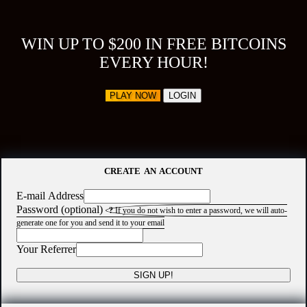
WIN UP TO $200 IN FREE BITCOINS
EVERY HOUR!
PLAY NOW
LOGIN
CREATE AN ACCOUNT
E-mail Address
Password (optional)
?
If you do not wish to enter a password, we will auto-
generate one for you and send it to your email
Your Referrer