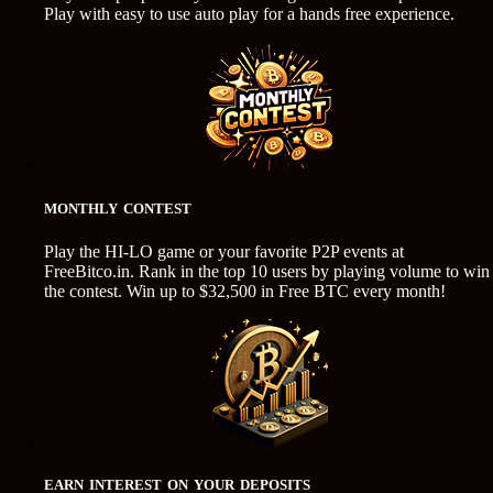
Play with easy to use auto play for a hands free experience.
MONTHLY CONTEST
Play the HI-LO game or your favorite P2P events at
FreeBitco.in. Rank in the top 10 users by playing volume to win
the contest. Win up to $32,500 in Free BTC every month!
EARN INTEREST ON YOUR DEPOSITS