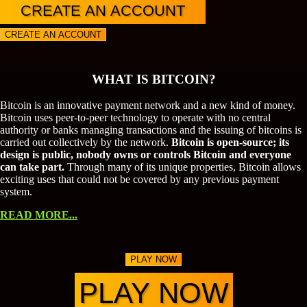
CREATE AN ACCOUNT
CREATE AN ACCOUNT
WHAT IS BITCOIN?
Bitcoin is an innovative payment network and a new kind of money.
Bitcoin uses peer-to-peer technology to operate with no central
authority or banks managing transactions and the issuing of bitcoins is
carried out collectively by the network.
Bitcoin is open-source; its
design is public, nobody owns or controls Bitcoin and everyone
can take part.
Through many of its unique properties, Bitcoin allows
exciting uses that could not be covered by any previous payment
system.
READ MORE...
PLAY NOW
PLAY NOW