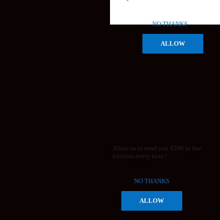
NO THANKS
ALLOW
Allow us to send you $200 in free
bitcoins every hour !
NO THANKS
ALLOW