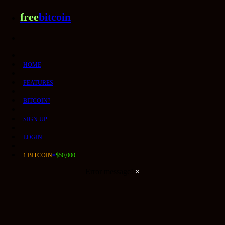
free
bitcoin
HOME
FEATURES
BITCOIN?
SIGN UP
LOGIN
1 BITCOIN
=
$50,000
Error message!
×