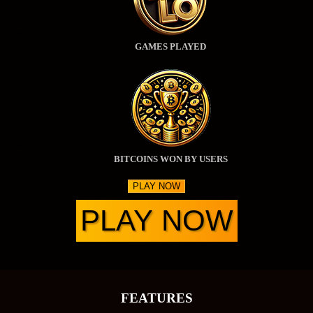
GAMES PLAYED
BITCOINS WON BY USERS
PLAY NOW
PLAY NOW
FEATURES