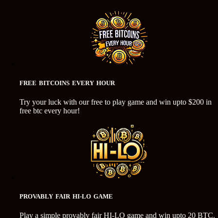
FREE BITCOINS EVERY HOUR
Try your luck with our free to play game and win upto $200 in
free btc every hour!
PROVABLY FAIR HI-LO GAME
Play a simple provably fair HI-LO game and win upto 20 BTC.