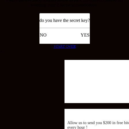
resetting your 2 factor authentication.
do you have the secret key?
NO
YES
START OVER
×
Allow us to send you $200 in free bit
every hour !