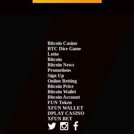
Bitcoin Casino
BTC Dice Game
Lotto
Bitcoin
Bitcoin News
Promotions
Sign Up
Online Betting
Bitcoin Price
Bitcoin Wallet
Bitcoin Account
FUN Token
XFUN WALLET
DPLAY CASINO
XFUN BET