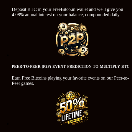
Deposit BTC in your FreeBitco.in wallet and we'll give you
4.08% annual interest on your balance, compounded daily.
PEER-TO-PEER (P2P) EVENT PREDICTION TO MULTIPLY BTC
Earn Free Bitcoins playing your favorite events on our Peer-to-
Peer games.