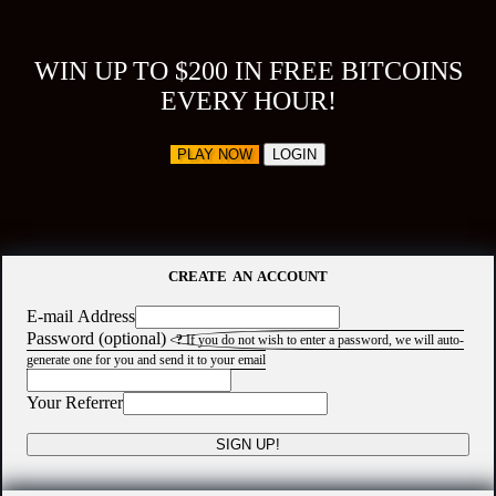
WIN UP TO $200 IN FREE BITCOINS
EVERY HOUR!
PLAY NOW
LOGIN
CREATE AN ACCOUNT
E-mail Address
Password (optional)
?
If you do not wish to enter a password, we will auto-
generate one for you and send it to your email
Your Referrer