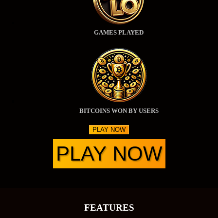
GAMES PLAYED
BITCOINS WON BY USERS
PLAY NOW
PLAY NOW
FEATURES