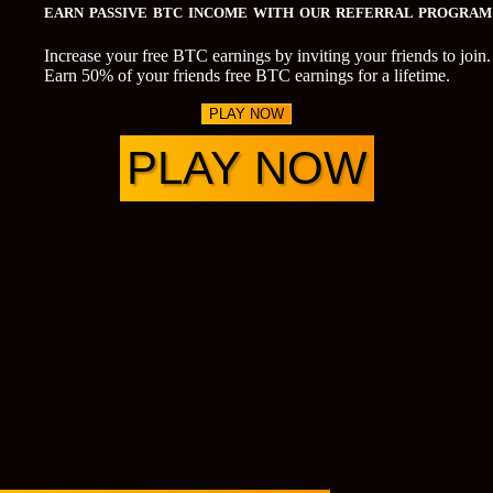
EARN PASSIVE BTC INCOME WITH OUR REFERRAL PROGRAM
Increase your free BTC earnings by inviting your friends to join.
Earn 50% of your friends free BTC earnings for a lifetime.
PLAY NOW
PLAY NOW