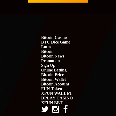
Bitcoin Casino
BTC Dice Game
Lotto
Bitcoin
Bitcoin News
Promotions
Sign Up
Online Betting
Bitcoin Price
Bitcoin Wallet
Bitcoin Account
FUN Token
XFUN WALLET
DPLAY CASINO
XFUN BET