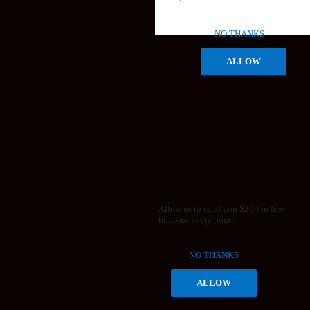
NO THANKS
ALLOW
Allow us to send you $200 in free
bitcoins every hour !
NO THANKS
ALLOW