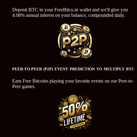
Deposit BTC in your FreeBitco.in wallet and we'll give you
4.08% annual interest on your balance, compounded daily.
PEER-TO-PEER (P2P) EVENT PREDICTION TO MULTIPLY BTC
Earn Free Bitcoins playing your favorite events on our Peer-to-
Peer games.