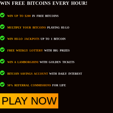
WIN FREE BITCOINS EVERY HOUR!
WIN UP TO $200
IN FREE BITCOINS
MULTIPLY YOUR BITCOINS
PLAYING HI-LO
WIN HI-LO JACKPOTS
UP TO 1 BITCOIN
FREE WEEKLY LOTTERY
WITH BIG PRIZES
WIN A LAMBORGHINI
WITH GOLDEN TICKETS
BITCOIN SAVINGS ACCOUNT
WITH DAILY INTEREST
50% REFERRAL COMMISSIONS
FOR LIFE
PLAY NOW