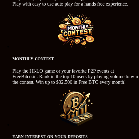
Play with easy to use auto play for a hands free experience.
MONTHLY CONTEST
Play the HI-LO game or your favorite P2P events at
FreeBitco.in. Rank in the top 10 users by playing volume to win
the contest. Win up to $32,500 in Free BTC every month!
EARN INTEREST ON YOUR DEPOSITS