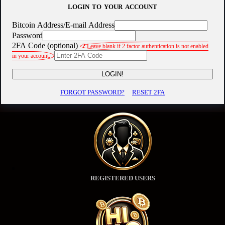
LOGIN TO YOUR ACCOUNT
Bitcoin Address/E-mail Address
Password
2FA Code (optional)
?
Leave blank if 2 factor authentication is not enabled
in your account.
LOGIN!
FORGOT PASSWORD?
RESET 2FA
REGISTERED USERS