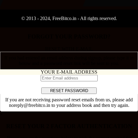
© 2013 -
2024
, FreeBitco.in - All rights reserved.
FORGOT YOUR PASSWORD?
RESET WITH E-MAIL
If you had entered an email address during signup, please type it in
below and a password reset link will be sent to you.
YOUR E-MAIL ADDRESS
If you are not receiving password reset emails from us, please add
noreply@freebitco.in to your address book and then try again.
×
RESET YOUR 2 FACTOR AUTHENTICATION
Please answer the questions below to pick the correct method for