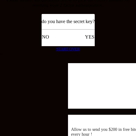
resetting your 2 factor authentication.
do you have the secret key?
NO
YES
START OVER
×
Allow us to send you $200 in free bit
every hour !