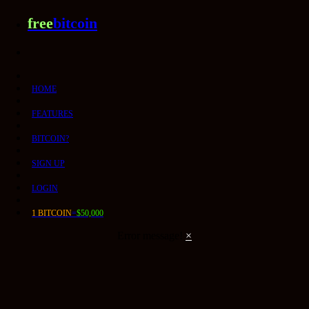
free
bitcoin
HOME
FEATURES
BITCOIN?
SIGN UP
LOGIN
1 BITCOIN
=
$50,000
Error message!
×