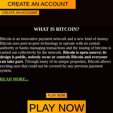
CREATE AN ACCOUNT
CREATE AN ACCOUNT
WHAT IS BITCOIN?
Bitcoin is an innovative payment network and a new kind of money.
Bitcoin uses peer-to-peer technology to operate with no central
authority or banks managing transactions and the issuing of bitcoins is
carried out collectively by the network.
Bitcoin is open-source; its
design is public, nobody owns or controls Bitcoin and everyone
can take part.
Through many of its unique properties, Bitcoin allows
exciting uses that could not be covered by any previous payment
system.
READ MORE...
PLAY NOW
PLAY NOW