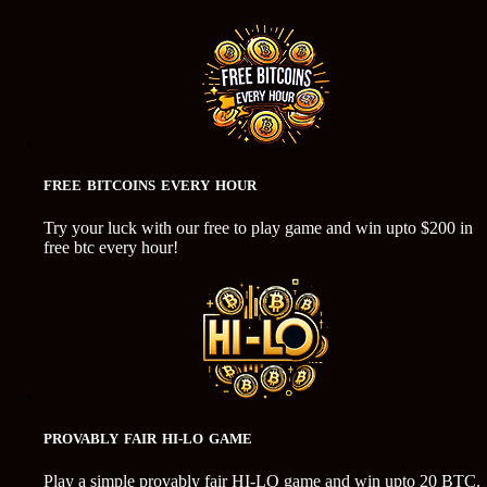
FREE BITCOINS EVERY HOUR
Try your luck with our free to play game and win upto $200 in
free btc every hour!
PROVABLY FAIR HI-LO GAME
Play a simple provably fair HI-LO game and win upto 20 BTC.