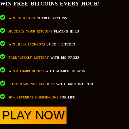
WIN FREE BITCOINS EVERY HOUR!
WIN UP TO $200
IN FREE BITCOINS
MULTIPLY YOUR BITCOINS
PLAYING HI-LO
WIN HI-LO JACKPOTS
UP TO 1 BITCOIN
FREE WEEKLY LOTTERY
WITH BIG PRIZES
WIN A LAMBORGHINI
WITH GOLDEN TICKETS
BITCOIN SAVINGS ACCOUNT
WITH DAILY INTEREST
50% REFERRAL COMMISSIONS
FOR LIFE
PLAY NOW