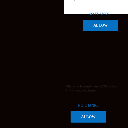
NO THANKS
ALLOW
Allow us to send you $200 in free
bitcoins every hour !
NO THANKS
ALLOW