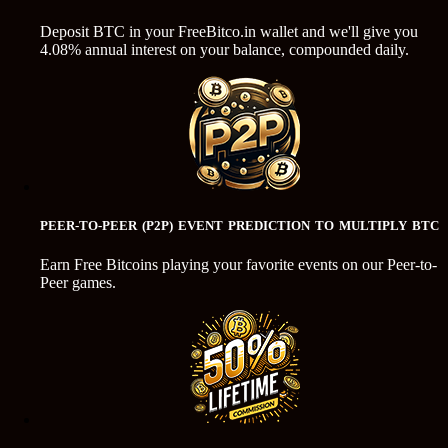
Deposit BTC in your FreeBitco.in wallet and we'll give you
4.08% annual interest on your balance, compounded daily.
PEER-TO-PEER (P2P) EVENT PREDICTION TO MULTIPLY BTC
Earn Free Bitcoins playing your favorite events on our Peer-to-
Peer games.