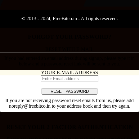
© 2013 -
2024
, FreeBitco.in - All rights reserved.
FORGOT YOUR PASSWORD?
RESET WITH E-MAIL
If you had entered an email address during signup, please type it in
below and a password reset link will be sent to you.
YOUR E-MAIL ADDRESS
If you are not receiving password reset emails from us, please add
noreply@freebitco.in to your address book and then try again.
×
RESET YOUR 2 FACTOR AUTHENTICATION
Please answer the questions below to pick the correct method for