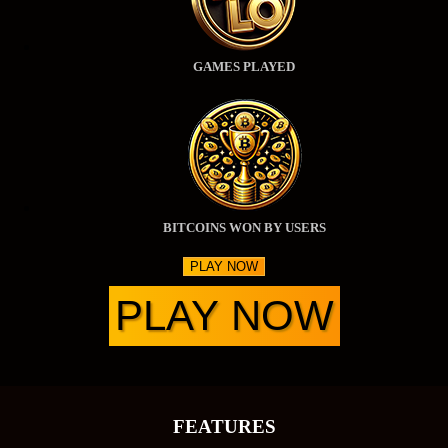
GAMES PLAYED
BITCOINS WON BY USERS
PLAY NOW
PLAY NOW
FEATURES