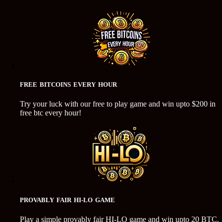
FREE BITCOINS EVERY HOUR
Try your luck with our free to play game and win upto $200 in
free btc every hour!
PROVABLY FAIR HI-LO GAME
Play a simple provably fair HI-LO game and win upto 20 BTC.