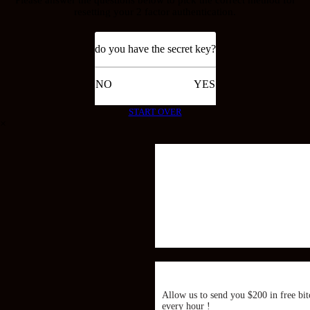
resetting your 2 factor authentication.
do you have the secret key?
NO
YES
START OVER
×
Allow us to send you $200 in free bit
every hour !