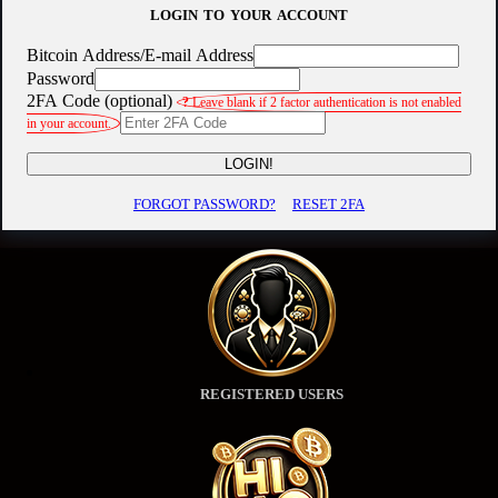
LOGIN TO YOUR ACCOUNT
Bitcoin Address/E-mail Address
Password
2FA Code (optional)
?
Leave blank if 2 factor authentication is not enabled
in your account.
LOGIN!
FORGOT PASSWORD?
RESET 2FA
REGISTERED USERS