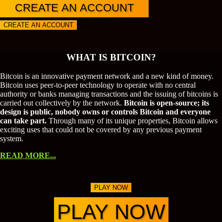
CREATE AN ACCOUNT
CREATE AN ACCOUNT
WHAT IS BITCOIN?
Bitcoin is an innovative payment network and a new kind of money.
Bitcoin uses peer-to-peer technology to operate with no central
authority or banks managing transactions and the issuing of bitcoins is
carried out collectively by the network.
Bitcoin is open-source; its
design is public, nobody owns or controls Bitcoin and everyone
can take part.
Through many of its unique properties, Bitcoin allows
exciting uses that could not be covered by any previous payment
system.
READ MORE...
PLAY NOW
PLAY NOW