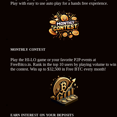
Play with easy to use auto play for a hands free experience.
MONTHLY CONTEST
Play the HI-LO game or your favorite P2P events at
FreeBitco.in. Rank in the top 10 users by playing volume to win
the contest. Win up to $32,500 in Free BTC every month!
EARN INTEREST ON YOUR DEPOSITS