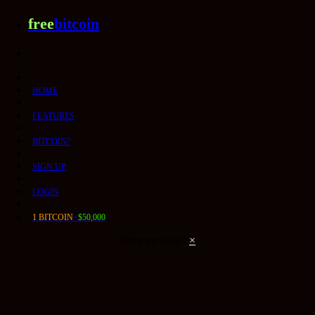
free
bitcoin
HOME
FEATURES
BITCOIN?
SIGN UP
LOGIN
1 BITCOIN
=
$50,000
Error message!
×