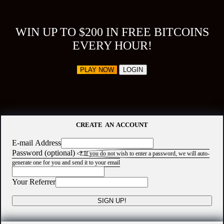
WIN UP TO $200 IN FREE BITCOINS
EVERY HOUR!
PLAY NOW
LOGIN
CREATE AN ACCOUNT
E-mail Address
Password (optional)
?
If you do not wish to enter a password, we will auto-
generate one for you and send it to your email
Your Referrer