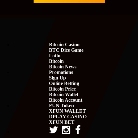
Bitcoin Casino
BTC Dice Game
Lotto
Bitcoin
Bitcoin News
Promotions
Sign Up
Online Betting
Bitcoin Price
Bitcoin Wallet
Bitcoin Account
FUN Token
XFUN WALLET
DPLAY CASINO
XFUN BET