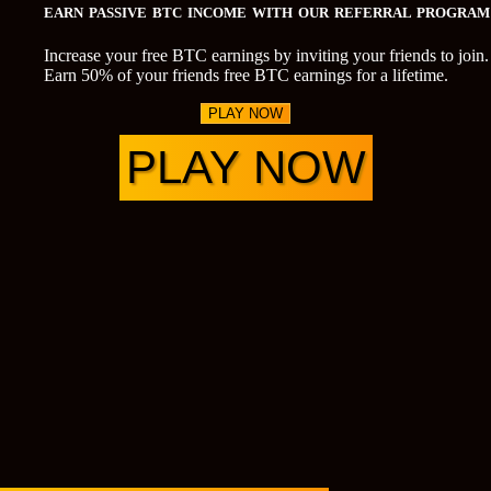
EARN PASSIVE BTC INCOME WITH OUR REFERRAL PROGRAM
Increase your free BTC earnings by inviting your friends to join.
Earn 50% of your friends free BTC earnings for a lifetime.
PLAY NOW
PLAY NOW