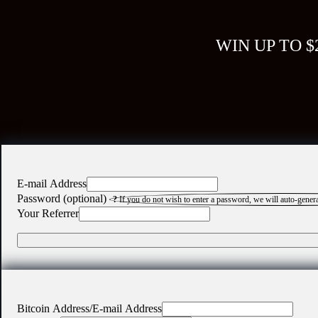
WIN UP TO $
E-mail Address
Password (optional)
?
If you do not wish to enter a password, we will auto-genera
Your Referrer
Bitcoin Address/E-mail Address