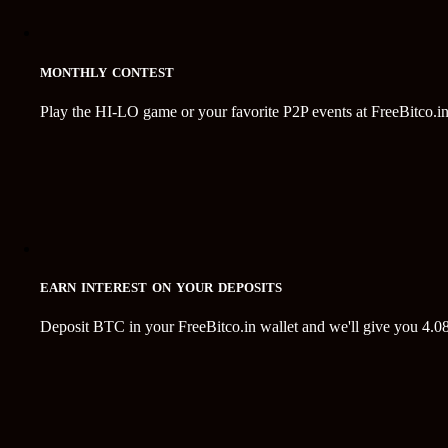
MONTHLY CONTEST
Play the HI-LO game or your favorite P2P events at FreeBitco.i
EARN INTEREST ON YOUR DEPOSITS
Deposit BTC in your FreeBitco.in wallet and we'll give you 4.0