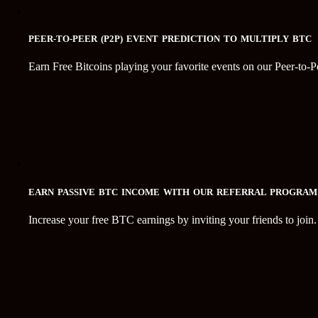
PEER-TO-PEER (P2P) EVENT PREDICTION TO MULTIPLY BTC
Earn Free Bitcoins playing your favorite events on our Peer-to-
EARN PASSIVE BTC INCOME WITH OUR REFERRAL PROGRAM
Increase your free BTC earnings by inviting your friends to join