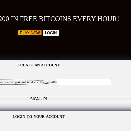
200 IN FREE BITCOINS EVERY HOUR!
PLAY NOW
LOGIN
CREATE AN ACCOUNT
te one for you and send it to your email
LOGIN TO YOUR ACCOUNT