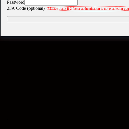
Password
2FA Code (optional)
?
Leave blank if 2 factor authentication is not enabled in yo