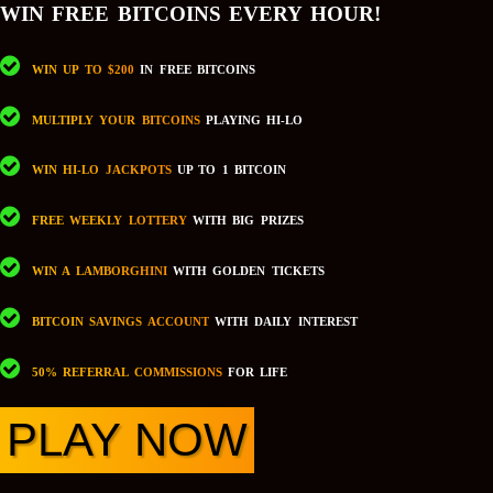
WIN FREE BITCOINS EVERY HOUR!
WIN UP TO $200
IN FREE BITCOINS
MULTIPLY YOUR BITCOINS
PLAYING HI-LO
WIN HI-LO JACKPOTS
UP TO 1 BITCOIN
FREE WEEKLY LOTTERY
WITH BIG PRIZES
WIN A LAMBORGHINI
WITH GOLDEN TICKETS
BITCOIN SAVINGS ACCOUNT
WITH DAILY INTEREST
50% REFERRAL COMMISSIONS
FOR LIFE
PLAY NOW