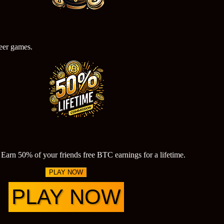
Peer games.
. Earn 50% of your friends free BTC earnings for a lifetime.
PLAY NOW
PLAY NOW