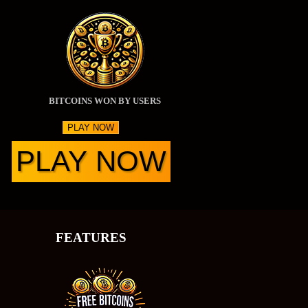
BITCOINS WON BY USERS
PLAY NOW
PLAY NOW
FEATURES