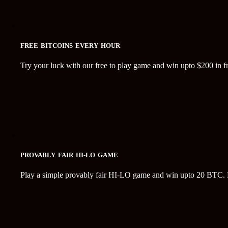
FREE BITCOINS EVERY HOUR
Try your luck with our free to play game and win upto $200 in f
PROVABLY FAIR HI-LO GAME
Play a simple provably fair HI-LO game and win upto 20 BTC. Pl