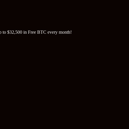
 up to $32,500 in Free BTC every month!