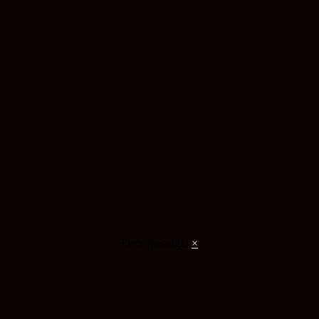
Error message!
×