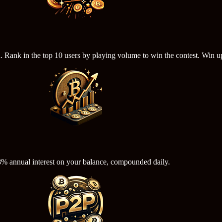
n. Rank in the top 10 users by playing volume to win the contest. Win
8% annual interest on your balance, compounded daily.