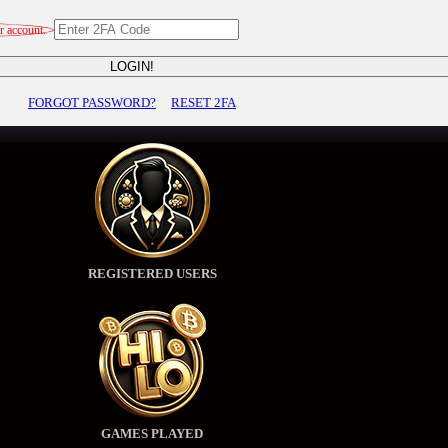
ur account.
LOGIN!
FORGOT PASSWORD?
RESET 2FA
REGISTERED USERS
GAMES PLAYED