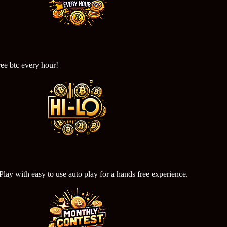
ree btc every hour!
ay with easy to use auto play for a hands free experience.