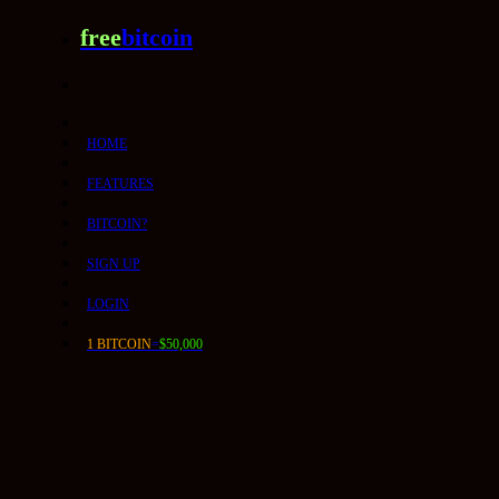
free
bitcoin
HOME
FEATURES
BITCOIN?
SIGN UP
LOGIN
1 BITCOIN
=
$50,000