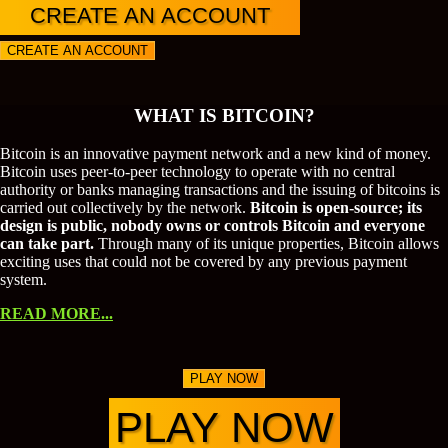
CREATE AN ACCOUNT
CREATE AN ACCOUNT
WHAT IS BITCOIN?
Bitcoin is an innovative payment network and a new kind of money.
Bitcoin uses peer-to-peer technology to operate with no central
authority or banks managing transactions and the issuing of bitcoins is
carried out collectively by the network.
Bitcoin is open-source; its
design is public, nobody owns or controls Bitcoin and everyone
can take part.
Through many of its unique properties, Bitcoin allows
exciting uses that could not be covered by any previous payment
system.
READ MORE...
PLAY NOW
PLAY NOW