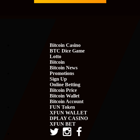
Bitcoin Casino
BTC Dice Game
Lotto
Bitcoin
Bitcoin News
Promotions
Sign Up
Online Betting
Bitcoin Price
Bitcoin Wallet
Bitcoin Account
FUN Token
XFUN WALLET
DPLAY CASINO
XFUN BET