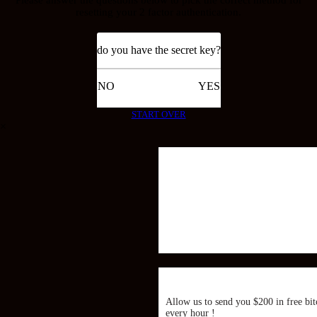
resetting your 2 factor authentication.
do you have the secret key?
NO
YES
START OVER
×
Allow us to send you $200 in free bit
every hour !