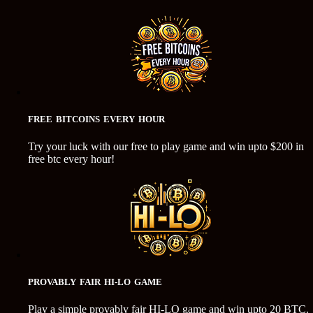
FREE BITCOINS EVERY HOUR
Try your luck with our free to play game and win upto $200 in
free btc every hour!
PROVABLY FAIR HI-LO GAME
Play a simple provably fair HI-LO game and win upto 20 BTC.