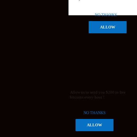
NO THANKS
ALLOW
Allow us to send you $200 in free
bitcoins every hour !
NO THANKS
ALLOW