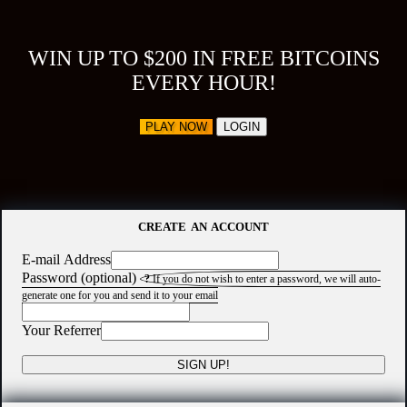
WIN UP TO $200 IN FREE BITCOINS
EVERY HOUR!
PLAY NOW
LOGIN
CREATE AN ACCOUNT
E-mail Address
Password (optional)
?
If you do not wish to enter a password, we will auto-
generate one for you and send it to your email
Your Referrer