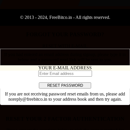
© 2013 -
2024
, FreeBitco.in - All rights reserved.
FORGOT YOUR PASSWORD?
RESET WITH E-MAIL
If you had entered an email address during signup, please type it in
below and a password reset link will be sent to you.
YOUR E-MAIL ADDRESS
If you are not receiving password reset emails from us, please add
noreply@freebitco.in to your address book and then try again.
×
RESET YOUR 2 FACTOR AUTHENTICATION
Please answer the questions below to pick the correct method for