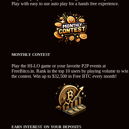
Play with easy to use auto play for a hands free experience.
MONTHLY CONTEST
Play the HI-LO game or your favorite P2P events at
FreeBitco.in. Rank in the top 10 users by playing volume to win
the contest. Win up to $32,500 in Free BTC every month!
EARN INTEREST ON YOUR DEPOSITS