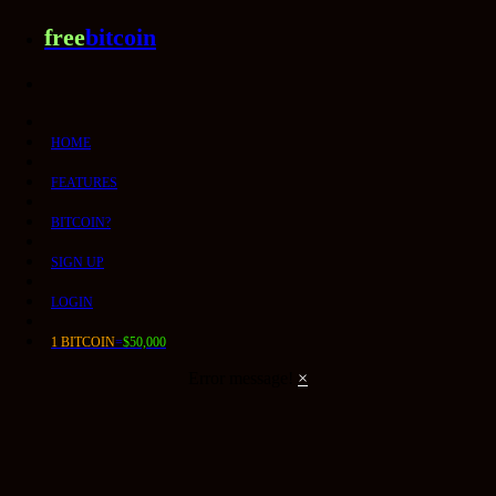
free
bitcoin
HOME
FEATURES
BITCOIN?
SIGN UP
LOGIN
1 BITCOIN
=
$50,000
Error message!
×