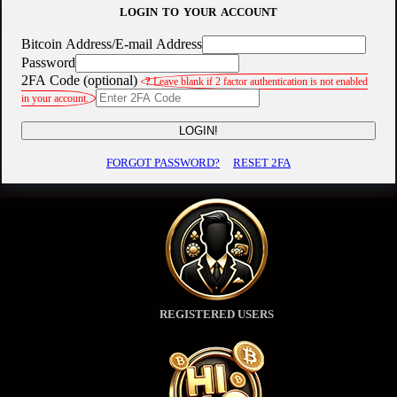
LOGIN TO YOUR ACCOUNT
Bitcoin Address/E-mail Address
Password
2FA Code (optional)
?
Leave blank if 2 factor authentication is not enabled
in your account.
LOGIN!
FORGOT PASSWORD?
RESET 2FA
REGISTERED USERS