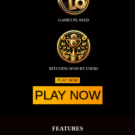
GAMES PLAYED
BITCOINS WON BY USERS
PLAY NOW
PLAY NOW
FEATURES