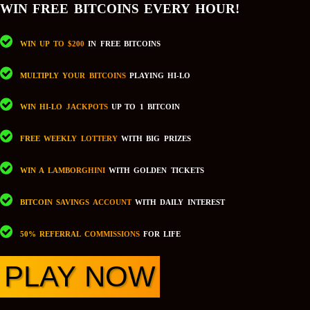
WIN FREE BITCOINS EVERY HOUR!
WIN UP TO $200
IN FREE BITCOINS
MULTIPLY YOUR BITCOINS
PLAYING HI-LO
WIN HI-LO JACKPOTS
UP TO 1 BITCOIN
FREE WEEKLY LOTTERY
WITH BIG PRIZES
WIN A LAMBORGHINI
WITH GOLDEN TICKETS
BITCOIN SAVINGS ACCOUNT
WITH DAILY INTEREST
50% REFERRAL COMMISSIONS
FOR LIFE
PLAY NOW