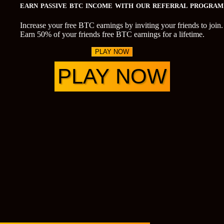
EARN PASSIVE BTC INCOME WITH OUR REFERRAL PROGRAM
Increase your free BTC earnings by inviting your friends to join.
Earn 50% of your friends free BTC earnings for a lifetime.
PLAY NOW
PLAY NOW