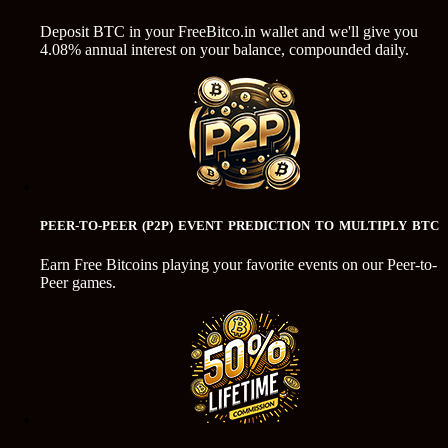
Deposit BTC in your FreeBitco.in wallet and we'll give you
4.08% annual interest on your balance, compounded daily.
PEER-TO-PEER (P2P) EVENT PREDICTION TO MULTIPLY BTC
Earn Free Bitcoins playing your favorite events on our Peer-to-
Peer games.