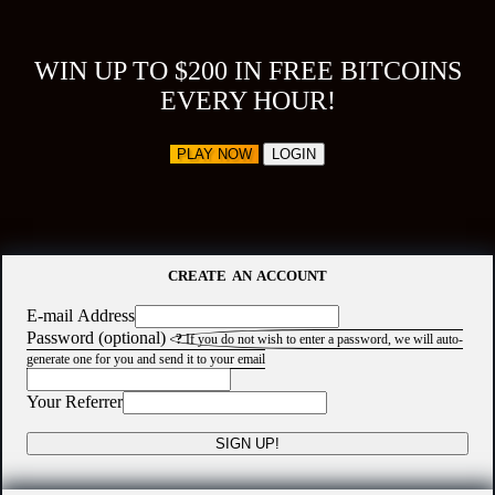
WIN UP TO $200 IN FREE BITCOINS
EVERY HOUR!
PLAY NOW
LOGIN
CREATE AN ACCOUNT
E-mail Address
Password (optional)
?
If you do not wish to enter a password, we will auto-
generate one for you and send it to your email
Your Referrer