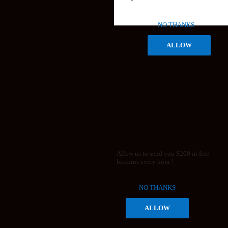
NO THANKS
ALLOW
Allow us to send you $200 in free
bitcoins every hour !
NO THANKS
ALLOW