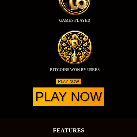
GAMES PLAYED
BITCOINS WON BY USERS
PLAY NOW
PLAY NOW
FEATURES