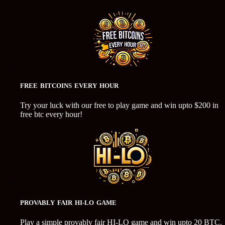
FREE BITCOINS EVERY HOUR
Try your luck with our free to play game and win upto $200 in
free btc every hour!
PROVABLY FAIR HI-LO GAME
Play a simple provably fair HI-LO game and win upto 20 BTC.