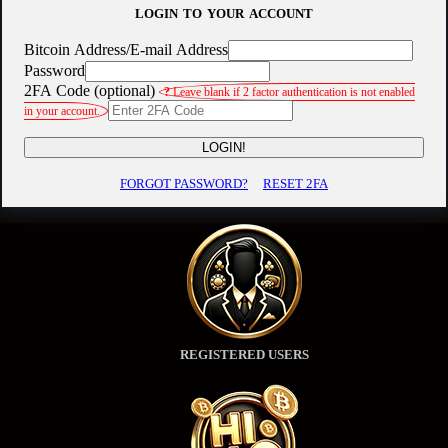
LOGIN TO YOUR ACCOUNT
Bitcoin Address/E-mail Address
Password
2FA Code (optional)
?
Leave blank if 2 factor authentication is not enabled
in your account.
LOGIN!
FORGOT PASSWORD?
RESET 2FA
REGISTERED USERS