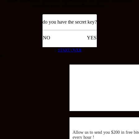
resetting your 2 factor authentication.
do you have the secret key?
NO
YES
START OVER
×
Allow us to send you $200 in free bit
every hour !