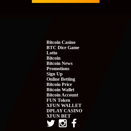
Bitcoin Casino
BTC Dice Game
Lotto
Bitcoin
Bitcoin News
Promotions
Sign Up
Online Betting
Bitcoin Price
Bitcoin Wallet
Bitcoin Account
FUN Token
XFUN WALLET
DPLAY CASINO
XFUN BET