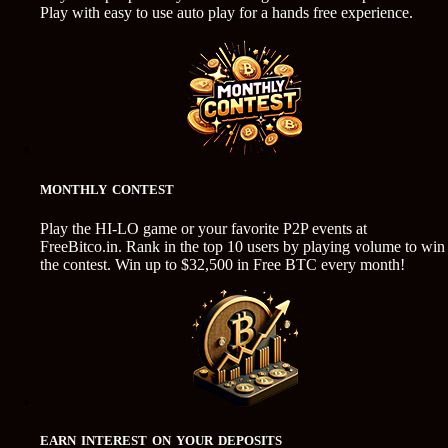
Play with easy to use auto play for a hands free experience.
MONTHLY CONTEST
Play the HI-LO game or your favorite P2P events at
FreeBitco.in. Rank in the top 10 users by playing volume to win
the contest. Win up to $32,500 in Free BTC every month!
EARN INTEREST ON YOUR DEPOSITS