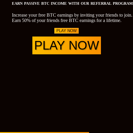
EARN PASSIVE BTC INCOME WITH OUR REFERRAL PROGRAM
Increase your free BTC earnings by inviting your friends to join.
Earn 50% of your friends free BTC earnings for a lifetime.
PLAY NOW
PLAY NOW