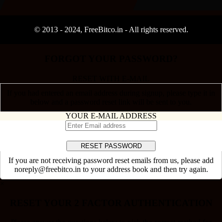
© 2013 -
2024
, FreeBitco.in - All rights reserved.
FORGOT YOUR PASSWORD?
RESET WITH E-MAIL
If you had entered an email address during signup, please type it in
below and a password reset link will be sent to you.
YOUR E-MAIL ADDRESS
If you are not receiving password reset emails from us, please add
noreply@freebitco.in to your address book and then try again.
×
RESET YOUR 2 FACTOR AUTHENTICATION
Please answer the questions below to pick the correct method for