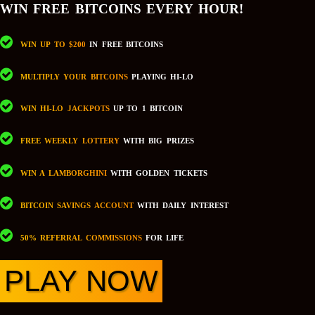
WIN FREE BITCOINS EVERY HOUR!
WIN UP TO $200
IN FREE BITCOINS
MULTIPLY YOUR BITCOINS
PLAYING HI-LO
WIN HI-LO JACKPOTS
UP TO 1 BITCOIN
FREE WEEKLY LOTTERY
WITH BIG PRIZES
WIN A LAMBORGHINI
WITH GOLDEN TICKETS
BITCOIN SAVINGS ACCOUNT
WITH DAILY INTEREST
50% REFERRAL COMMISSIONS
FOR LIFE
PLAY NOW