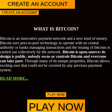
CREATE AN ACCOUNT
CREATE AN ACCOUNT
WHAT IS BITCOIN?
Bitcoin is an innovative payment network and a new kind of money.
Bitcoin uses peer-to-peer technology to operate with no central
authority or banks managing transactions and the issuing of bitcoins is
carried out collectively by the network.
Bitcoin is open-source; its
design is public, nobody owns or controls Bitcoin and everyone
can take part.
Through many of its unique properties, Bitcoin allows
exciting uses that could not be covered by any previous payment
system.
READ MORE...
PLAY NOW
PLAY NOW