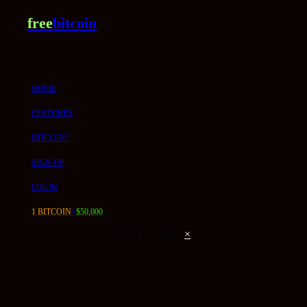
free
bitcoin
HOME
FEATURES
BITCOIN?
SIGN UP
LOGIN
1 BITCOIN
=
$50,000
Error message!
×