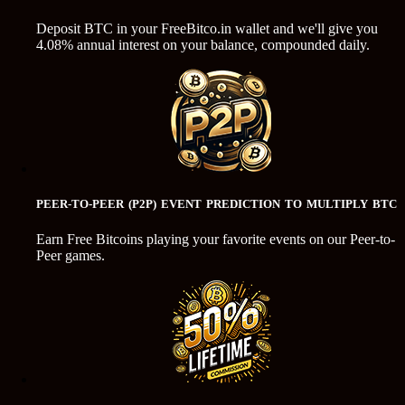
Deposit BTC in your FreeBitco.in wallet and we'll give you
4.08% annual interest on your balance, compounded daily.
PEER-TO-PEER (P2P) EVENT PREDICTION TO MULTIPLY BTC
Earn Free Bitcoins playing your favorite events on our Peer-to-
Peer games.