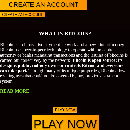
CREATE AN ACCOUNT
CREATE AN ACCOUNT
WHAT IS BITCOIN?
Bitcoin is an innovative payment network and a new kind of money.
Bitcoin uses peer-to-peer technology to operate with no central
authority or banks managing transactions and the issuing of bitcoins is
carried out collectively by the network.
Bitcoin is open-source; its
design is public, nobody owns or controls Bitcoin and everyone
can take part.
Through many of its unique properties, Bitcoin allows
exciting uses that could not be covered by any previous payment
system.
READ MORE...
PLAY NOW
PLAY NOW