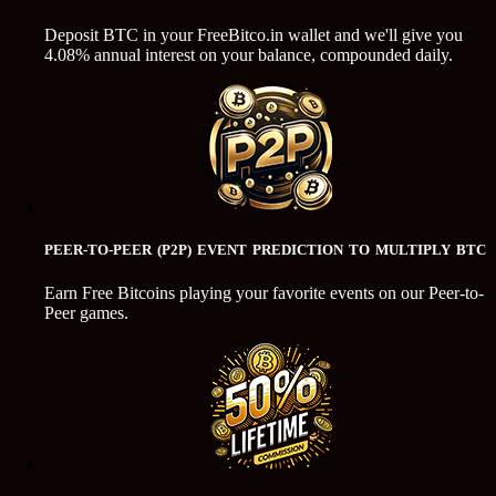
Deposit BTC in your FreeBitco.in wallet and we'll give you
4.08% annual interest on your balance, compounded daily.
PEER-TO-PEER (P2P) EVENT PREDICTION TO MULTIPLY BTC
Earn Free Bitcoins playing your favorite events on our Peer-to-
Peer games.