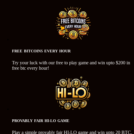
FREE BITCOINS EVERY HOUR
Try your luck with our free to play game and win upto $200 in
free btc every hour!
PROVABLY FAIR HI-LO GAME
Play a simple provably fair HI-LO game and win upto 20 BTC.