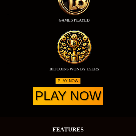
GAMES PLAYED
BITCOINS WON BY USERS
PLAY NOW
PLAY NOW
FEATURES