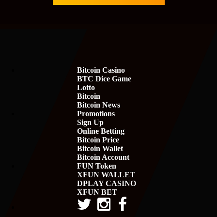
Bitcoin Casino
BTC Dice Game
Lotto
Bitcoin
Bitcoin News
Promotions
Sign Up
Online Betting
Bitcoin Price
Bitcoin Wallet
Bitcoin Account
FUN Token
XFUN WALLET
DPLAY CASINO
XFUN BET