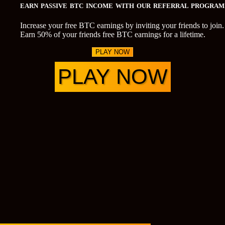
EARN PASSIVE BTC INCOME WITH OUR REFERRAL PROGRAM
Increase your free BTC earnings by inviting your friends to join.
Earn 50% of your friends free BTC earnings for a lifetime.
PLAY NOW
PLAY NOW