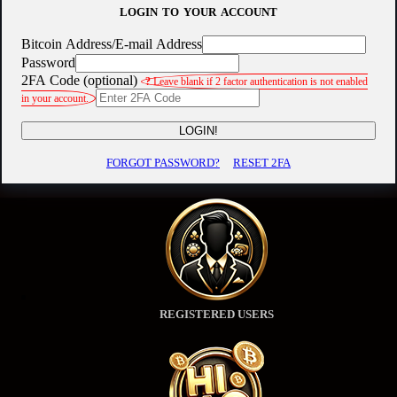
LOGIN TO YOUR ACCOUNT
Bitcoin Address/E-mail Address
Password
2FA Code (optional)
?
Leave blank if 2 factor authentication is not enabled
in your account.
LOGIN!
FORGOT PASSWORD?
RESET 2FA
REGISTERED USERS