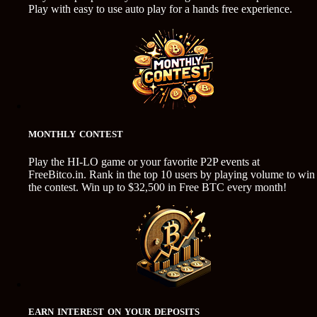
Play with easy to use auto play for a hands free experience.
MONTHLY CONTEST
Play the HI-LO game or your favorite P2P events at
FreeBitco.in. Rank in the top 10 users by playing volume to win
the contest. Win up to $32,500 in Free BTC every month!
EARN INTEREST ON YOUR DEPOSITS