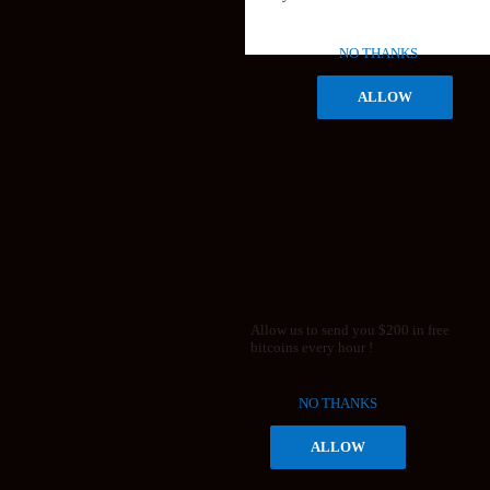
NO THANKS
ALLOW
Allow us to send you $200 in free
bitcoins every hour !
NO THANKS
ALLOW