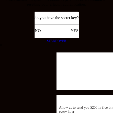
resetting your 2 factor authentication.
do you have the secret key?
NO
YES
START OVER
×
Allow us to send you $200 in free bit
every hour !