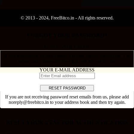
© 2013 -
2024
, FreeBitco.in - All rights reserved.
FORGOT YOUR PASSWORD?
RESET WITH E-MAIL
If you had entered an email address during signup, please type it in
below and a password reset link will be sent to you.
YOUR E-MAIL ADDRESS
If you are not receiving password reset emails from us, please add
noreply@freebitco.in to your address book and then try again.
×
RESET YOUR 2 FACTOR AUTHENTICATION
Please answer the questions below to pick the correct method for