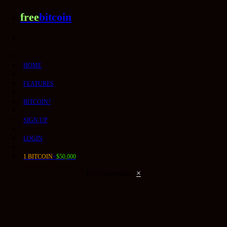
free
bitcoin
HOME
FEATURES
BITCOIN?
SIGN UP
LOGIN
1 BITCOIN
=
$50,000
Error message!
×