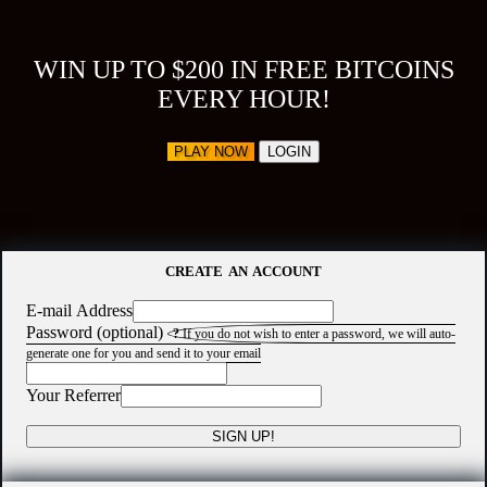
WIN UP TO $200 IN FREE BITCOINS
EVERY HOUR!
PLAY NOW
LOGIN
CREATE AN ACCOUNT
E-mail Address
Password (optional)
?
If you do not wish to enter a password, we will auto-
generate one for you and send it to your email
Your Referrer