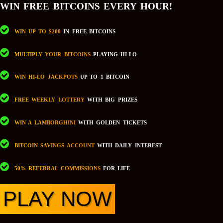
WIN FREE BITCOINS EVERY HOUR!
WIN UP TO $200
IN FREE BITCOINS
MULTIPLY YOUR BITCOINS
PLAYING HI-LO
WIN HI-LO JACKPOTS
UP TO 1 BITCOIN
FREE WEEKLY LOTTERY
WITH BIG PRIZES
WIN A LAMBORGHINI
WITH GOLDEN TICKETS
BITCOIN SAVINGS ACCOUNT
WITH DAILY INTEREST
50% REFERRAL COMMISSIONS
FOR LIFE
PLAY NOW