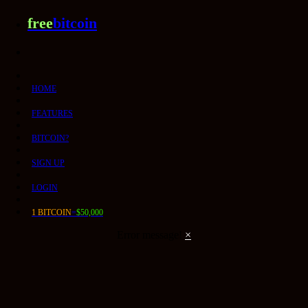
free
bitcoin
HOME
FEATURES
BITCOIN?
SIGN UP
LOGIN
1 BITCOIN
=
$50,000
Error message!
×