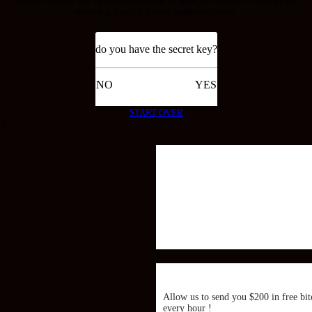
resetting your 2 factor authentication.
do you have the secret key?
NO
YES
START OVER
×
Allow us to send you $200 in free bit
every hour !