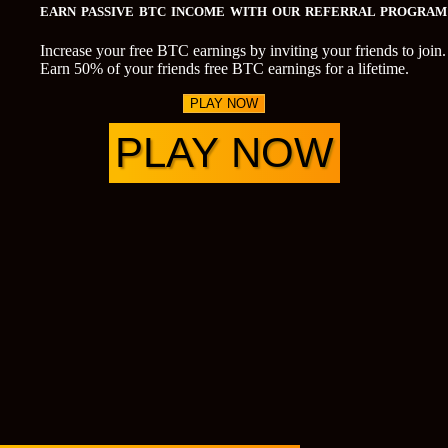
EARN PASSIVE BTC INCOME WITH OUR REFERRAL PROGRAM
Increase your free BTC earnings by inviting your friends to join.
Earn 50% of your friends free BTC earnings for a lifetime.
PLAY NOW
PLAY NOW