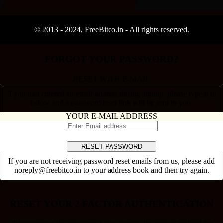
© 2013 -
2024
, FreeBitco.in - All rights reserved.
FORGOT YOUR PASSWORD?
RESET WITH E-MAIL
If you had entered an email address during signup, please type it in
below and a password reset link will be sent to you.
YOUR E-MAIL ADDRESS
If you are not receiving password reset emails from us, please add
noreply@freebitco.in to your address book and then try again.
×
RESET YOUR 2 FACTOR AUTHENTICATION
Please answer the questions below to pick the correct method for