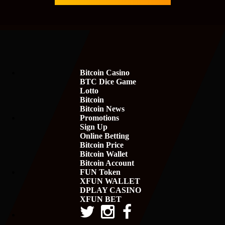
Bitcoin Casino
BTC Dice Game
Lotto
Bitcoin
Bitcoin News
Promotions
Sign Up
Online Betting
Bitcoin Price
Bitcoin Wallet
Bitcoin Account
FUN Token
XFUN WALLET
DPLAY CASINO
XFUN BET