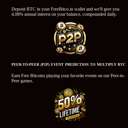
Deposit BTC in your FreeBitco.in wallet and we'll give you
4.08% annual interest on your balance, compounded daily.
PEER-TO-PEER (P2P) EVENT PREDICTION TO MULTIPLY BTC
Earn Free Bitcoins playing your favorite events on our Peer-to-
Peer games.