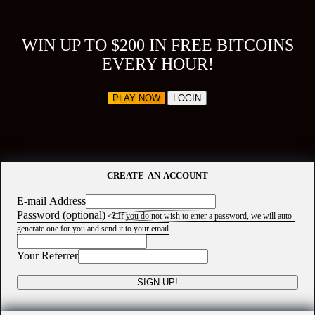
WIN UP TO $200 IN FREE BITCOINS
EVERY HOUR!
PLAY NOW
LOGIN
CREATE AN ACCOUNT
E-mail Address
Password (optional)
?
If you do not wish to enter a password, we will auto-
generate one for you and send it to your email
Your Referrer