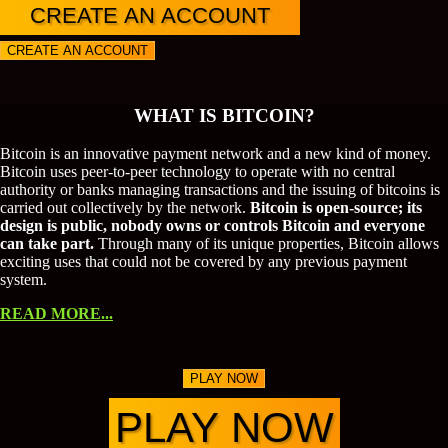
CREATE AN ACCOUNT
CREATE AN ACCOUNT
WHAT IS BITCOIN?
Bitcoin is an innovative payment network and a new kind of money.
Bitcoin uses peer-to-peer technology to operate with no central
authority or banks managing transactions and the issuing of bitcoins is
carried out collectively by the network.
Bitcoin is open-source; its
design is public, nobody owns or controls Bitcoin and everyone
can take part.
Through many of its unique properties, Bitcoin allows
exciting uses that could not be covered by any previous payment
system.
READ MORE...
PLAY NOW
PLAY NOW