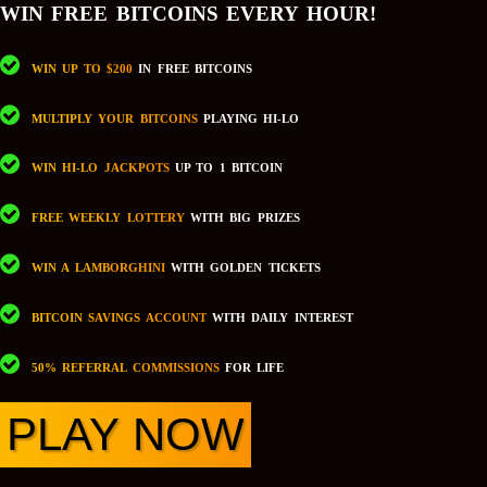
WIN FREE BITCOINS EVERY HOUR!
WIN UP TO $200
IN FREE BITCOINS
MULTIPLY YOUR BITCOINS
PLAYING HI-LO
WIN HI-LO JACKPOTS
UP TO 1 BITCOIN
FREE WEEKLY LOTTERY
WITH BIG PRIZES
WIN A LAMBORGHINI
WITH GOLDEN TICKETS
BITCOIN SAVINGS ACCOUNT
WITH DAILY INTEREST
50% REFERRAL COMMISSIONS
FOR LIFE
PLAY NOW