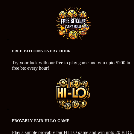
FREE BITCOINS EVERY HOUR
Try your luck with our free to play game and win upto $200 in
free btc every hour!
PROVABLY FAIR HI-LO GAME
Play a simple provably fair HI-LO game and win upto 20 BTC.