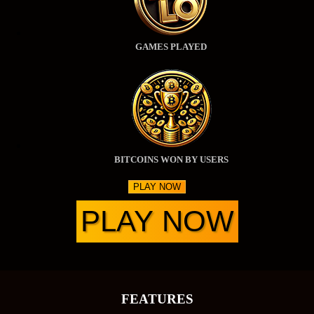
GAMES PLAYED
BITCOINS WON BY USERS
PLAY NOW
PLAY NOW
FEATURES