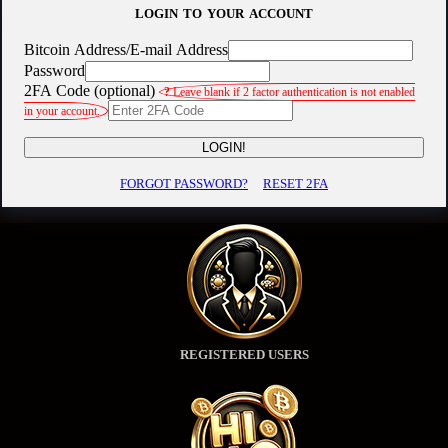
LOGIN TO YOUR ACCOUNT
Bitcoin Address/E-mail Address
Password
2FA Code (optional)
?
Leave blank if 2 factor authentication is not enabled
in your account.
LOGIN!
FORGOT PASSWORD?
RESET 2FA
REGISTERED USERS