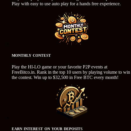
Play with easy to use auto play for a hands free experience.
MONTHLY CONTEST
Play the HI-LO game or your favorite P2P events at
FreeBitco.in. Rank in the top 10 users by playing volume to win
the contest. Win up to $32,500 in Free BTC every month!
EARN INTEREST ON YOUR DEPOSITS