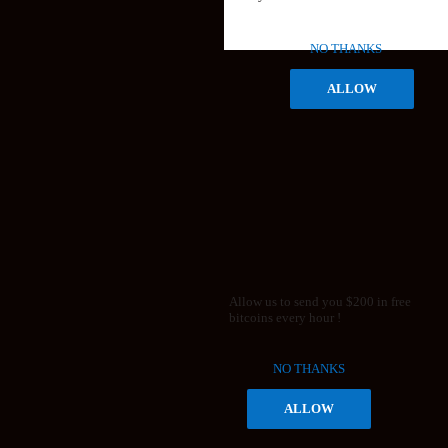
NO THANKS
ALLOW
Allow us to send you $200 in free
bitcoins every hour !
NO THANKS
ALLOW