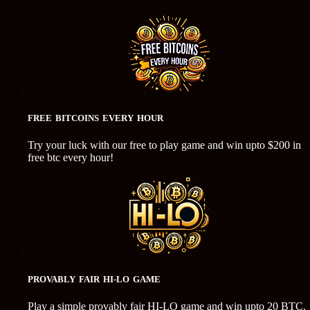
FREE BITCOINS EVERY HOUR
Try your luck with our free to play game and win upto $200 in
free btc every hour!
PROVABLY FAIR HI-LO GAME
Play a simple provably fair HI-LO game and win upto 20 BTC.