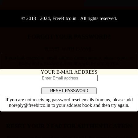
© 2013 -
2024
, FreeBitco.in - All rights reserved.
FORGOT YOUR PASSWORD?
RESET WITH E-MAIL
If you had entered an email address during signup, please type it in
below and a password reset link will be sent to you.
YOUR E-MAIL ADDRESS
If you are not receiving password reset emails from us, please add
noreply@freebitco.in to your address book and then try again.
×
RESET YOUR 2 FACTOR AUTHENTICATION
Please answer the questions below to pick the correct method for