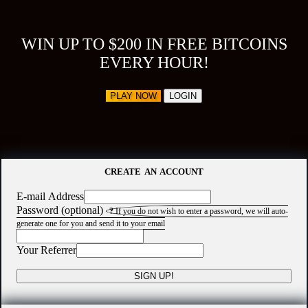
WIN UP TO $200 IN FREE BITCOINS
EVERY HOUR!
PLAY NOW
LOGIN
CREATE AN ACCOUNT
E-mail Address
Password (optional)
?
If you do not wish to enter a password, we will auto-
generate one for you and send it to your email
Your Referrer