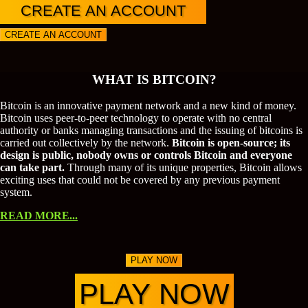
CREATE AN ACCOUNT
CREATE AN ACCOUNT
WHAT IS BITCOIN?
Bitcoin is an innovative payment network and a new kind of money.
Bitcoin uses peer-to-peer technology to operate with no central
authority or banks managing transactions and the issuing of bitcoins is
carried out collectively by the network.
Bitcoin is open-source; its
design is public, nobody owns or controls Bitcoin and everyone
can take part.
Through many of its unique properties, Bitcoin allows
exciting uses that could not be covered by any previous payment
system.
READ MORE...
PLAY NOW
PLAY NOW