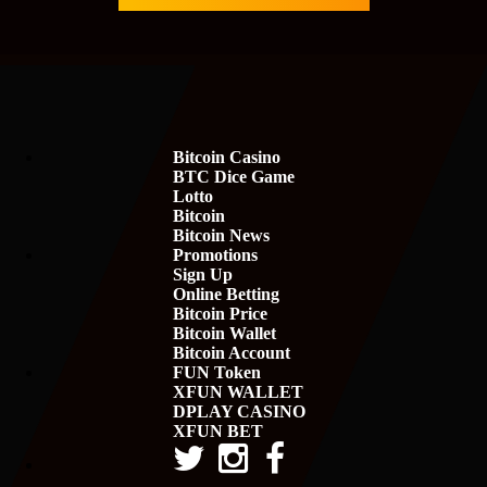
Bitcoin Casino
BTC Dice Game
Lotto
Bitcoin
Bitcoin News
Promotions
Sign Up
Online Betting
Bitcoin Price
Bitcoin Wallet
Bitcoin Account
FUN Token
XFUN WALLET
DPLAY CASINO
XFUN BET