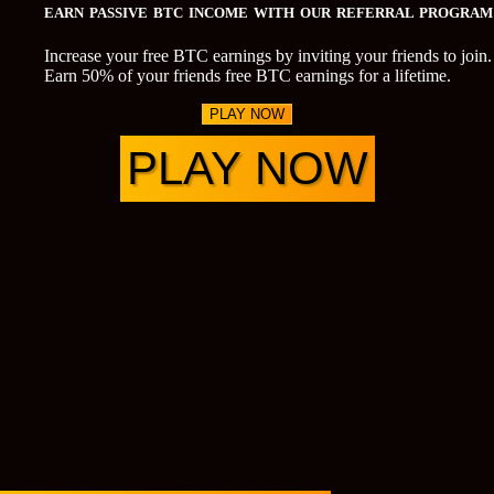
EARN PASSIVE BTC INCOME WITH OUR REFERRAL PROGRAM
Increase your free BTC earnings by inviting your friends to join.
Earn 50% of your friends free BTC earnings for a lifetime.
PLAY NOW
PLAY NOW