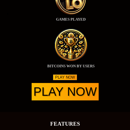
GAMES PLAYED
BITCOINS WON BY USERS
PLAY NOW
PLAY NOW
FEATURES