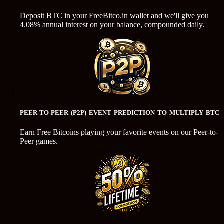
Deposit BTC in your FreeBitco.in wallet and we'll give you
4.08% annual interest on your balance, compounded daily.
PEER-TO-PEER (P2P) EVENT PREDICTION TO MULTIPLY BTC
Earn Free Bitcoins playing your favorite events on our Peer-to-
Peer games.