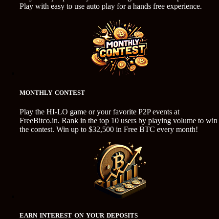
Play with easy to use auto play for a hands free experience.
MONTHLY CONTEST
Play the HI-LO game or your favorite P2P events at
FreeBitco.in. Rank in the top 10 users by playing volume to win
the contest. Win up to $32,500 in Free BTC every month!
EARN INTEREST ON YOUR DEPOSITS