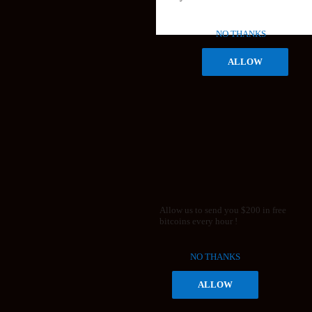
NO THANKS
ALLOW
Allow us to send you $200 in free
bitcoins every hour !
NO THANKS
ALLOW