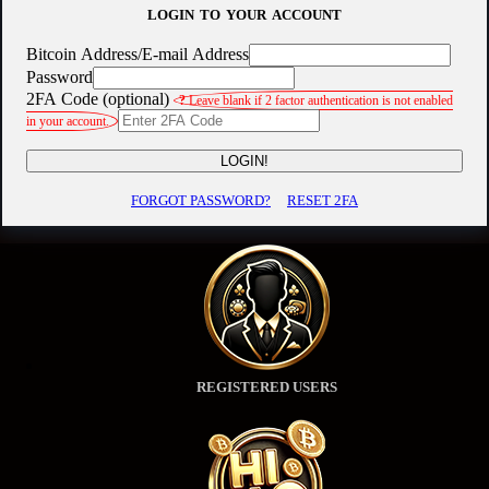
LOGIN TO YOUR ACCOUNT
Bitcoin Address/E-mail Address
Password
2FA Code (optional)
?
Leave blank if 2 factor authentication is not enabled
in your account.
LOGIN!
FORGOT PASSWORD?
RESET 2FA
REGISTERED USERS