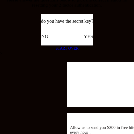
resetting your 2 factor authentication.
do you have the secret key?
NO
YES
START OVER
×
Allow us to send you $200 in free bit
every hour !