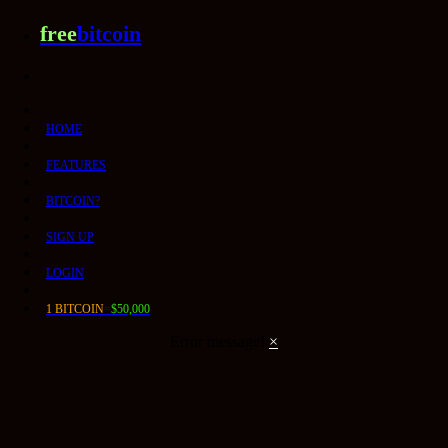
free
bitcoin
HOME
FEATURES
BITCOIN?
SIGN UP
LOGIN
1 BITCOIN
=
$50,000
Error message!
×