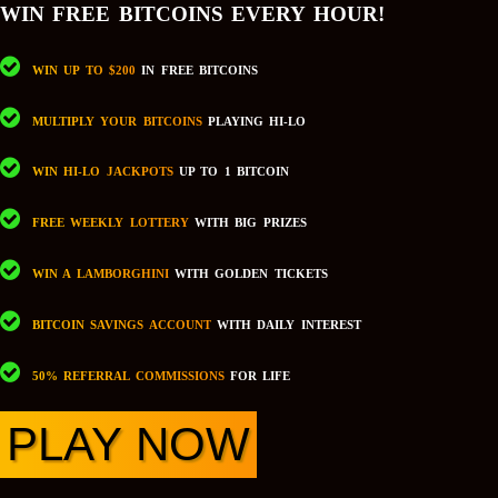
WIN FREE BITCOINS EVERY HOUR!
WIN UP TO $200
IN FREE BITCOINS
MULTIPLY YOUR BITCOINS
PLAYING HI-LO
WIN HI-LO JACKPOTS
UP TO 1 BITCOIN
FREE WEEKLY LOTTERY
WITH BIG PRIZES
WIN A LAMBORGHINI
WITH GOLDEN TICKETS
BITCOIN SAVINGS ACCOUNT
WITH DAILY INTEREST
50% REFERRAL COMMISSIONS
FOR LIFE
PLAY NOW