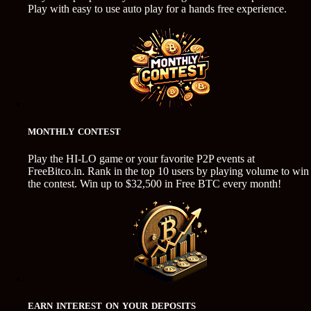
Play with easy to use auto play for a hands free experience.
MONTHLY CONTEST
Play the HI-LO game or your favorite P2P events at
FreeBitco.in. Rank in the top 10 users by playing volume to win
the contest. Win up to $32,500 in Free BTC every month!
EARN INTEREST ON YOUR DEPOSITS