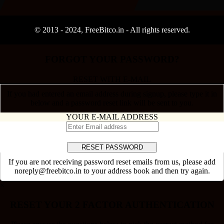
© 2013 -
2024
, FreeBitco.in - All rights reserved.
FORGOT YOUR PASSWORD?
RESET WITH E-MAIL
If you had entered an email address during signup, please type it in
below and a password reset link will be sent to you.
YOUR E-MAIL ADDRESS
If you are not receiving password reset emails from us, please add
noreply@freebitco.in to your address book and then try again.
×
RESET YOUR 2 FACTOR AUTHENTICATION
Please answer the questions below to pick the correct method for