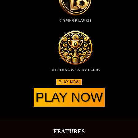
GAMES PLAYED
BITCOINS WON BY USERS
PLAY NOW
PLAY NOW
FEATURES