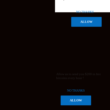
NO THANKS
ALLOW
Allow us to send you $200 in free
bitcoins every hour !
NO THANKS
ALLOW