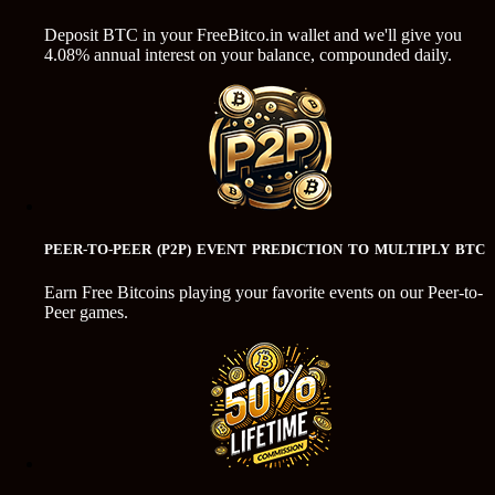
Deposit BTC in your FreeBitco.in wallet and we'll give you
4.08% annual interest on your balance, compounded daily.
PEER-TO-PEER (P2P) EVENT PREDICTION TO MULTIPLY BTC
Earn Free Bitcoins playing your favorite events on our Peer-to-
Peer games.