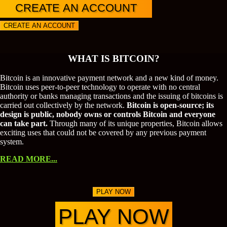
CREATE AN ACCOUNT
CREATE AN ACCOUNT
WHAT IS BITCOIN?
Bitcoin is an innovative payment network and a new kind of money.
Bitcoin uses peer-to-peer technology to operate with no central
authority or banks managing transactions and the issuing of bitcoins is
carried out collectively by the network.
Bitcoin is open-source; its
design is public, nobody owns or controls Bitcoin and everyone
can take part.
Through many of its unique properties, Bitcoin allows
exciting uses that could not be covered by any previous payment
system.
READ MORE...
PLAY NOW
PLAY NOW