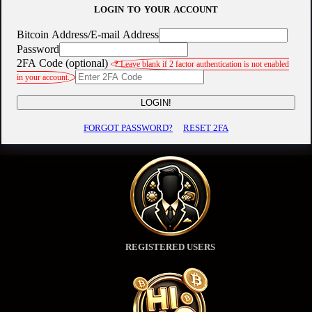
LOGIN TO YOUR ACCOUNT
Bitcoin Address/E-mail Address
Password
2FA Code (optional)
?
Leave blank if 2 factor authentication is not enabled
in your account.
LOGIN!
FORGOT PASSWORD?
RESET 2FA
REGISTERED USERS