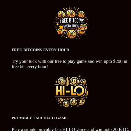
FREE BITCOINS EVERY HOUR
Try your luck with our free to play game and win upto $200 in
free btc every hour!
PROVABLY FAIR HI-LO GAME
Play a simple provably fair HI-LO game and win upto 20 BTC.