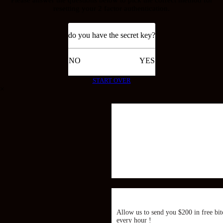
resetting your 2 factor authentication.
do you have the secret key?
NO
YES
START OVER
×
Allow us to send you $200 in free bit
every hour !