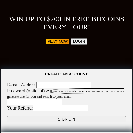
WIN UP TO $200 IN FREE BITCOINS
EVERY HOUR!
PLAY NOW
LOGIN
CREATE AN ACCOUNT
E-mail Address
Password (optional)
?
If you do not wish to enter a password, we will auto-
generate one for you and send it to your email
Your Referrer