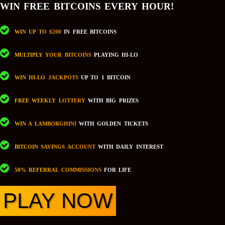
WIN FREE BITCOINS EVERY HOUR!
WIN UP TO $200
IN FREE BITCOINS
MULTIPLY YOUR BITCOINS
PLAYING HI-LO
WIN HI-LO JACKPOTS
UP TO 1 BITCOIN
FREE WEEKLY LOTTERY
WITH BIG PRIZES
WIN A LAMBORGHINI
WITH GOLDEN TICKETS
BITCOIN SAVINGS ACCOUNT
WITH DAILY INTEREST
50% REFERRAL COMMISSIONS
FOR LIFE
PLAY NOW