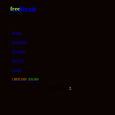
free
bitcoin
HOME
FEATURES
BITCOIN?
SIGN UP
LOGIN
1 BITCOIN
=
$50,000
Error message!
×