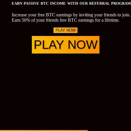
EARN PASSIVE BTC INCOME WITH OUR REFERRAL PROGRAM
Increase your free BTC earnings by inviting your friends to join.
Earn 50% of your friends free BTC earnings for a lifetime.
PLAY NOW
PLAY NOW