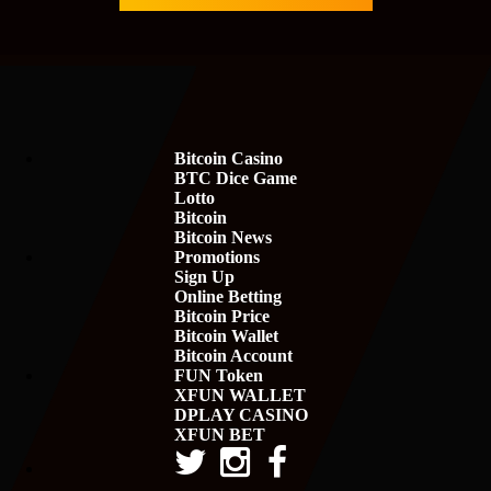
Bitcoin Casino
BTC Dice Game
Lotto
Bitcoin
Bitcoin News
Promotions
Sign Up
Online Betting
Bitcoin Price
Bitcoin Wallet
Bitcoin Account
FUN Token
XFUN WALLET
DPLAY CASINO
XFUN BET