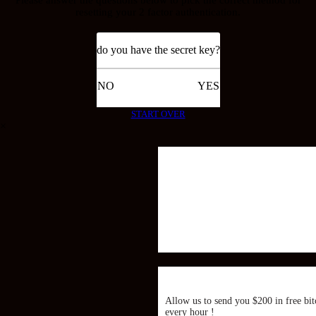
resetting your 2 factor authentication.
do you have the secret key?
NO
YES
START OVER
×
Allow us to send you $200 in free bit
every hour !