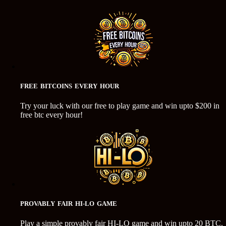
FREE BITCOINS EVERY HOUR
Try your luck with our free to play game and win upto $200 in
free btc every hour!
PROVABLY FAIR HI-LO GAME
Play a simple provably fair HI-LO game and win upto 20 BTC.