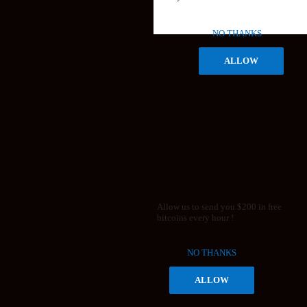
NO THANKS
ALLOW
Allow us to send you $200 in free
bitcoins every hour !
NO THANKS
ALLOW