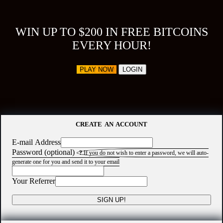
WIN UP TO $200 IN FREE BITCOINS
EVERY HOUR!
PLAY NOW
LOGIN
CREATE AN ACCOUNT
E-mail Address
Password (optional)
?
If you do not wish to enter a password, we will auto-
generate one for you and send it to your email
Your Referrer