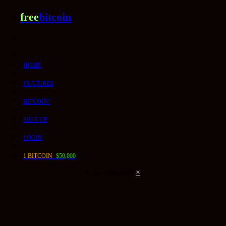
free
bitcoin
HOME
FEATURES
BITCOIN?
SIGN UP
LOGIN
1 BITCOIN
=
$50,000
Error message!
×