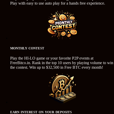
Play with easy to use auto play for a hands free experience.
MONTHLY CONTEST
Play the HI-LO game or your favorite P2P events at
FreeBitco.in. Rank in the top 10 users by playing volume to win
the contest. Win up to $32,500 in Free BTC every month!
EARN INTEREST ON YOUR DEPOSITS