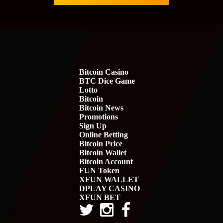
Bitcoin Casino
BTC Dice Game
Lotto
Bitcoin
Bitcoin News
Promotions
Sign Up
Online Betting
Bitcoin Price
Bitcoin Wallet
Bitcoin Account
FUN Token
XFUN WALLET
DPLAY CASINO
XFUN BET