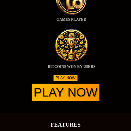
GAMES PLAYED
BITCOINS WON BY USERS
PLAY NOW
PLAY NOW
FEATURES