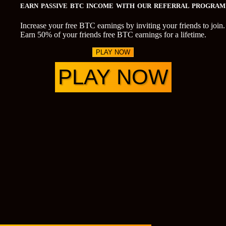
EARN PASSIVE BTC INCOME WITH OUR REFERRAL PROGRAM
Increase your free BTC earnings by inviting your friends to join.
Earn 50% of your friends free BTC earnings for a lifetime.
PLAY NOW
PLAY NOW