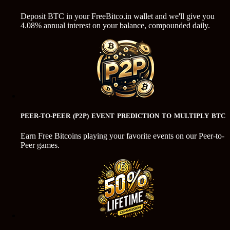
Deposit BTC in your FreeBitco.in wallet and we'll give you
4.08% annual interest on your balance, compounded daily.
PEER-TO-PEER (P2P) EVENT PREDICTION TO MULTIPLY BTC
Earn Free Bitcoins playing your favorite events on our Peer-to-
Peer games.