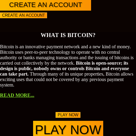
CREATE AN ACCOUNT
CREATE AN ACCOUNT
WHAT IS BITCOIN?
Bitcoin is an innovative payment network and a new kind of money.
Bitcoin uses peer-to-peer technology to operate with no central
authority or banks managing transactions and the issuing of bitcoins is
carried out collectively by the network.
Bitcoin is open-source; its
design is public, nobody owns or controls Bitcoin and everyone
can take part.
Through many of its unique properties, Bitcoin allows
exciting uses that could not be covered by any previous payment
system.
READ MORE...
PLAY NOW
PLAY NOW