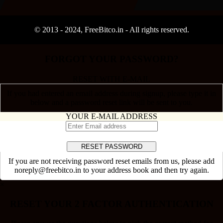
© 2013 -
2024
, FreeBitco.in - All rights reserved.
FORGOT YOUR PASSWORD?
RESET WITH E-MAIL
If you had entered an email address during signup, please type it in
below and a password reset link will be sent to you.
YOUR E-MAIL ADDRESS
If you are not receiving password reset emails from us, please add
noreply@freebitco.in to your address book and then try again.
×
RESET YOUR 2 FACTOR AUTHENTICATION
Please answer the questions below to pick the correct method for