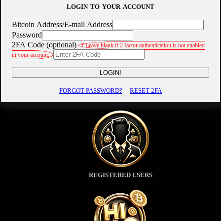
LOGIN TO YOUR ACCOUNT
Bitcoin Address/E-mail Address
Password
2FA Code (optional)
?
Leave blank if 2 factor authentication is not enabled
in your account.
LOGIN!
FORGOT PASSWORD?
RESET 2FA
REGISTERED USERS