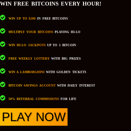
WIN FREE BITCOINS EVERY HOUR!
WIN UP TO $200
IN FREE BITCOINS
MULTIPLY YOUR BITCOINS
PLAYING HI-LO
WIN HI-LO JACKPOTS
UP TO 1 BITCOIN
FREE WEEKLY LOTTERY
WITH BIG PRIZES
WIN A LAMBORGHINI
WITH GOLDEN TICKETS
BITCOIN SAVINGS ACCOUNT
WITH DAILY INTEREST
50% REFERRAL COMMISSIONS
FOR LIFE
PLAY NOW