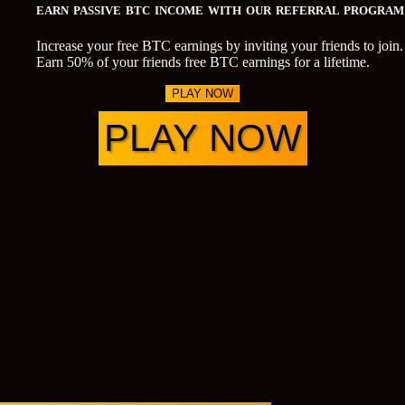
EARN PASSIVE BTC INCOME WITH OUR REFERRAL PROGRAM
Increase your free BTC earnings by inviting your friends to join.
Earn 50% of your friends free BTC earnings for a lifetime.
PLAY NOW
PLAY NOW