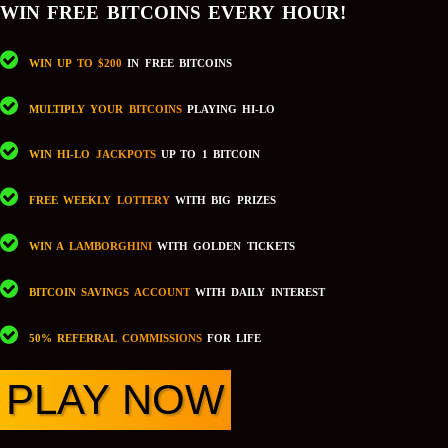
WIN FREE BITCOINS EVERY HOUR!
WIN UP TO $200
IN FREE BITCOINS
MULTIPLY YOUR BITCOINS
PLAYING HI-LO
WIN HI-LO JACKPOTS
UP TO 1 BITCOIN
FREE WEEKLY LOTTERY
WITH BIG PRIZES
WIN A LAMBORGHINI
WITH GOLDEN TICKETS
BITCOIN SAVINGS ACCOUNT
WITH DAILY INTEREST
50% REFERRAL COMMISSIONS
FOR LIFE
PLAY NOW