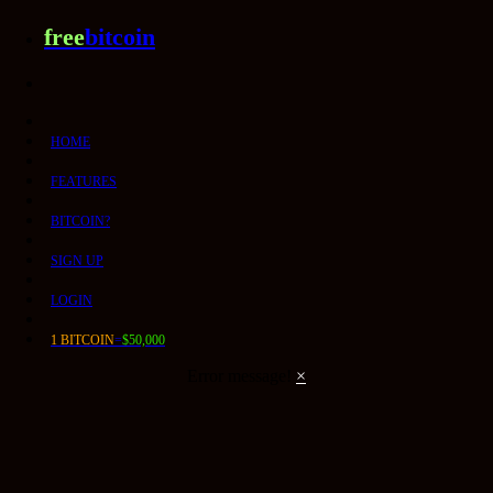
free
bitcoin
HOME
FEATURES
BITCOIN?
SIGN UP
LOGIN
1 BITCOIN
=
$50,000
Error message!
×