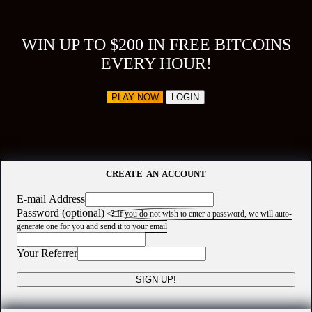
WIN UP TO $200 IN FREE BITCOINS
EVERY HOUR!
PLAY NOW
LOGIN
CREATE AN ACCOUNT
E-mail Address
Password (optional)
?
If you do not wish to enter a password, we will auto-
generate one for you and send it to your email
Your Referrer