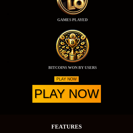
GAMES PLAYED
BITCOINS WON BY USERS
PLAY NOW
PLAY NOW
FEATURES