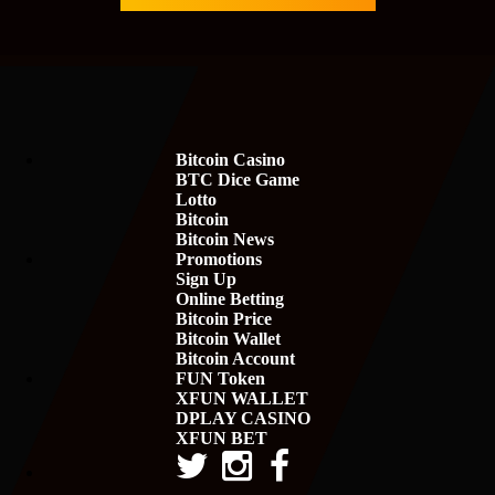
Bitcoin Casino
BTC Dice Game
Lotto
Bitcoin
Bitcoin News
Promotions
Sign Up
Online Betting
Bitcoin Price
Bitcoin Wallet
Bitcoin Account
FUN Token
XFUN WALLET
DPLAY CASINO
XFUN BET