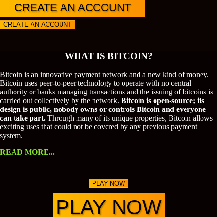
CREATE AN ACCOUNT
CREATE AN ACCOUNT
WHAT IS BITCOIN?
Bitcoin is an innovative payment network and a new kind of money.
Bitcoin uses peer-to-peer technology to operate with no central
authority or banks managing transactions and the issuing of bitcoins is
carried out collectively by the network.
Bitcoin is open-source; its
design is public, nobody owns or controls Bitcoin and everyone
can take part.
Through many of its unique properties, Bitcoin allows
exciting uses that could not be covered by any previous payment
system.
READ MORE...
PLAY NOW
PLAY NOW