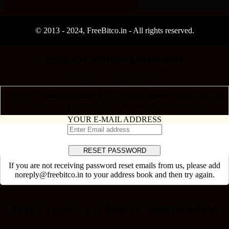
© 2013 -
2024
, FreeBitco.in - All rights reserved.
FORGOT YOUR PASSWORD?
RESET WITH E-MAIL
If you had entered an email address during signup, please type it in
below and a password reset link will be sent to you.
YOUR E-MAIL ADDRESS
If you are not receiving password reset emails from us, please add
noreply@freebitco.in to your address book and then try again.
×
RESET YOUR 2 FACTOR AUTHENTICATION
Please answer the questions below to pick the correct method for