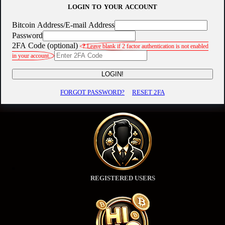
LOGIN TO YOUR ACCOUNT
Bitcoin Address/E-mail Address
Password
2FA Code (optional)
?
Leave blank if 2 factor authentication is not enabled
in your account.
LOGIN!
FORGOT PASSWORD?
RESET 2FA
REGISTERED USERS