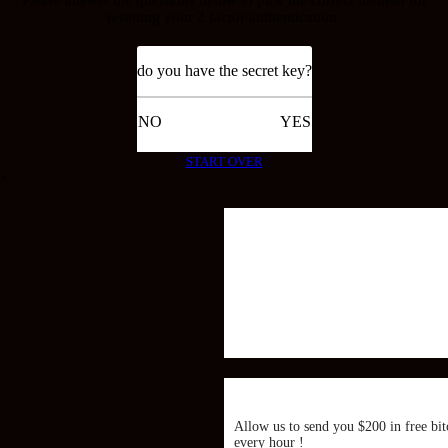
resetting your 2 factor authentication.
do you have the secret key?
NO
YES
START OVER
×
Allow us to send you $200 in free bit
every hour !