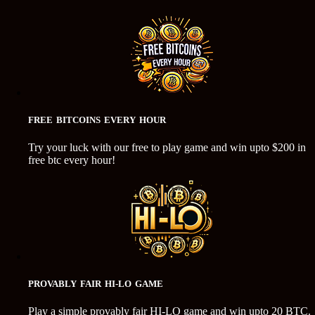
FREE BITCOINS EVERY HOUR
Try your luck with our free to play game and win upto $200 in
free btc every hour!
PROVABLY FAIR HI-LO GAME
Play a simple provably fair HI-LO game and win upto 20 BTC.