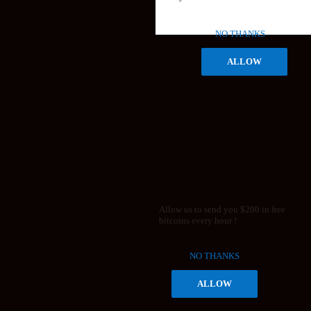
NO THANKS
ALLOW
Allow us to send you $200 in free
bitcoins every hour !
NO THANKS
ALLOW