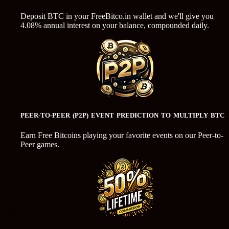
Deposit BTC in your FreeBitco.in wallet and we'll give you
4.08% annual interest on your balance, compounded daily.
PEER-TO-PEER (P2P) EVENT PREDICTION TO MULTIPLY BTC
Earn Free Bitcoins playing your favorite events on our Peer-to-
Peer games.