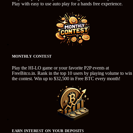
Play with easy to use auto play for a hands free experience.
MONTHLY CONTEST
Play the HI-LO game or your favorite P2P events at
FreeBitco.in. Rank in the top 10 users by playing volume to win
the contest. Win up to $32,500 in Free BTC every month!
EARN INTEREST ON YOUR DEPOSITS